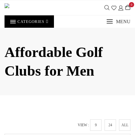
Skip
0
to
content
MENU
CATEGORIES
Affordable Golf
Clubs for Men
VIEW :
9
24
ALL