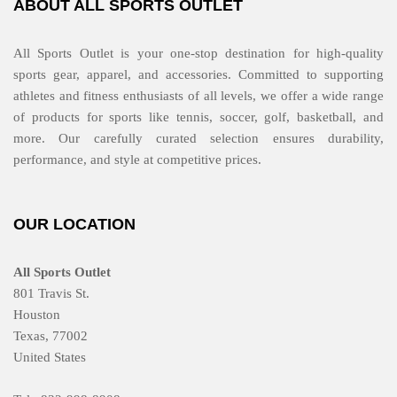
ABOUT ALL SPORTS OUTLET
All Sports Outlet is your one-stop destination for high-quality
sports gear, apparel, and accessories. Committed to supporting
athletes and fitness enthusiasts of all levels, we offer a wide range
of products for sports like tennis, soccer, golf, basketball, and
more. Our carefully curated selection ensures durability,
performance, and style at competitive prices.
OUR LOCATION
All Sports Outlet
801 Travis St.
Houston
Texas, 77002
United States