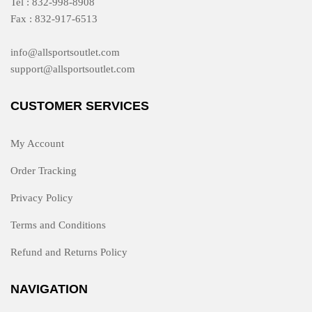
Tel : 832-998-8908
Fax : 832-917-6513
info@allsportsoutlet.com
support@allsportsoutlet.com
CUSTOMER SERVICES
My Account
Order Tracking
Privacy Policy
Terms and Conditions
Refund and Returns Policy
NAVIGATION