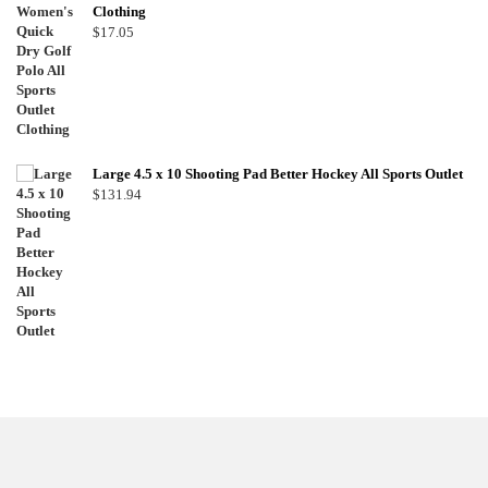
Clothing
$
17.05
Large 4.5 x 10 Shooting Pad Better Hockey All Sports Outlet
$
131.94