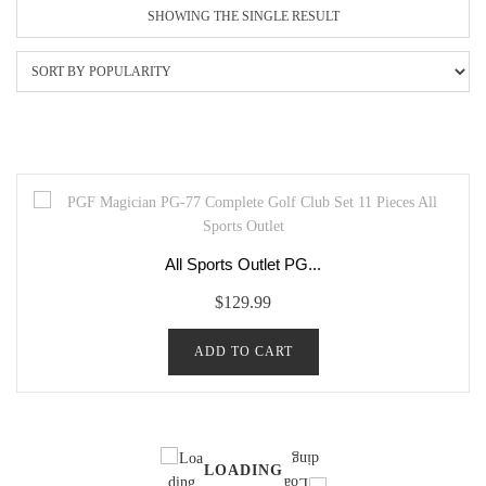
SHOWING THE SINGLE RESULT
All Sports Outlet PG...
$
129.99
ADD TO CART
LOADING