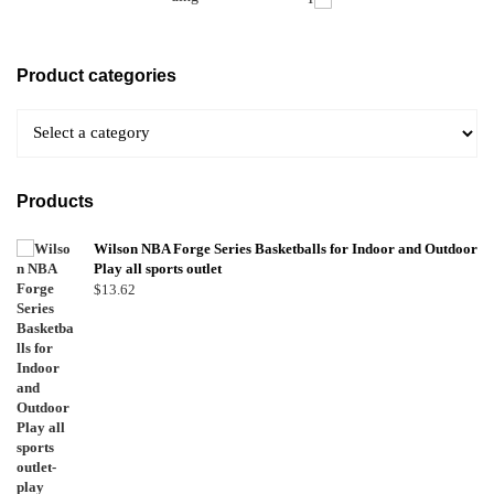
Product categories
Products
Wilson NBA Forge Series Basketballs for Indoor and Outdoor
Play all sports outlet
$
13.62