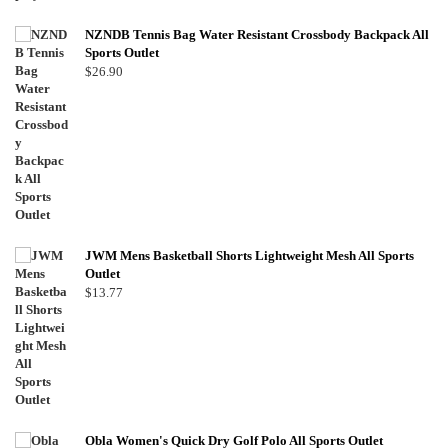
NZNDB Tennis Bag Water Resistant Crossbody Backpack All
Sports Outlet
$
26.90
JWM Mens Basketball Shorts Lightweight Mesh All Sports
Outlet
$
13.77
Obla Women's Quick Dry Golf Polo All Sports Outlet