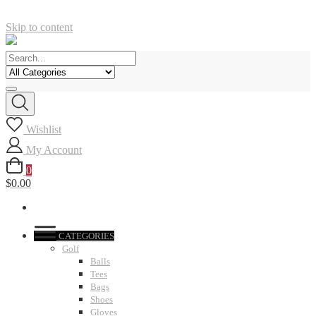
Skip to content
Wishlist
My Account
0
$0.00
CATEGORIES
Golf
Balls
Tees
Bags
Shoes
Gloves