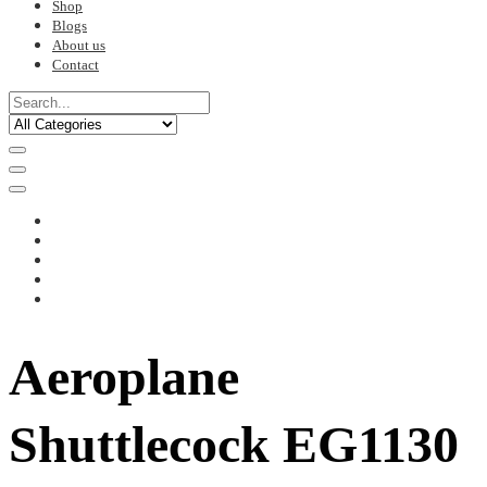
Shop
Blogs
About us
Contact
Aeroplane
Shuttlecock EG1130