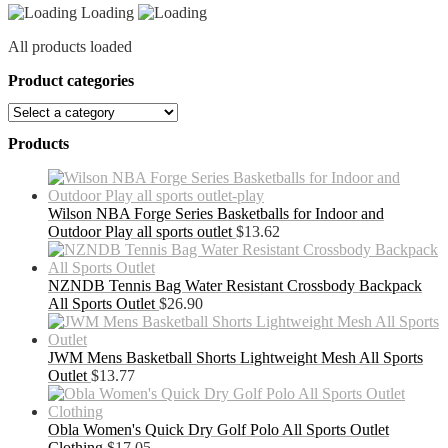
Loading
All products loaded
Product categories
Products
Wilson NBA Forge Series Basketballs for Indoor and
Outdoor Play all sports outlet
$
13.62
NZNDB Tennis Bag Water Resistant Crossbody Backpack
All Sports Outlet
$
26.90
JWM Mens Basketball Shorts Lightweight Mesh All Sports
Outlet
$
13.77
Obla Women's Quick Dry Golf Polo All Sports Outlet
Clothing
$
17.05