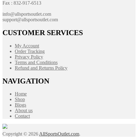
Fax : 832-917-6513
info@allsportsoutlet.com
support@allsportsoutlet.com
CUSTOMER SERVICES
My Account
Order Tracking
Privacy Policy
Terms and Conditions
Refund and Returns Policy
NAVIGATION
Home
Shop
Blogs
About us
Contact
Copyright © 2026
AllSportsOutlet.com
.