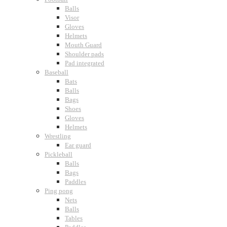
Balls
Visor
Gloves
Helmets
Mouth Guard
Shoulder pads
Pad integrated
Baseball
Bats
Balls
Bags
Shoes
Gloves
Helmets
Wrestling
Ear guard
Pickleball
Balls
Bags
Paddles
Ping pong
Nets
Balls
Tables