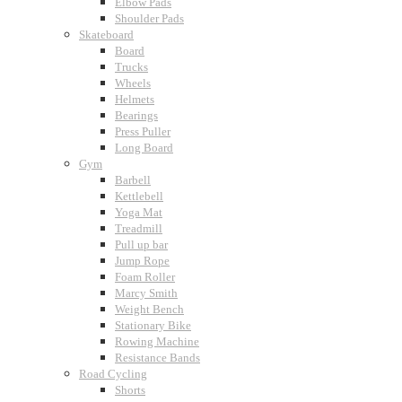
Elbow Pads
Shoulder Pads
Skateboard
Board
Trucks
Wheels
Helmets
Bearings
Press Puller
Long Board
Gym
Barbell
Kettlebell
Yoga Mat
Treadmill
Pull up bar
Jump Rope
Foam Roller
Marcy Smith
Weight Bench
Stationary Bike
Rowing Machine
Resistance Bands
Road Cycling
Shorts