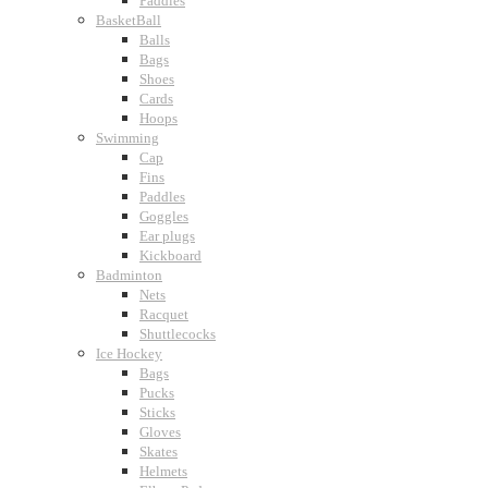
Paddles
BasketBall
Balls
Bags
Shoes
Cards
Hoops
Swimming
Cap
Fins
Paddles
Goggles
Ear plugs
Kickboard
Badminton
Nets
Racquet
Shuttlecocks
Ice Hockey
Bags
Pucks
Sticks
Gloves
Skates
Helmets