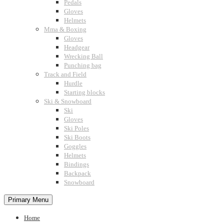
Pedals
Gloves
Helmets
Mma & Boxing
Gloves
Headgear
Wrecking Ball
Punching bag
Track and Field
Hurdle
Starting blocks
Ski & Snowboard
Ski
Gloves
Ski Poles
Ski Boots
Goggles
Helmets
Bindings
Backpack
Snowboard
Primary Menu
Home