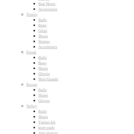
Bag Shoes
Accessories
Tennis
Balls
Bags
Grips
Shoes
Strings
Accessories
Futsal
Balls
Bags
Shoes
Gloves
Shin Guards
Soccer
Balls
Shoes
Gloves
Volley
Balls
Shoes
Trainer kit
knee pads
Arm sleeves