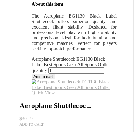
About this item
The Aeroplane EG1130 Black Label
Shuttlecock offers superior quality and
excellent flight stability. Designed for
professional-level play with high durability
and precision. Ideal for both training and
competitive matches. Perfect for players
seeking top-notch performance.
Aeroplane Shuttlecock EG1130 Black
Label Best Sports Gear All Sports Outlet
quantity
Add to cart
Quick View
Aeroplane Shuttlecoc...
$
30.19
ADD TO CART