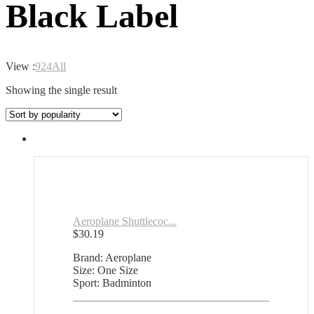
Black Label
View :
9
24
All
Showing the single result
Aeroplane Shuttlecoc...
$
30.19
Brand: Aeroplane
Size: One Size
Sport: Badminton