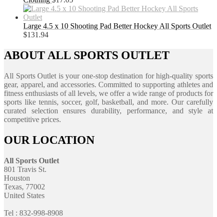
Large 4.5 x 10 Shooting Pad Better Hockey All Sports Outlet
$
131.94
ABOUT ALL SPORTS OUTLET
All Sports Outlet is your one-stop destination for high-quality sports
gear, apparel, and accessories. Committed to supporting athletes and
fitness enthusiasts of all levels, we offer a wide range of products for
sports like tennis, soccer, golf, basketball, and more. Our carefully
curated selection ensures durability, performance, and style at
competitive prices.
OUR LOCATION
All Sports Outlet
801 Travis St.
Houston
Texas, 77002
United States
Tel : 832-998-8908