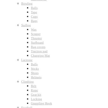
Bowling
Balls
Tape
Cups
Bags
Surfing
Wax
Scraper
Thruster
Surfboard
Bag covers
Traction pad
Changing Mat
Lacrosse
Balls
Sticks
Shoes
Helmets
Climbing
Belt
Rope
Gear kit
Locking
Grappling Hook
Football