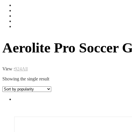
Aerolite Pro Soccer G
View :
9
24
All
Showing the single result