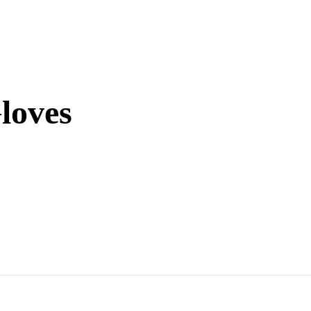
loves