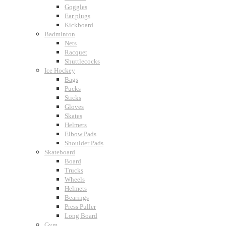
Goggles
Ear plugs
Kickboard
Badminton
Nets
Racquet
Shuttlecocks
Ice Hockey
Bags
Pucks
Sticks
Gloves
Skates
Helmets
Elbow Pads
Shoulder Pads
Skateboard
Board
Trucks
Wheels
Helmets
Bearings
Press Puller
Long Board
Gym