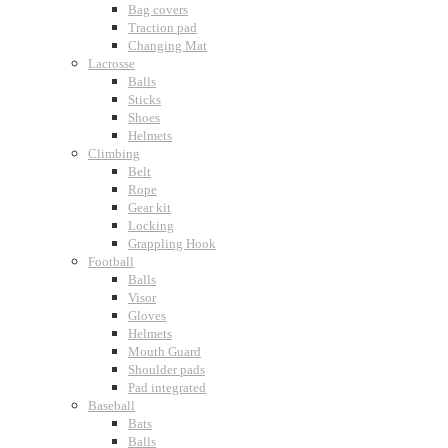
Bag covers
Traction pad
Changing Mat
Lacrosse
Balls
Sticks
Shoes
Helmets
Climbing
Belt
Rope
Gear kit
Locking
Grappling Hook
Football
Balls
Visor
Gloves
Helmets
Mouth Guard
Shoulder pads
Pad integrated
Baseball
Bats
Balls