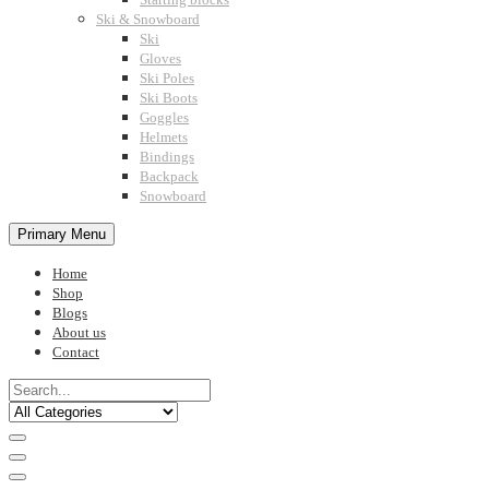
Ski & Snowboard
Ski
Gloves
Ski Poles
Ski Boots
Goggles
Helmets
Bindings
Backpack
Snowboard
Primary Menu
Home
Shop
Blogs
About us
Contact