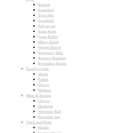
Barbell
Kettlebell
Yoga Mat
Treadmill
Pull up bar
Jump Rope
Foam Roller
Marcy Smith
Weight Bench
Stationary Bike
Rowing Machine
Resistance Bands
Road Cycling
Shorts
Pedals
Gloves
Helmets
Mma & Boxing
Gloves
Headgear
Wrecking Ball
Punching bag
Track and Field
Hurdle
Starting blocks