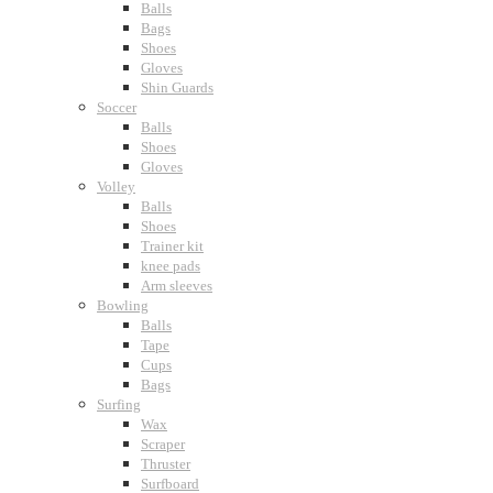
Balls
Bags
Shoes
Gloves
Shin Guards
Soccer
Balls
Shoes
Gloves
Volley
Balls
Shoes
Trainer kit
knee pads
Arm sleeves
Bowling
Balls
Tape
Cups
Bags
Surfing
Wax
Scraper
Thruster
Surfboard