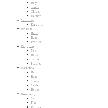
Bags
Shoes
Gloves
Helmets
Wrestling
Ear guard
Pickleball
Balls
Bags
Paddles
Ping pong
Nets
Balls
Tables
Paddles
BasketBall
Balls
Bags
Shoes
Cards
Hoops
Swimming
Cap
Fins
Paddles