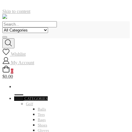
Skip to content
Wishlist
My Account
0
$0.00
CATEGORIES
Golf
Balls
Tees
Bags
Shoes
Gloves