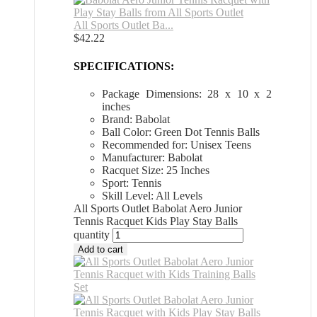
All Sports Outlet Ba...
$
42.22
SPECIFICATIONS:
Package Dimensions: 28 x 10 x 2
inches
Brand: Babolat
Ball Color: Green Dot Tennis Balls
Recommended for: Unisex Teens
Manufacturer: Babolat
Racquet Size: 25 Inches
Sport: Tennis
Skill Level: All Levels
All Sports Outlet Babolat Aero Junior
Tennis Racquet Kids Play Stay Balls
quantity
Add to cart