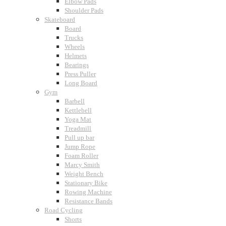
Elbow Pads
Shoulder Pads
Skateboard
Board
Trucks
Wheels
Helmets
Bearings
Press Puller
Long Board
Gym
Barbell
Kettlebell
Yoga Mat
Treadmill
Pull up bar
Jump Rope
Foam Roller
Marcy Smith
Weight Bench
Stationary Bike
Rowing Machine
Resistance Bands
Road Cycling
Shorts