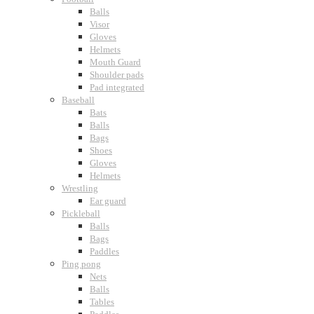
Balls
Visor
Gloves
Helmets
Mouth Guard
Shoulder pads
Pad integrated
Baseball
Bats
Balls
Bags
Shoes
Gloves
Helmets
Wrestling
Ear guard
Pickleball
Balls
Bags
Paddles
Ping pong
Nets
Balls
Tables