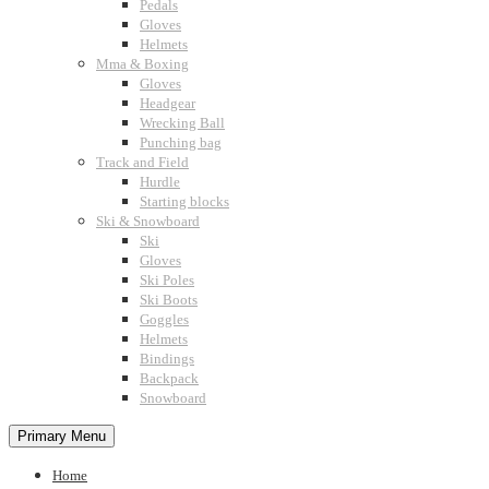
Pedals
Gloves
Helmets
Mma & Boxing
Gloves
Headgear
Wrecking Ball
Punching bag
Track and Field
Hurdle
Starting blocks
Ski & Snowboard
Ski
Gloves
Ski Poles
Ski Boots
Goggles
Helmets
Bindings
Backpack
Snowboard
Primary Menu
Home