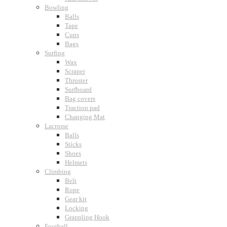
Bowling
Balls
Tape
Cups
Bags
Surfing
Wax
Scraper
Thruster
Surfboard
Bag covers
Traction pad
Changing Mat
Lacrosse
Balls
Sticks
Shoes
Helmets
Climbing
Belt
Rope
Gear kit
Locking
Grappling Hook
Football