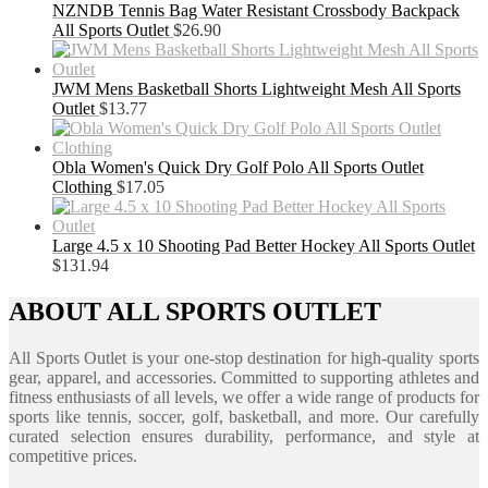
NZNDB Tennis Bag Water Resistant Crossbody Backpack
All Sports Outlet
$
26.90
JWM Mens Basketball Shorts Lightweight Mesh All Sports
Outlet
$
13.77
Obla Women's Quick Dry Golf Polo All Sports Outlet
Clothing
$
17.05
Large 4.5 x 10 Shooting Pad Better Hockey All Sports Outlet
$
131.94
ABOUT ALL SPORTS OUTLET
All Sports Outlet is your one-stop destination for high-quality sports
gear, apparel, and accessories. Committed to supporting athletes and
fitness enthusiasts of all levels, we offer a wide range of products for
sports like tennis, soccer, golf, basketball, and more. Our carefully
curated selection ensures durability, performance, and style at
competitive prices.