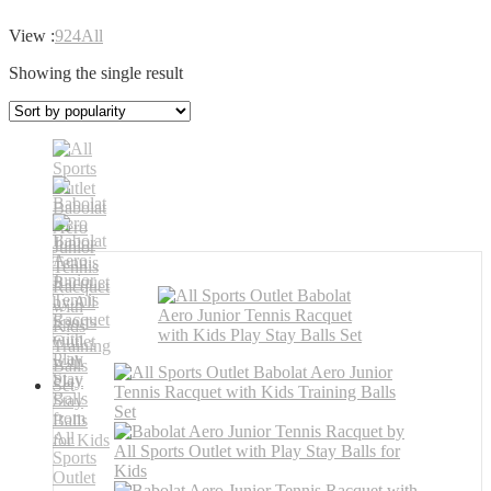
View :
9
24
All
Showing the single result