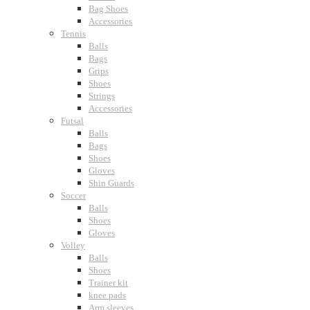
Bag Shoes
Accessories
Tennis
Balls
Bags
Grips
Shoes
Strings
Accessories
Futsal
Balls
Bags
Shoes
Gloves
Shin Guards
Soccer
Balls
Shoes
Gloves
Volley
Balls
Shoes
Trainer kit
knee pads
Arm sleeves