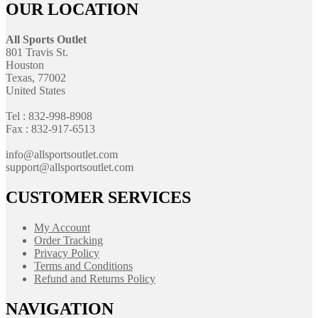
OUR LOCATION
All Sports Outlet
801 Travis St.
Houston
Texas, 77002
United States
Tel : 832-998-8908
Fax : 832-917-6513
info@allsportsoutlet.com
support@allsportsoutlet.com
CUSTOMER SERVICES
My Account
Order Tracking
Privacy Policy
Terms and Conditions
Refund and Returns Policy
NAVIGATION