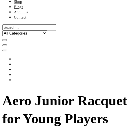
Shop
Blogs
About us
Contact
Aero Junior Racquet
for Young Players