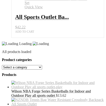
Quick View
All Sports Outlet Ba...
$
42.22
ADD TO CART
Loading
All products loaded
Product categories
Products
Wilson NBA Forge Series Basketballs for Indoor and
Outdoor Play all sports outlet
$
13.62