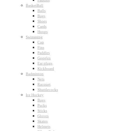
Paddles
BasketBall
Balls
Bags
Shoes
Cards
Hoops
Swimming
Cap
Fins
Paddles
Goggles
Ear plugs
Kickboard
Badminton
Nets
Racquet
Shuttlecocks
Ice Hockey
Bags
Pucks
Sticks
Gloves
Skates
Helmets