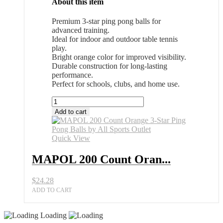
About this item
Premium 3-star ping pong balls for
advanced training.
Ideal for indoor and outdoor table tennis
play.
Bright orange color for improved visibility.
Durable construction for long-lasting
performance.
Perfect for schools, clubs, and home use.
MAPOL
200
Add to cart
Count
Orange
3-
Quick View
Star
Ping
MAPOL 200 Count Oran...
Pong
Balls
$
24.28
by
All
ADD TO CART
Sports
Outlet
Loading
quantity