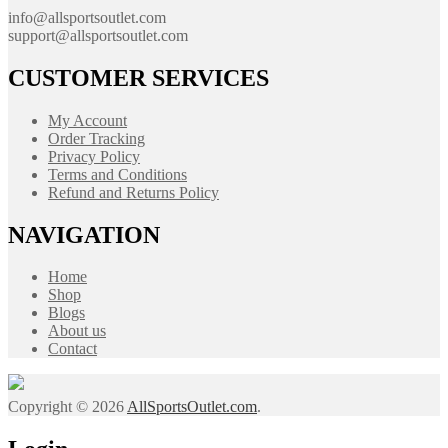
info@allsportsoutlet.com
support@allsportsoutlet.com
CUSTOMER SERVICES
My Account
Order Tracking
Privacy Policy
Terms and Conditions
Refund and Returns Policy
NAVIGATION
Home
Shop
Blogs
About us
Contact
Copyright © 2026
AllSportsOutlet.com
.