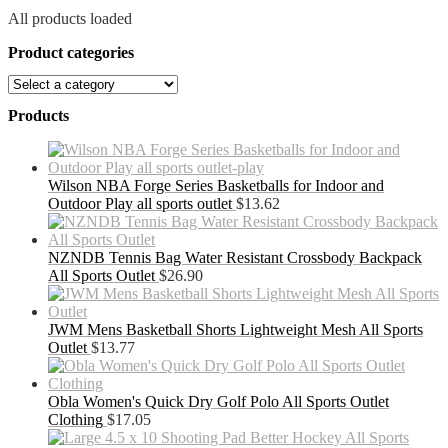
All products loaded
Product categories
Products
Wilson NBA Forge Series Basketballs for Indoor and
Outdoor Play all sports outlet
$
13.62
NZNDB Tennis Bag Water Resistant Crossbody Backpack
All Sports Outlet
$
26.90
JWM Mens Basketball Shorts Lightweight Mesh All Sports
Outlet
$
13.77
Obla Women's Quick Dry Golf Polo All Sports Outlet
Clothing
$
17.05