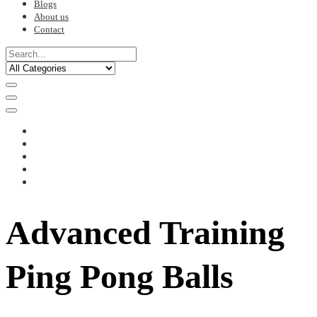
Blogs
About us
Contact
Advanced Training
Ping Pong Balls