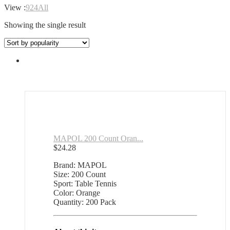
View :
9
24
All
Showing the single result
MAPOL 200 Count Oran...
$
24.28
Brand: MAPOL
Size: 200 Count
Sport: Table Tennis
Color: Orange
Quantity: 200 Pack