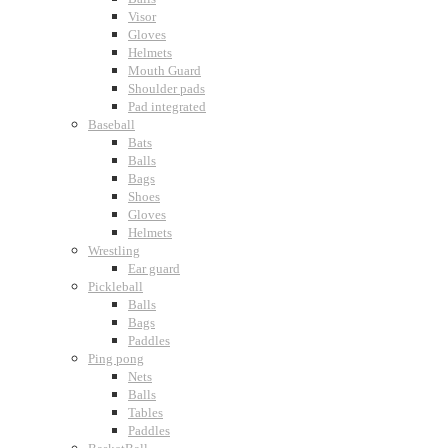
Visor
Gloves
Helmets
Mouth Guard
Shoulder pads
Pad integrated
Baseball
Bats
Balls
Bags
Shoes
Gloves
Helmets
Wrestling
Ear guard
Pickleball
Balls
Bags
Paddles
Ping pong
Nets
Balls
Tables
Paddles