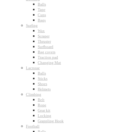
Balls
Tape
Cups
Bags
Surfing
Wax
Scraper
Thruster
Surfboard
Bag covers
Traction pad
Changing Mat
Lacrosse
Balls
Sticks
Shoes
Helmets
Climbing
Belt
Rope
Gear kit
Locking
Grappling Hook
Football
Balls