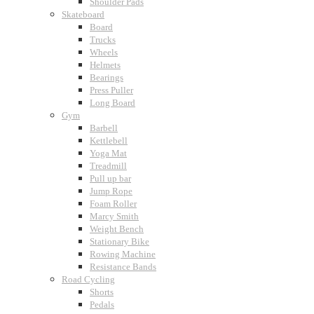
Shoulder Pads
Skateboard
Board
Trucks
Wheels
Helmets
Bearings
Press Puller
Long Board
Gym
Barbell
Kettlebell
Yoga Mat
Treadmill
Pull up bar
Jump Rope
Foam Roller
Marcy Smith
Weight Bench
Stationary Bike
Rowing Machine
Resistance Bands
Road Cycling
Shorts
Pedals