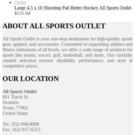
Large 4.5 x 10 Shooting Pad Better Hockey All Sports Outlet
$
131.94
ABOUT ALL SPORTS OUTLET
All Sports Outlet is your one-stop destination for high-quality sports
gear, apparel, and accessories. Committed to supporting athletes and
fitness enthusiasts of all levels, we offer a wide range of products for
sports like tennis, soccer, golf, basketball, and more. Our carefully
curated selection ensures durability, performance, and style at
competitive prices.
OUR LOCATION
All Sports Outlet
801 Travis St.
Houston
Texas, 77002
United States
Tel : 832-998-8908
Fax : 832-917-6513