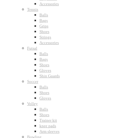
Accessories
Tennis
Balls
Bags
Grips
Shoes
Strings
Accessories
Futsal
Balls
Bags
Shoes
Gloves
Shin Guards
Soccer
Balls
Shoes
Gloves
Volley
Balls
Shoes
Trainer kit
knee pads
Arm sleeves
Bowling