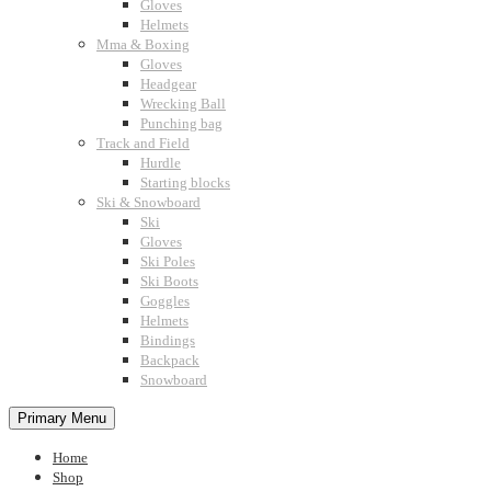
Gloves
Helmets
Mma & Boxing
Gloves
Headgear
Wrecking Ball
Punching bag
Track and Field
Hurdle
Starting blocks
Ski & Snowboard
Ski
Gloves
Ski Poles
Ski Boots
Goggles
Helmets
Bindings
Backpack
Snowboard
Primary Menu
Home
Shop