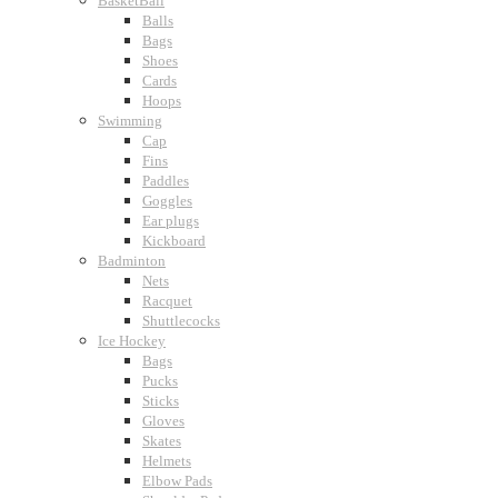
BasketBall
Balls
Bags
Shoes
Cards
Hoops
Swimming
Cap
Fins
Paddles
Goggles
Ear plugs
Kickboard
Badminton
Nets
Racquet
Shuttlecocks
Ice Hockey
Bags
Pucks
Sticks
Gloves
Skates
Helmets
Elbow Pads