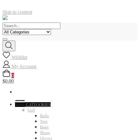
Skip to content
Wishlist
My Account
0
$0.00
CATEGORIES
Golf
Balls
Tees
Bags
Shoes
Gloves