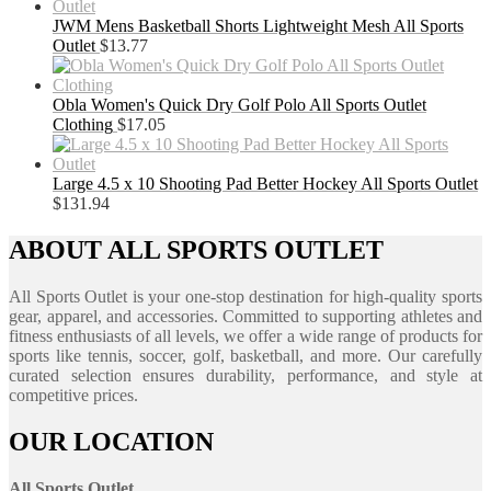
JWM Mens Basketball Shorts Lightweight Mesh All Sports
Outlet
$
13.77
Obla Women's Quick Dry Golf Polo All Sports Outlet
Clothing
$
17.05
Large 4.5 x 10 Shooting Pad Better Hockey All Sports Outlet
$
131.94
ABOUT ALL SPORTS OUTLET
All Sports Outlet is your one-stop destination for high-quality sports
gear, apparel, and accessories. Committed to supporting athletes and
fitness enthusiasts of all levels, we offer a wide range of products for
sports like tennis, soccer, golf, basketball, and more. Our carefully
curated selection ensures durability, performance, and style at
competitive prices.
OUR LOCATION
All Sports Outlet