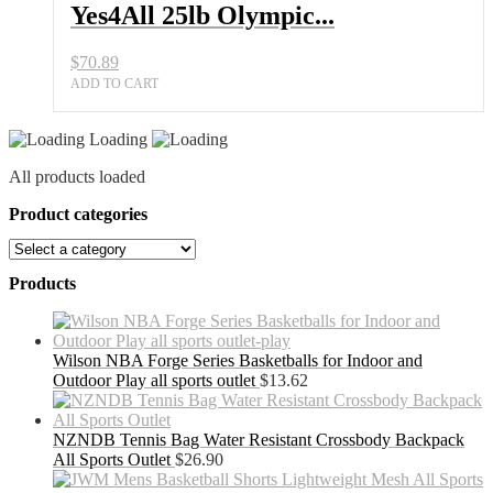
Yes4All 25lb Olympic...
$
70.89
ADD TO CART
Loading
All products loaded
Product categories
Products
Wilson NBA Forge Series Basketballs for Indoor and
Outdoor Play all sports outlet
$
13.62
NZNDB Tennis Bag Water Resistant Crossbody Backpack
All Sports Outlet
$
26.90