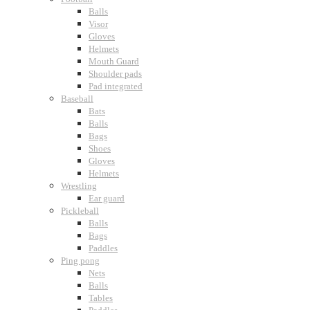
Balls
Visor
Gloves
Helmets
Mouth Guard
Shoulder pads
Pad integrated
Baseball
Bats
Balls
Bags
Shoes
Gloves
Helmets
Wrestling
Ear guard
Pickleball
Balls
Bags
Paddles
Ping pong
Nets
Balls
Tables