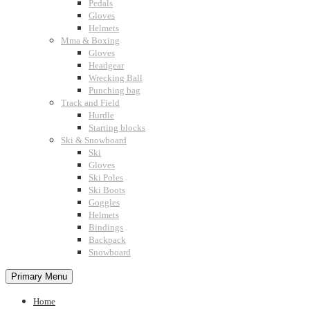
Pedals
Gloves
Helmets
Mma & Boxing
Gloves
Headgear
Wrecking Ball
Punching bag
Track and Field
Hurdle
Starting blocks
Ski & Snowboard
Ski
Gloves
Ski Poles
Ski Boots
Goggles
Helmets
Bindings
Backpack
Snowboard
Primary Menu
Home