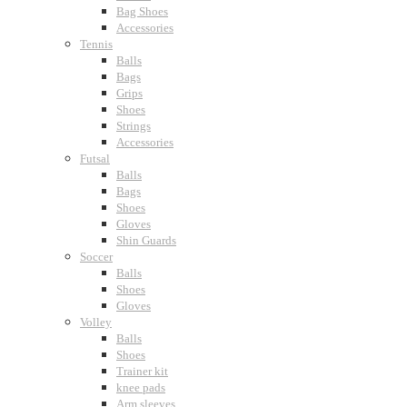
Bag Shoes
Accessories
Tennis
Balls
Bags
Grips
Shoes
Strings
Accessories
Futsal
Balls
Bags
Shoes
Gloves
Shin Guards
Soccer
Balls
Shoes
Gloves
Volley
Balls
Shoes
Trainer kit
knee pads
Arm sleeves