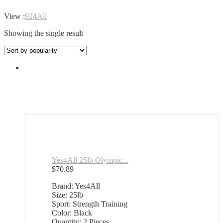
View :
9
24
All
Showing the single result
Yes4All 25lb Olympic...
$
70.89
Brand: Yes4All
Size: 25lb
Sport: Strength Training
Color: Black
Quantity: 2 Pieces