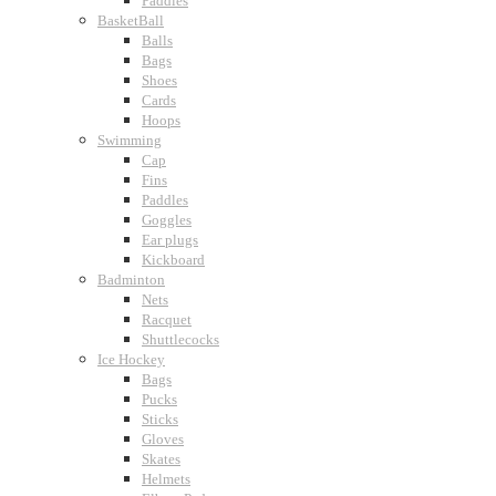
Paddles
BasketBall
Balls
Bags
Shoes
Cards
Hoops
Swimming
Cap
Fins
Paddles
Goggles
Ear plugs
Kickboard
Badminton
Nets
Racquet
Shuttlecocks
Ice Hockey
Bags
Pucks
Sticks
Gloves
Skates
Helmets