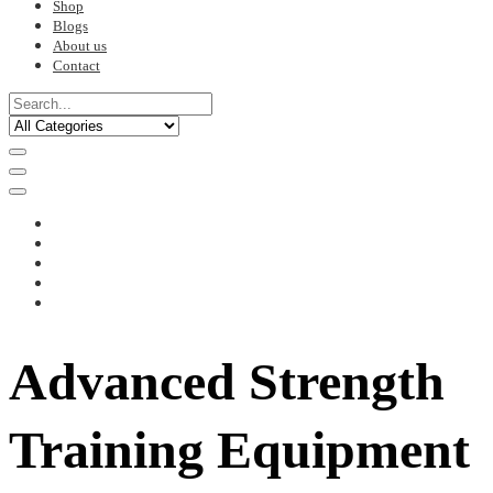
Shop
Blogs
About us
Contact
Advanced Strength
Training Equipment