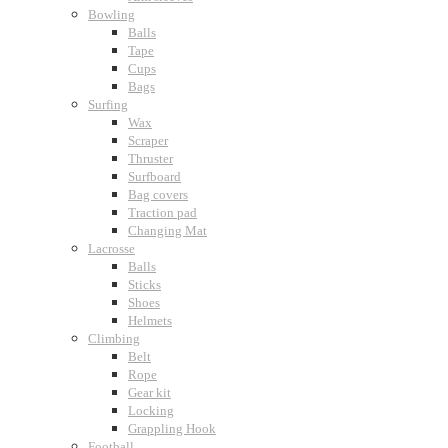
Bowling
Balls
Tape
Cups
Bags
Surfing
Wax
Scraper
Thruster
Surfboard
Bag covers
Traction pad
Changing Mat
Lacrosse
Balls
Sticks
Shoes
Helmets
Climbing
Belt
Rope
Gear kit
Locking
Grappling Hook
Football