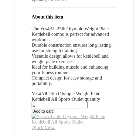
About this item
The Yes4All 25lb Olympic Weight Plate
Kettlebell combo is perfect for advanced
workouts.
Durable construction ensures long-lasting
use for strength training.
Versatile design allows for kettlebell and
weight plate exercises.
Ideal for building muscle and enhancing
your fitness routine.
Compact design for easy storage and
portability.
Yes4All 25lb Olympic Weight Plate
Kettlebell All Sports Outlet quantity
Add to cart
Quick View