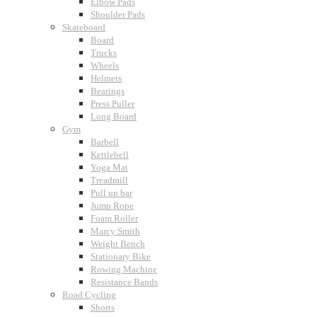
Elbow Pads
Shoulder Pads
Skateboard
Board
Trucks
Wheels
Helmets
Bearings
Press Puller
Long Board
Gym
Barbell
Kettlebell
Yoga Mat
Treadmill
Pull up bar
Jump Rope
Foam Roller
Marcy Smith
Weight Bench
Stationary Bike
Rowing Machine
Resistance Bands
Road Cycling
Shorts