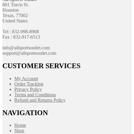
801 Travis St.
Houston
Texas, 77002
United States
Tel : 832-998-8908
Fax : 832-917-6513
info@allsportsoutlet.com
support@allsportsoutlet.com
CUSTOMER SERVICES
My Account
Order Tracking
Privacy Policy
Terms and Conditions
Refund and Returns Policy
NAVIGATION
Home
Shop