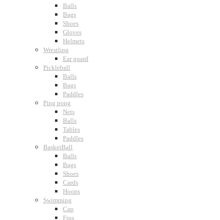
Balls
Bags
Shoes
Gloves
Helmets
Wrestling
Ear guard
Pickleball
Balls
Bags
Paddles
Ping pong
Nets
Balls
Tables
Paddles
BasketBall
Balls
Bags
Shoes
Cards
Hoops
Swimming
Cap
Fins