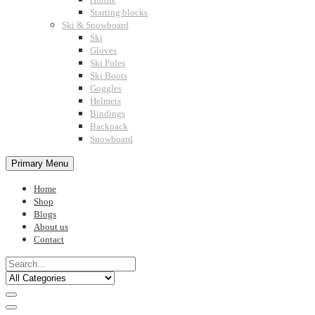
Starting blocks
Ski & Snowboard
Ski
Gloves
Ski Poles
Ski Boots
Goggles
Helmets
Bindings
Backpack
Snowboard
Primary Menu
Home
Shop
Blogs
About us
Contact