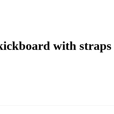
kickboard with straps