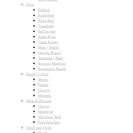
Gym
Barbell
Kettlebell
Yoga Mat
Treadmill
Pull up bar
Jump Rope
Foam Roller
Marcy Smith
Weight Bench
Stationary Bike
Rowing Machine
Resistance Bands
Road Cycling
Shorts
Pedals
Gloves
Helmets
Mma & Boxing
Gloves
Headgear
Wrecking Ball
Punching bag
Track and Field
Hurdle