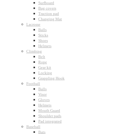
Surfboard
Bag covers
Traction pad
Changing Mat
Lacrosse
Balls
Sticks
Shoes
Helmets
Climbing
Belt
Rope
Gear kit
Locking
Grappling Hook
Football
Balls
Visor
Gloves
Helmets
Mouth Guard
Shoulder pads
Pad integrated
Baseball
Bats