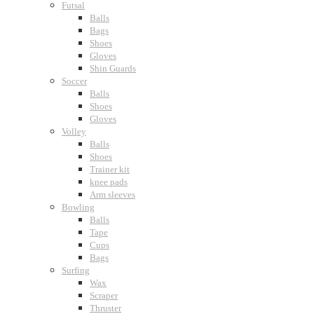
Futsal
Balls
Bags
Shoes
Gloves
Shin Guards
Soccer
Balls
Shoes
Gloves
Volley
Balls
Shoes
Trainer kit
knee pads
Arm sleeves
Bowling
Balls
Tape
Cups
Bags
Surfing
Wax
Scraper
Thruster