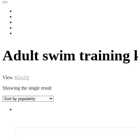
Adult swim training 
View :
9
24
All
Showing the single result