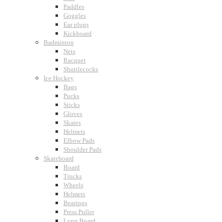
Paddles
Goggles
Ear plugs
Kickboard
Badminton
Nets
Racquet
Shuttlecocks
Ice Hockey
Bags
Pucks
Sticks
Gloves
Skates
Helmets
Elbow Pads
Shoulder Pads
Skateboard
Board
Trucks
Wheels
Helmets
Bearings
Press Puller
Long Board