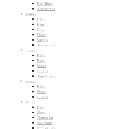
Bag Shoes
Accessories
Tennis
Balls
Bags
Grips
Shoes
Strings
Accessories
Futsal
Balls
Bags
Shoes
Gloves
Shin Guards
Soccer
Balls
Shoes
Gloves
Volley
Balls
Shoes
Trainer kit
knee pads
Arm sleeves