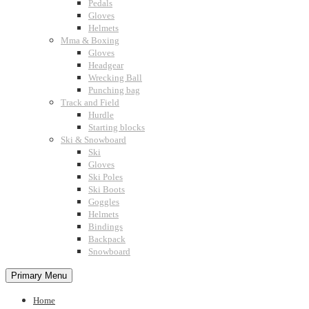
Pedals
Gloves
Helmets
Mma & Boxing
Gloves
Headgear
Wrecking Ball
Punching bag
Track and Field
Hurdle
Starting blocks
Ski & Snowboard
Ski
Gloves
Ski Poles
Ski Boots
Goggles
Helmets
Bindings
Backpack
Snowboard
Primary Menu
Home