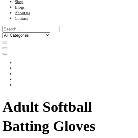
Shop
Blogs
About us
Contact
Adult Softball
Batting Gloves