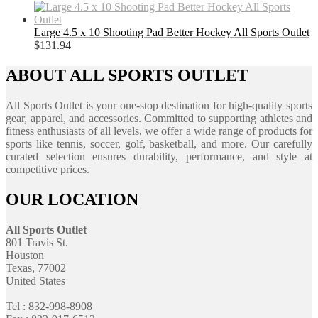
Large 4.5 x 10 Shooting Pad Better Hockey All Sports Outlet
$
131.94
ABOUT ALL SPORTS OUTLET
All Sports Outlet is your one-stop destination for high-quality sports
gear, apparel, and accessories. Committed to supporting athletes and
fitness enthusiasts of all levels, we offer a wide range of products for
sports like tennis, soccer, golf, basketball, and more. Our carefully
curated selection ensures durability, performance, and style at
competitive prices.
OUR LOCATION
All Sports Outlet
801 Travis St.
Houston
Texas, 77002
United States
Tel : 832-998-8908