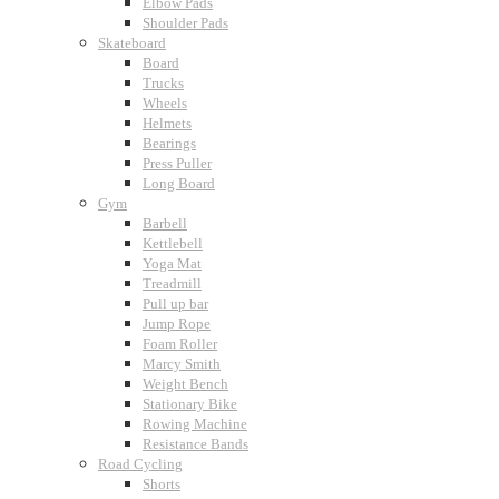
Elbow Pads
Shoulder Pads
Skateboard
Board
Trucks
Wheels
Helmets
Bearings
Press Puller
Long Board
Gym
Barbell
Kettlebell
Yoga Mat
Treadmill
Pull up bar
Jump Rope
Foam Roller
Marcy Smith
Weight Bench
Stationary Bike
Rowing Machine
Resistance Bands
Road Cycling
Shorts