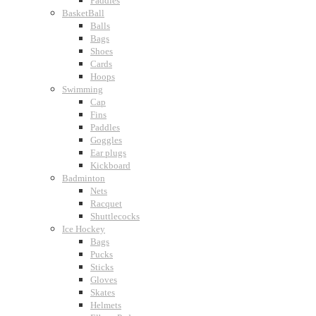
Paddles
BasketBall
Balls
Bags
Shoes
Cards
Hoops
Swimming
Cap
Fins
Paddles
Goggles
Ear plugs
Kickboard
Badminton
Nets
Racquet
Shuttlecocks
Ice Hockey
Bags
Pucks
Sticks
Gloves
Skates
Helmets