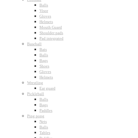
Balls
Visor
Gloves
Helmets
Mouth Guard
Shoulder pads
Pad integrated
Baseball
Bats
Balls
Bags
Shoes
Gloves
Helmets
Wrestling
Ear guard
Pickleball
Balls
Bags
Paddles
Ping pong
Nets
Balls
Tables