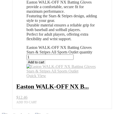
Easton WALK-OFF NX Batting Gloves
provide a comfortable, secure fit for
maximum performance.
Featuring the Stars & Stripes design, adding
style to your gear.
Durable material ensures a reliable grip for
both baseball and softball players.
Perfect for adult players, offering extra
flexibility and wrist support.
Easton WALK-OFF NX Batting Gloves
Stars & Stripes All Sports Outlet quantity
Add to cart
Quick View
Easton WALK-OFF NX B...
$
12.46
ADD TO CART