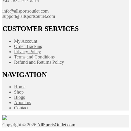
Fax : 832-917-6513
info@allsportsoutlet.com
support@allsportsoutlet.com
CUSTOMER SERVICES
My Account
Order Tracking
Privacy Policy
Terms and Conditions
Refund and Returns Policy
NAVIGATION
Home
Shop
Blogs
About us
Contact
Copyright © 2026
AllSportsOutlet.com
.