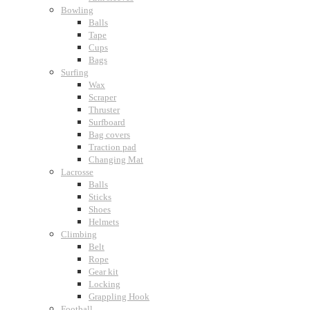
Bowling
Balls
Tape
Cups
Bags
Surfing
Wax
Scraper
Thruster
Surfboard
Bag covers
Traction pad
Changing Mat
Lacrosse
Balls
Sticks
Shoes
Helmets
Climbing
Belt
Rope
Gear kit
Locking
Grappling Hook
Football