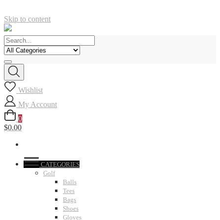
Skip to content
Wishlist
My Account
0
$0.00
CATEGORIES
Golf
Balls
Tees
Bags
Shoes
Gloves