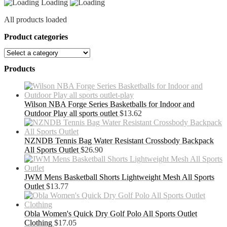
Loading
All products loaded
Product categories
Products
Wilson NBA Forge Series Basketballs for Indoor and
Outdoor Play all sports outlet
$
13.62
NZNDB Tennis Bag Water Resistant Crossbody Backpack
All Sports Outlet
$
26.90
JWM Mens Basketball Shorts Lightweight Mesh All Sports
Outlet
$
13.77
Obla Women's Quick Dry Golf Polo All Sports Outlet
Clothing
$
17.05