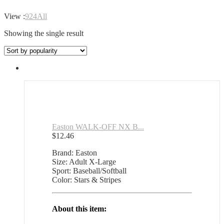
View :
9
24
All
Showing the single result
Easton WALK-OFF NX B...
$
12.46
Brand: Easton
Size: Adult X-Large
Sport: Baseball/Softball
Color: Stars & Stripes
About this item: