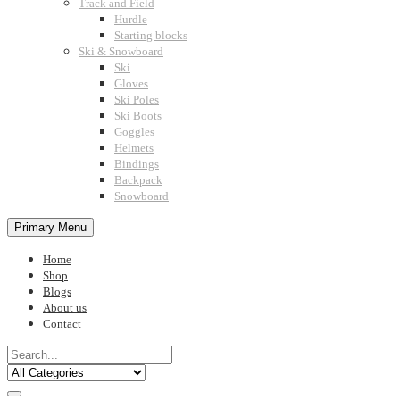
Track and Field
Hurdle
Starting blocks
Ski & Snowboard
Ski
Gloves
Ski Poles
Ski Boots
Goggles
Helmets
Bindings
Backpack
Snowboard
Primary Menu
Home
Shop
Blogs
About us
Contact