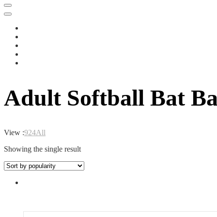
Adult Softball Bat B
View :
9
24
All
Showing the single result