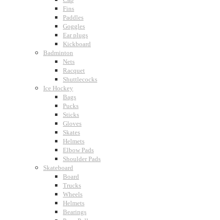
Fins
Paddles
Goggles
Ear plugs
Kickboard
Badminton
Nets
Racquet
Shuttlecocks
Ice Hockey
Bags
Pucks
Sticks
Gloves
Skates
Helmets
Elbow Pads
Shoulder Pads
Skateboard
Board
Trucks
Wheels
Helmets
Bearings