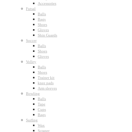
Accessories
Futsal
Balls
Bags
Shoes
Gloves
Shin Guards
Soccer
Balls
Shoes
Gloves
Volley
Balls
Shoes
Trainer kit
knee pads
Arm sleeves
Bowling
Balls
Tape
Cups
Bags
Surfing
Wax
Scraper