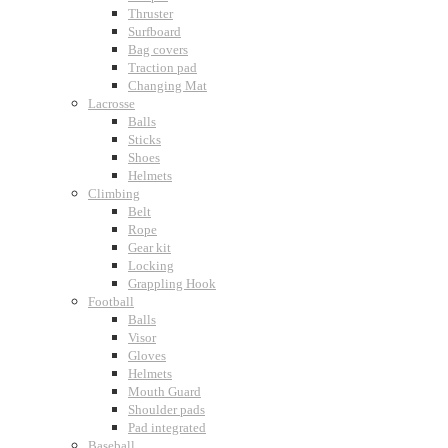
Thruster
Surfboard
Bag covers
Traction pad
Changing Mat
Lacrosse
Balls
Sticks
Shoes
Helmets
Climbing
Belt
Rope
Gear kit
Locking
Grappling Hook
Football
Balls
Visor
Gloves
Helmets
Mouth Guard
Shoulder pads
Pad integrated
Baseball