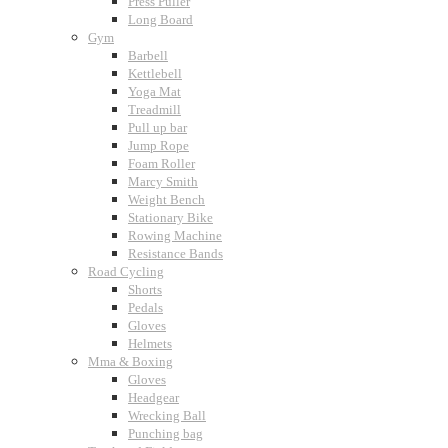
Press Puller
Long Board
Gym
Barbell
Kettlebell
Yoga Mat
Treadmill
Pull up bar
Jump Rope
Foam Roller
Marcy Smith
Weight Bench
Stationary Bike
Rowing Machine
Resistance Bands
Road Cycling
Shorts
Pedals
Gloves
Helmets
Mma & Boxing
Gloves
Headgear
Wrecking Ball
Punching bag