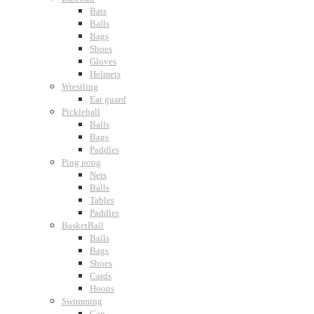
Bats
Balls
Bags
Shoes
Gloves
Helmets
Wrestling
Ear guard
Pickleball
Balls
Bags
Paddles
Ping pong
Nets
Balls
Tables
Paddles
BasketBall
Balls
Bags
Shoes
Cards
Hoops
Swimming
Cap