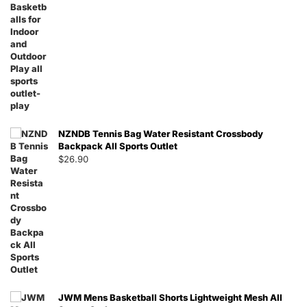
NZNDB Tennis Bag Water Resistant Crossbody
Backpack All Sports Outlet
$
26.90
JWM Mens Basketball Shorts Lightweight Mesh All