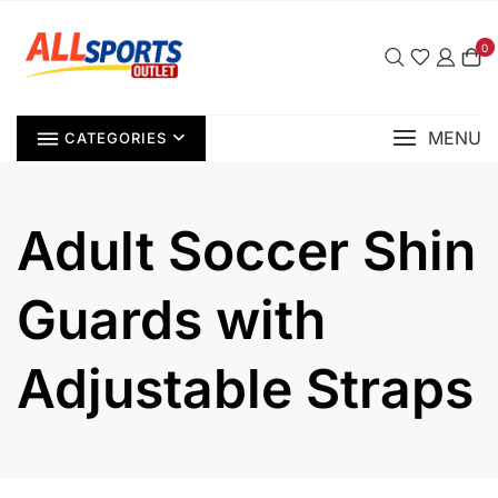
Skip
to
0
content
MENU
CATEGORIES
Adult Soccer Shin
Guards with
Adjustable Straps