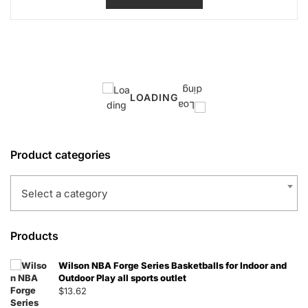
$11.09.
$7.21.
LOADING
Product categories
Select a category
Products
Wilson NBA Forge Series Basketballs for Indoor and
Outdoor Play all sports outlet
$
13.62