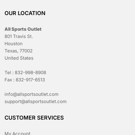
OUR LOCATION
All Sports Outlet
801 Travis St.
Houston
Texas, 77002
United States
Tel : 832-998-8908
Fax : 832-917-6513
info@allsportsoutlet.com
support@allsportsoutlet.com
CUSTOMER SERVICES
My Account