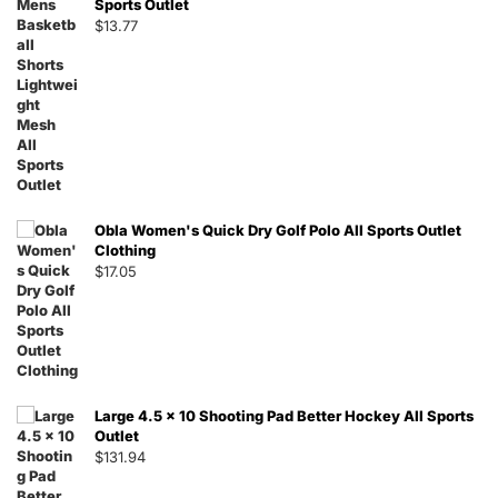
Sports Outlet
$
13.77
Obla Women's Quick Dry Golf Polo All Sports Outlet
Clothing
$
17.05
Large 4.5 x 10 Shooting Pad Better Hockey All Sports
Outlet
$
131.94