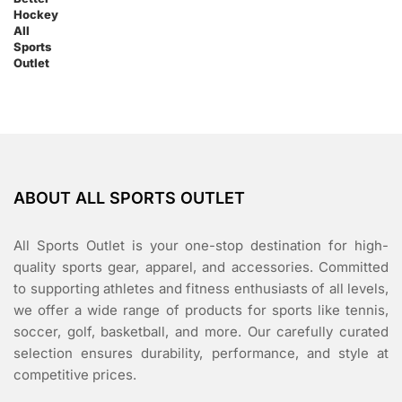
ABOUT ALL SPORTS OUTLET
All Sports Outlet is your one-stop destination for high-
quality sports gear, apparel, and accessories. Committed
to supporting athletes and fitness enthusiasts of all levels,
we offer a wide range of products for sports like tennis,
soccer, golf, basketball, and more. Our carefully curated
selection ensures durability, performance, and style at
competitive prices.