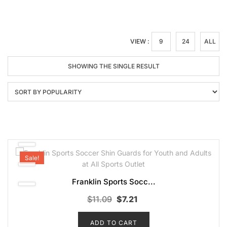
VIEW :
9
24
ALL
SHOWING THE SINGLE RESULT
Sale!
Franklin Sports Socc...
Original
Current
$
11.09
$
7.21
price
price
ADD TO CART
was:
is: