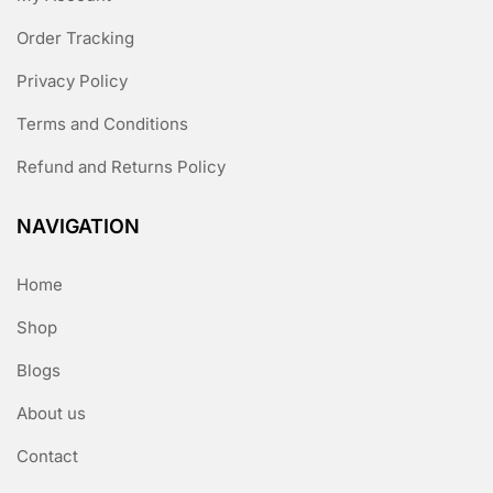
Order Tracking
Privacy Policy
Terms and Conditions
Refund and Returns Policy
NAVIGATION
Home
Shop
Blogs
About us
Contact