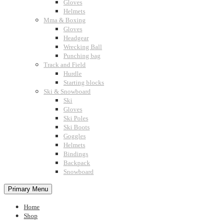
Gloves
Helmets
Mma & Boxing
Gloves
Headgear
Wrecking Ball
Punching bag
Track and Field
Hurdle
Starting blocks
Ski & Snowboard
Ski
Gloves
Ski Poles
Ski Boots
Goggles
Helmets
Bindings
Backpack
Snowboard
Primary Menu
Home
Shop