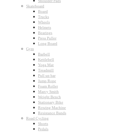
Shoulder Pads
Skateboard
Board
Trucks
Wheels
Helmets
Bearings
Press Puller
Long Board
Gym
Barbell
Kettlebell
Yoga Mat
Treadmill
Pull up bar
Jump Rope
Foam Roller
Marcy Smith
Weight Bench
Stationary Bike
Rowing Machine
Resistance Bands
Road Cycling
Shorts
Pedals