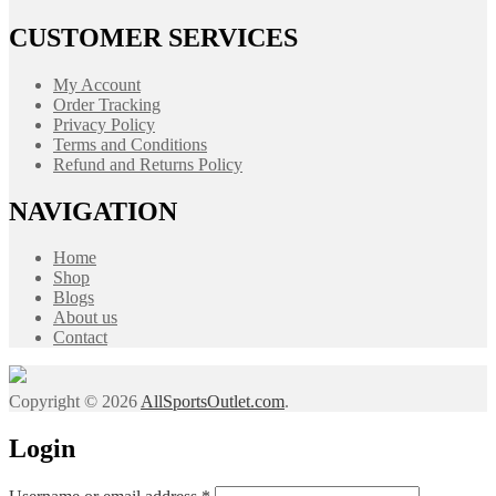
CUSTOMER SERVICES
My Account
Order Tracking
Privacy Policy
Terms and Conditions
Refund and Returns Policy
NAVIGATION
Home
Shop
Blogs
About us
Contact
Copyright © 2026
AllSportsOutlet.com
.
Login
Required