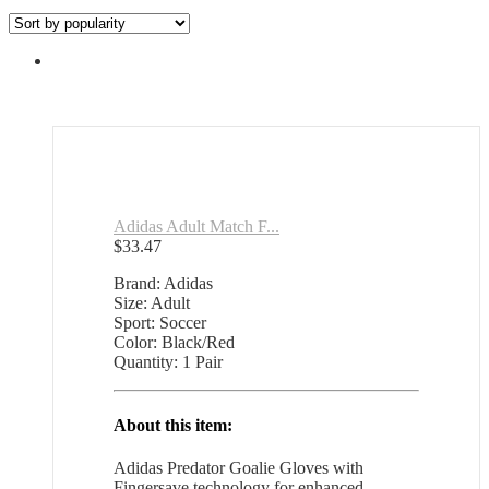
Adidas Adult Match F...
$
33.47
Brand: Adidas
Size: Adult
Sport: Soccer
Color: Black/Red
Quantity: 1 Pair
About this item:
Adidas Predator Goalie Gloves with
Fingersave technology for enhanced