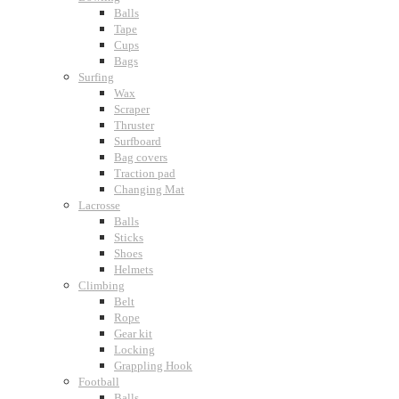
Balls
Tape
Cups
Bags
Surfing
Wax
Scraper
Thruster
Surfboard
Bag covers
Traction pad
Changing Mat
Lacrosse
Balls
Sticks
Shoes
Helmets
Climbing
Belt
Rope
Gear kit
Locking
Grappling Hook
Football
Balls