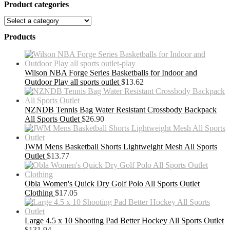
Product categories
Products
Wilson NBA Forge Series Basketballs for Indoor and
Outdoor Play all sports outlet
$
13.62
NZNDB Tennis Bag Water Resistant Crossbody Backpack
All Sports Outlet
$
26.90
JWM Mens Basketball Shorts Lightweight Mesh All Sports
Outlet
$
13.77
Obla Women's Quick Dry Golf Polo All Sports Outlet
Clothing
$
17.05
Large 4.5 x 10 Shooting Pad Better Hockey All Sports Outlet
$
131.94