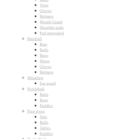
Visor
Gloves
Helmets
Mouth Guard
Shoulder pads
Pad integrated
Baseball
Bats
Balls
Bags
Shoes
Gloves
Helmets
Wrestling
Ear guard
Pickleball
Balls
Bags
Paddles
Ping pong
Nets
Balls
Tables
Paddles