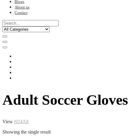
Blogs
About us
Contact
Adult Soccer Gloves
View :
9
24
All
Showing the single result