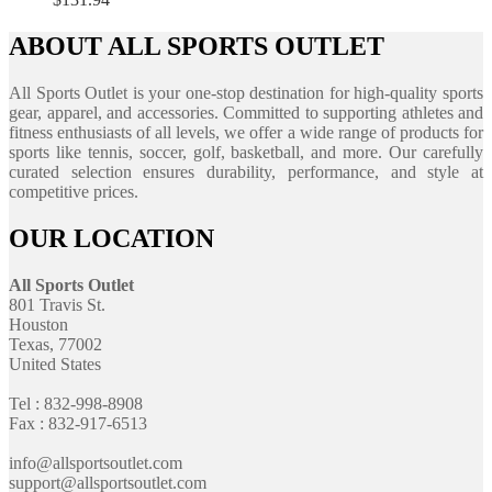
ABOUT ALL SPORTS OUTLET
All Sports Outlet is your one-stop destination for high-quality sports
gear, apparel, and accessories. Committed to supporting athletes and
fitness enthusiasts of all levels, we offer a wide range of products for
sports like tennis, soccer, golf, basketball, and more. Our carefully
curated selection ensures durability, performance, and style at
competitive prices.
OUR LOCATION
All Sports Outlet
801 Travis St.
Houston
Texas, 77002
United States
Tel : 832-998-8908
Fax : 832-917-6513
info@allsportsoutlet.com
support@allsportsoutlet.com