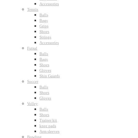
Accessories
Tennis
Balls
Bags
Grips
Shoes
Strings
Accessories
Futsal
Balls
Bags
Shoes
Gloves
Shin Guards
Soccer
Balls
Shoes
Gloves
Volley
Balls
Shoes
Trainer kit
knee pads
Arm sleeves
Bowling