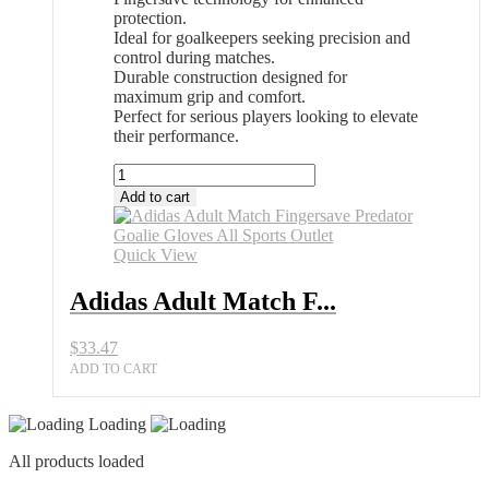
protection.
Ideal for goalkeepers seeking precision and
control during matches.
Durable construction designed for
maximum grip and comfort.
Perfect for serious players looking to elevate
their performance.
Adidas
Adult
Add to cart
Match
Fingersave
Predator
Quick View
Goalie
Gloves
Adidas Adult Match F...
All
Sports
$
33.47
Outlet
quantity
ADD TO CART
Loading
All products loaded