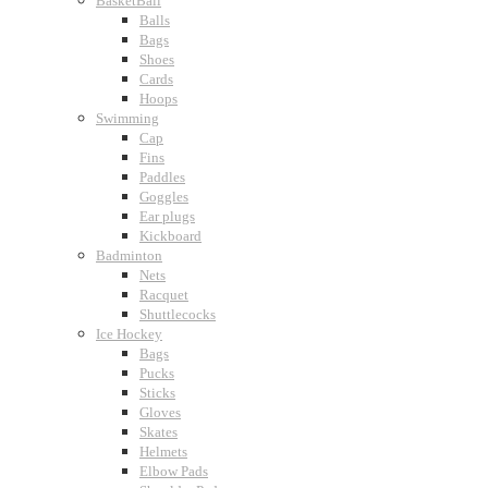
BasketBall
Balls
Bags
Shoes
Cards
Hoops
Swimming
Cap
Fins
Paddles
Goggles
Ear plugs
Kickboard
Badminton
Nets
Racquet
Shuttlecocks
Ice Hockey
Bags
Pucks
Sticks
Gloves
Skates
Helmets
Elbow Pads