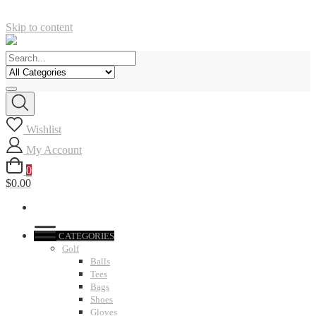
Skip to content
Wishlist
My Account
0
$0.00
CATEGORIES
Golf
Balls
Tees
Bags
Shoes
Gloves