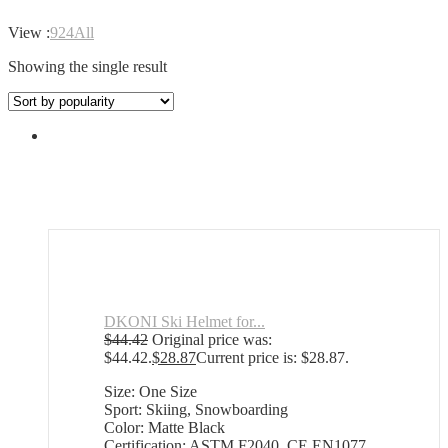
View :
9
24
All
Showing the single result
DKONI Ski Helmet for...
$
44.42
Original price was:
$44.42.
$
28.87
Current price is: $28.87.
Size: One Size
Sport: Skiing, Snowboarding
Color: Matte Black
Certification: ASTM F2040, CE EN1077