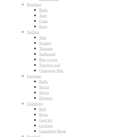
Bowling
Balls
Tape
Cups
Bags
Surfing
Wax
Scraper
Thruster
Surfboard
Bag covers
Traction pad
Changing Mat
Lacrosse
Balls
Sticks
Shoes
Helmets
Climbing
Belt
Rope
Gear kit
Locking
Grappling Hook
Football