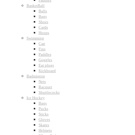
Paddles
BasketBall
Balls
Bags
Shoes
Cards
Hoops
Swimming
Cap
Fins
Paddles
Goggles
Ear plugs
Kickboard
Badminton
Nets
Racquet
Shuttlecocks
Ice Hockey
Bags
Pucks
Sticks
Gloves
Skates
Helmets