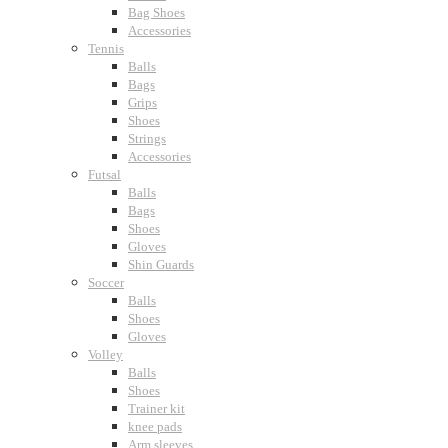
Bag Shoes
Accessories
Tennis
Balls
Bags
Grips
Shoes
Strings
Accessories
Futsal
Balls
Bags
Shoes
Gloves
Shin Guards
Soccer
Balls
Shoes
Gloves
Volley
Balls
Shoes
Trainer kit
knee pads
Arm sleeves