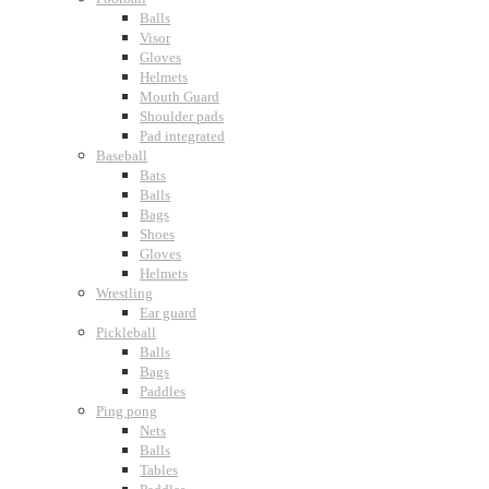
Balls
Visor
Gloves
Helmets
Mouth Guard
Shoulder pads
Pad integrated
Baseball
Bats
Balls
Bags
Shoes
Gloves
Helmets
Wrestling
Ear guard
Pickleball
Balls
Bags
Paddles
Ping pong
Nets
Balls
Tables