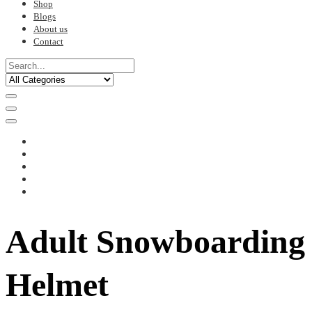
Shop
Blogs
About us
Contact
Adult Snowboarding
Helmet