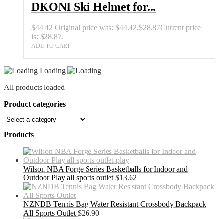
DKONI Ski Helmet for...
$
44.42
Original price was: $44.42.
$
28.87
Current price
is: $28.87.
ADD TO CART
Loading
All products loaded
Product categories
Products
Wilson NBA Forge Series Basketballs for Indoor and
Outdoor Play all sports outlet
$
13.62
NZNDB Tennis Bag Water Resistant Crossbody Backpack
All Sports Outlet
$
26.90