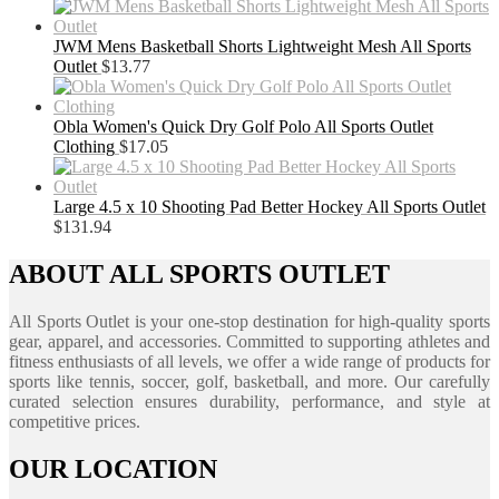
JWM Mens Basketball Shorts Lightweight Mesh All Sports
Outlet
$
13.77
Obla Women's Quick Dry Golf Polo All Sports Outlet
Clothing
$
17.05
Large 4.5 x 10 Shooting Pad Better Hockey All Sports Outlet
$
131.94
ABOUT ALL SPORTS OUTLET
All Sports Outlet is your one-stop destination for high-quality sports
gear, apparel, and accessories. Committed to supporting athletes and
fitness enthusiasts of all levels, we offer a wide range of products for
sports like tennis, soccer, golf, basketball, and more. Our carefully
curated selection ensures durability, performance, and style at
competitive prices.
OUR LOCATION