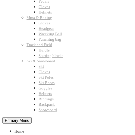
Pedals
Gloves
Helmets
Mma & Boxing
Gloves
Headgear
Wrecking Ball
Punching bag
Track and Field
Hurdle
Starting blocks
Ski & Snowboard
Ski
Gloves
Ski Poles
Ski Boots
Goggles
Helmets
Bindings
Backpack
Snowboard
Primary Menu
Home