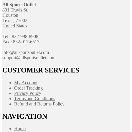
All Sports Outlet
801 Travis St.
Houston
Texas, 77002
United States
Tel : 832-998-8908
Fax : 832-917-6513
info@allsportsoutlet.com
support@allsportsoutlet.com
CUSTOMER SERVICES
My Account
Order Tracking
Privacy Policy
Terms and Conditions
Refund and Returns Policy
NAVIGATION
Home