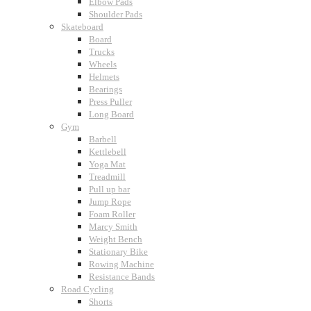
Elbow Pads
Shoulder Pads
Skateboard
Board
Trucks
Wheels
Helmets
Bearings
Press Puller
Long Board
Gym
Barbell
Kettlebell
Yoga Mat
Treadmill
Pull up bar
Jump Rope
Foam Roller
Marcy Smith
Weight Bench
Stationary Bike
Rowing Machine
Resistance Bands
Road Cycling
Shorts