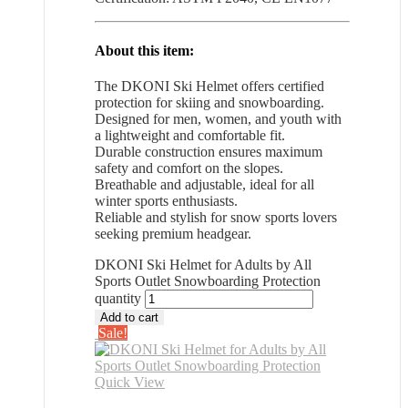
About this item:
The DKONI Ski Helmet offers certified
protection for skiing and snowboarding.
Designed for men, women, and youth with
a lightweight and comfortable fit.
Durable construction ensures maximum
safety and comfort on the slopes.
Breathable and adjustable, ideal for all
winter sports enthusiasts.
Reliable and stylish for snow sports lovers
seeking premium headgear.
DKONI Ski Helmet for Adults by All
Sports Outlet Snowboarding Protection
quantity
Add to cart
Sale!
Quick View