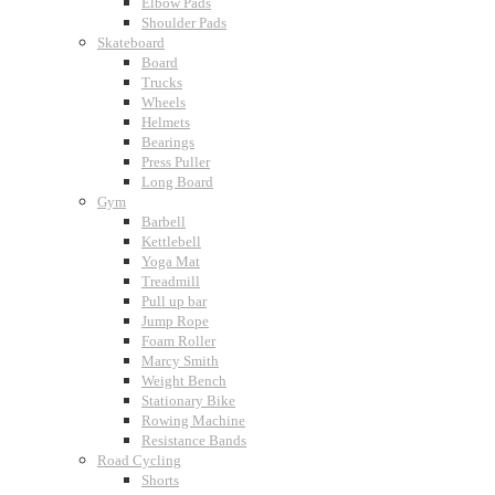
Elbow Pads
Shoulder Pads
Skateboard
Board
Trucks
Wheels
Helmets
Bearings
Press Puller
Long Board
Gym
Barbell
Kettlebell
Yoga Mat
Treadmill
Pull up bar
Jump Rope
Foam Roller
Marcy Smith
Weight Bench
Stationary Bike
Rowing Machine
Resistance Bands
Road Cycling
Shorts