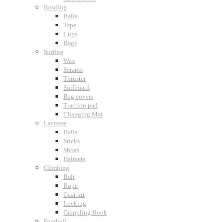
Bowling
Balls
Tape
Cups
Bags
Surfing
Wax
Scraper
Thruster
Surfboard
Bag covers
Traction pad
Changing Mat
Lacrosse
Balls
Sticks
Shoes
Helmets
Climbing
Belt
Rope
Gear kit
Locking
Grappling Hook
Football