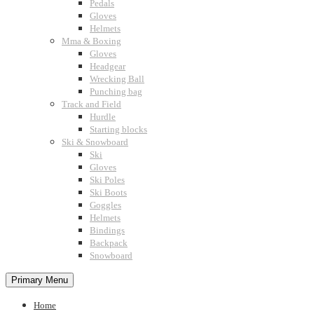
Pedals
Gloves
Helmets
Mma & Boxing
Gloves
Headgear
Wrecking Ball
Punching bag
Track and Field
Hurdle
Starting blocks
Ski & Snowboard
Ski
Gloves
Ski Poles
Ski Boots
Goggles
Helmets
Bindings
Backpack
Snowboard
Primary Menu
Home