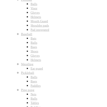
Balls
Visor
Gloves
Helmets
Mouth Guard
Shoulder pads
Pad integrated
Baseball
Bats
Balls
Bags
Shoes
Gloves
Helmets
Wrestling
Ear guard
Pickleball
Balls
Bags
Paddles
Ping pong
Nets
Balls
Tables