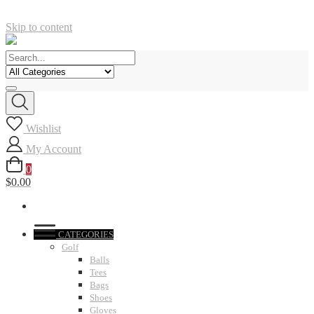
Skip to content
Wishlist
My Account
0
$0.00
CATEGORIES
Golf
Balls
Tees
Bags
Shoes
Gloves