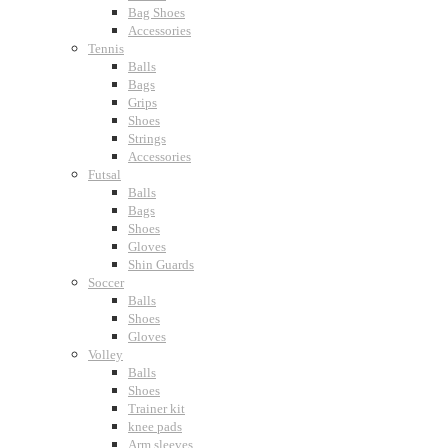
Bag Shoes
Accessories
Tennis
Balls
Bags
Grips
Shoes
Strings
Accessories
Futsal
Balls
Bags
Shoes
Gloves
Shin Guards
Soccer
Balls
Shoes
Gloves
Volley
Balls
Shoes
Trainer kit
knee pads
Arm sleeves