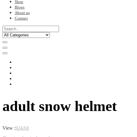
Shop
Blogs
About us
Contact
adult snow helmet
View :
9
24
All