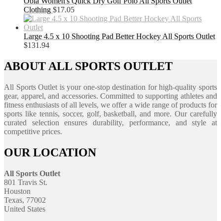
Obla Women's Quick Dry Golf Polo All Sports Outlet
Clothing
$
17.05
Large 4.5 x 10 Shooting Pad Better Hockey All Sports Outlet
$
131.94
ABOUT ALL SPORTS OUTLET
All Sports Outlet is your one-stop destination for high-quality sports
gear, apparel, and accessories. Committed to supporting athletes and
fitness enthusiasts of all levels, we offer a wide range of products for
sports like tennis, soccer, golf, basketball, and more. Our carefully
curated selection ensures durability, performance, and style at
competitive prices.
OUR LOCATION
All Sports Outlet
801 Travis St.
Houston
Texas, 77002
United States