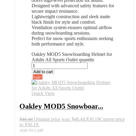
offers high-level protection for adults.
Designed with advanced safety features for
secure impact resistance.
Lightweight construction and sleek matte
black finish for style and comfort.
Ventilation system ensures optimal airflow
during snowboarding sessions.
Perfect for snow sports enthusiasts seeking
both performance and style.
Oakley MOD5 Snowboarding Helmet for
Adults All Sports Outlet quantity
Add to cart
Sale!
Quick View
Oakley MOD5 Snowboar...
$
46.44
Original price was: $46.44.
$
30.19
Current price
is: $30.19.
ADD TO CART