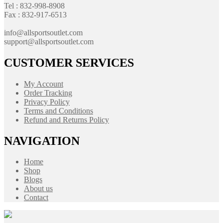
Tel : 832-998-8908
Fax : 832-917-6513
info@allsportsoutlet.com
support@allsportsoutlet.com
CUSTOMER SERVICES
My Account
Order Tracking
Privacy Policy
Terms and Conditions
Refund and Returns Policy
NAVIGATION
Home
Shop
Blogs
About us
Contact