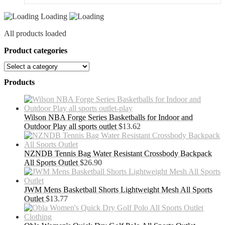
Loading
All products loaded
Product categories
Products
Wilson NBA Forge Series Basketballs for Indoor and
Outdoor Play all sports outlet
$
13.62
NZNDB Tennis Bag Water Resistant Crossbody Backpack
All Sports Outlet
$
26.90
JWM Mens Basketball Shorts Lightweight Mesh All Sports
Outlet
$
13.77