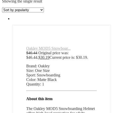
Showing the single result
Oakley MOD5 Snowboar...
$
46.44
Original price was:
$46.44.
$
30.19
Current price is: $30.19.
Brand: Oakley
Size: One Size
Sport: Snowboarding
Color: Matte Black
Quantity: 1
About this item
The Oakley MOD5 Snowboarding Helmet