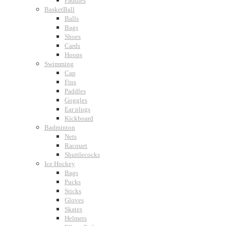
Paddles
BasketBall
Balls
Bags
Shoes
Cards
Hoops
Swimming
Cap
Fins
Paddles
Goggles
Ear plugs
Kickboard
Badminton
Nets
Racquet
Shuttlecocks
Ice Hockey
Bags
Pucks
Sticks
Gloves
Skates
Helmets