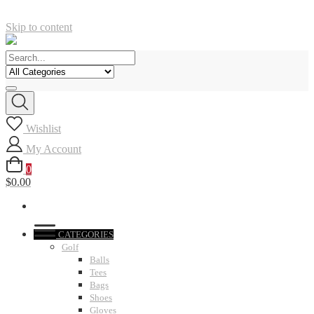
Skip to content
Wishlist
My Account
0
$0.00
CATEGORIES
Golf
Balls
Tees
Bags
Shoes
Gloves