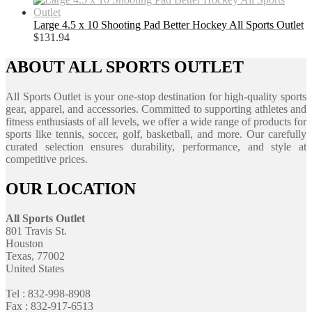
Large 4.5 x 10 Shooting Pad Better Hockey All Sports Outlet
$
131.94
ABOUT ALL SPORTS OUTLET
All Sports Outlet is your one-stop destination for high-quality sports
gear, apparel, and accessories. Committed to supporting athletes and
fitness enthusiasts of all levels, we offer a wide range of products for
sports like tennis, soccer, golf, basketball, and more. Our carefully
curated selection ensures durability, performance, and style at
competitive prices.
OUR LOCATION
All Sports Outlet
801 Travis St.
Houston
Texas, 77002
United States
Tel : 832-998-8908
Fax : 832-917-6513