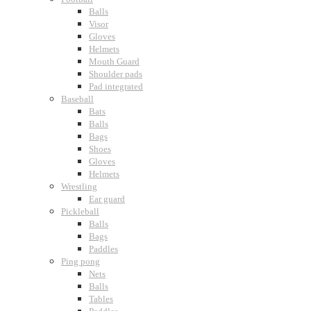
Balls
Visor
Gloves
Helmets
Mouth Guard
Shoulder pads
Pad integrated
Baseball
Bats
Balls
Bags
Shoes
Gloves
Helmets
Wrestling
Ear guard
Pickleball
Balls
Bags
Paddles
Ping pong
Nets
Balls
Tables