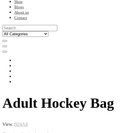
Shop
Blogs
About us
Contact
Adult Hockey Bag
View :
9
24
All