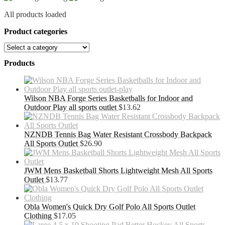
All products loaded
Product categories
Products
Wilson NBA Forge Series Basketballs for Indoor and
Outdoor Play all sports outlet
$
13.62
NZNDB Tennis Bag Water Resistant Crossbody Backpack
All Sports Outlet
$
26.90
JWM Mens Basketball Shorts Lightweight Mesh All Sports
Outlet
$
13.77
Obla Women's Quick Dry Golf Polo All Sports Outlet
Clothing
$
17.05