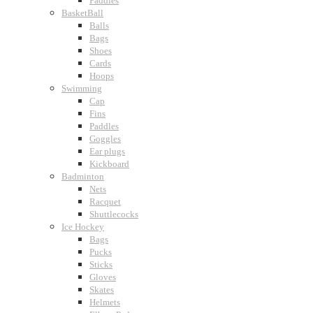
Paddles
BasketBall
Balls
Bags
Shoes
Cards
Hoops
Swimming
Cap
Fins
Paddles
Goggles
Ear plugs
Kickboard
Badminton
Nets
Racquet
Shuttlecocks
Ice Hockey
Bags
Pucks
Sticks
Gloves
Skates
Helmets