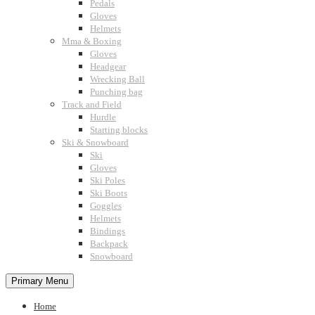
Pedals
Gloves
Helmets
Mma & Boxing
Gloves
Headgear
Wrecking Ball
Punching bag
Track and Field
Hurdle
Starting blocks
Ski & Snowboard
Ski
Gloves
Ski Poles
Ski Boots
Goggles
Helmets
Bindings
Backpack
Snowboard
Primary Menu
Home