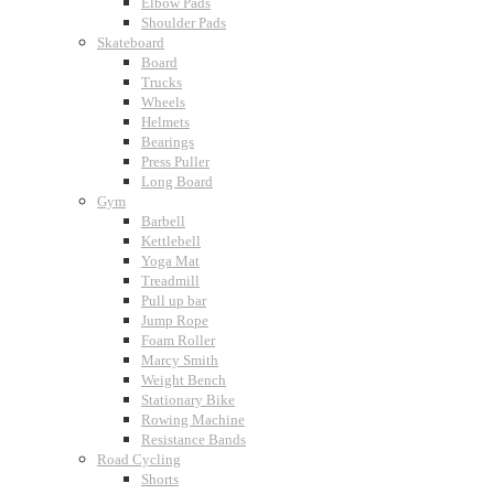
Elbow Pads
Shoulder Pads
Skateboard
Board
Trucks
Wheels
Helmets
Bearings
Press Puller
Long Board
Gym
Barbell
Kettlebell
Yoga Mat
Treadmill
Pull up bar
Jump Rope
Foam Roller
Marcy Smith
Weight Bench
Stationary Bike
Rowing Machine
Resistance Bands
Road Cycling
Shorts