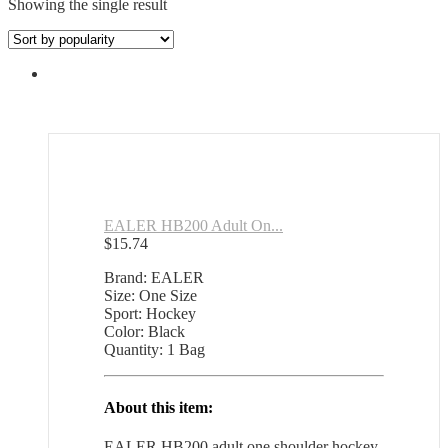
Showing the single result
EALER HB200 Adult On...
$
15.74
Brand: EALER
Size: One Size
Sport: Hockey
Color: Black
Quantity: 1 Bag
About this item:
EALER HB200 adult one shoulder hockey