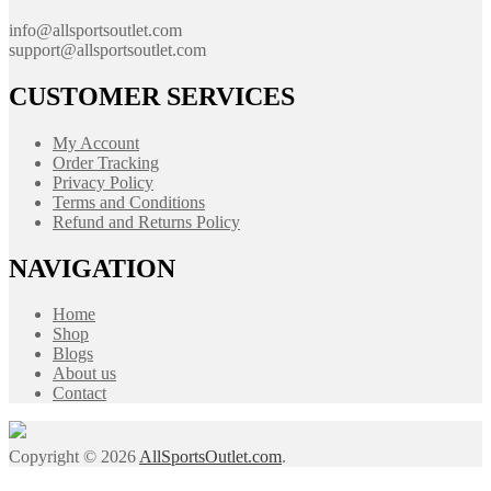
info@allsportsoutlet.com
support@allsportsoutlet.com
CUSTOMER SERVICES
My Account
Order Tracking
Privacy Policy
Terms and Conditions
Refund and Returns Policy
NAVIGATION
Home
Shop
Blogs
About us
Contact
Copyright © 2026
AllSportsOutlet.com
.