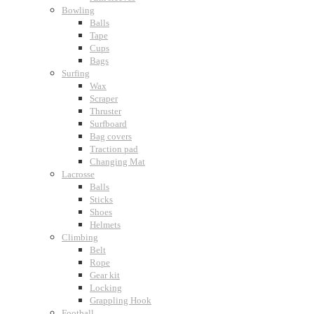
Bowling
Balls
Tape
Cups
Bags
Surfing
Wax
Scraper
Thruster
Surfboard
Bag covers
Traction pad
Changing Mat
Lacrosse
Balls
Sticks
Shoes
Helmets
Climbing
Belt
Rope
Gear kit
Locking
Grappling Hook
Football