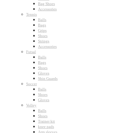
Bag Shoes
Accessories
Tennis
Balls
Bags
Grips
Shoes
Strings
Accessories
Futsal
Balls
Bags
Shoes
Gloves
Shin Guards
Soccer
Balls
Shoes
Gloves
Volley
Balls
Shoes
Trainer kit
knee pads
Arm sleeves