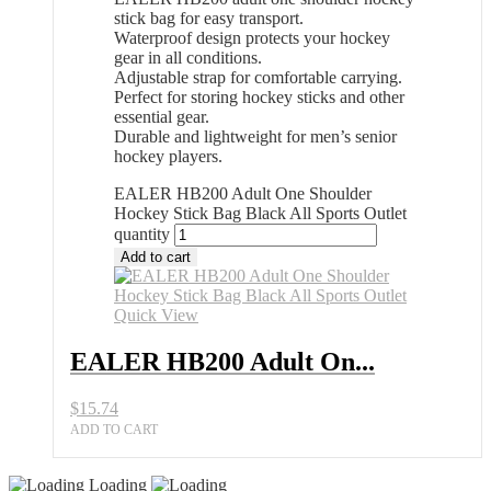
stick bag for easy transport.
Waterproof design protects your hockey
gear in all conditions.
Adjustable strap for comfortable carrying.
Perfect for storing hockey sticks and other
essential gear.
Durable and lightweight for men’s senior
hockey players.
EALER HB200 Adult One Shoulder
Hockey Stick Bag Black All Sports Outlet
quantity
Add to cart
Quick View
EALER HB200 Adult On...
$
15.74
ADD TO CART
Loading