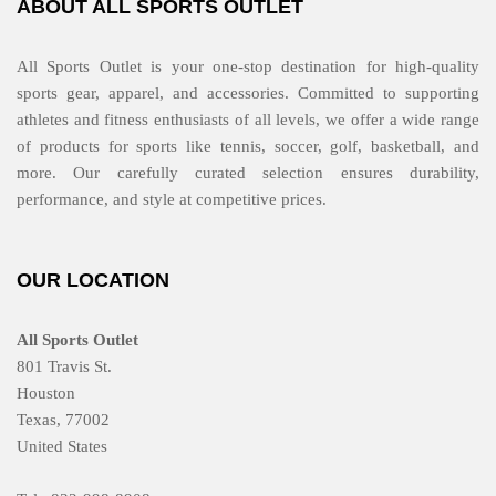
ABOUT ALL SPORTS OUTLET
All Sports Outlet is your one-stop destination for high-quality
sports gear, apparel, and accessories. Committed to supporting
athletes and fitness enthusiasts of all levels, we offer a wide range
of products for sports like tennis, soccer, golf, basketball, and
more. Our carefully curated selection ensures durability,
performance, and style at competitive prices.
OUR LOCATION
All Sports Outlet
801 Travis St.
Houston
Texas, 77002
United States