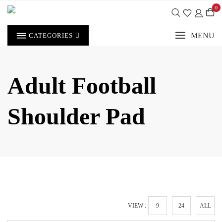
Skip
0
to
content
MENU
CATEGORIES
Adult Football
Shoulder Pad
VIEW :
9
24
ALL