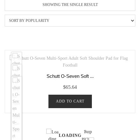
SHOWING THE SINGLE RESULT
Schutt O-Seven Soft ...
$
65.64
ADD TO CART
LOADING