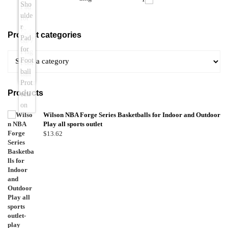
Product categories
Products
Wilson NBA Forge Series Basketballs for Indoor and Outdoor
Play all sports outlet
$
13.62