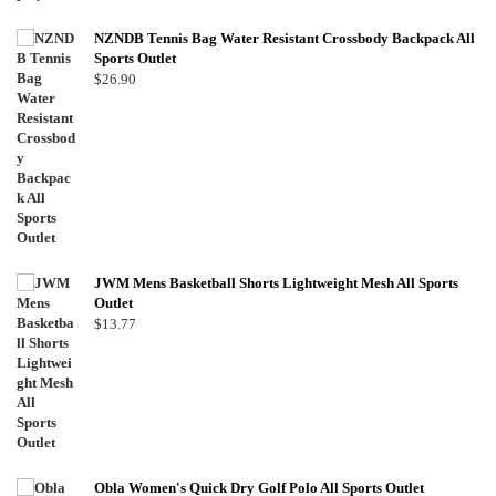
NZNDB Tennis Bag Water Resistant Crossbody Backpack All
Sports Outlet
$
26.90
JWM Mens Basketball Shorts Lightweight Mesh All Sports
Outlet
$
13.77
Obla Women's Quick Dry Golf Polo All Sports Outlet