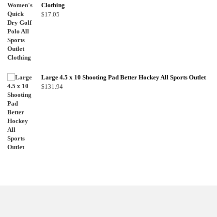
Clothing
$
17.05
Large 4.5 x 10 Shooting Pad Better Hockey All Sports Outlet
$
131.94