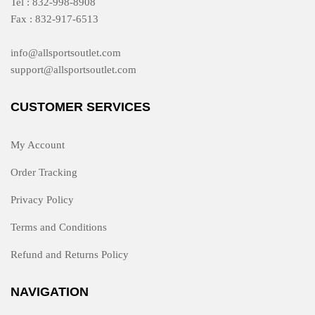
Tel : 832-998-8908
Fax : 832-917-6513
info@allsportsoutlet.com
support@allsportsoutlet.com
CUSTOMER SERVICES
My Account
Order Tracking
Privacy Policy
Terms and Conditions
Refund and Returns Policy
NAVIGATION