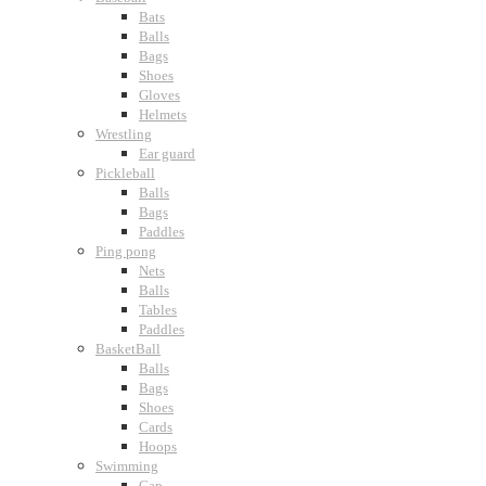
Bats
Balls
Bags
Shoes
Gloves
Helmets
Wrestling
Ear guard
Pickleball
Balls
Bags
Paddles
Ping pong
Nets
Balls
Tables
Paddles
BasketBall
Balls
Bags
Shoes
Cards
Hoops
Swimming
Cap