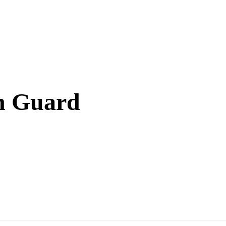
h Guard