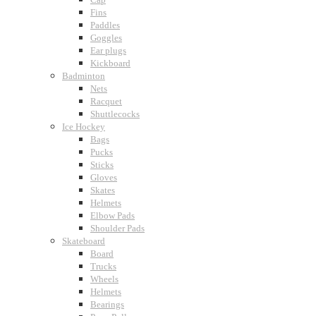
Fins
Paddles
Goggles
Ear plugs
Kickboard
Badminton
Nets
Racquet
Shuttlecocks
Ice Hockey
Bags
Pucks
Sticks
Gloves
Skates
Helmets
Elbow Pads
Shoulder Pads
Skateboard
Board
Trucks
Wheels
Helmets
Bearings