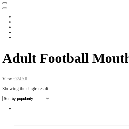
Adult Football Mout
View :
9
24
All
Showing the single result