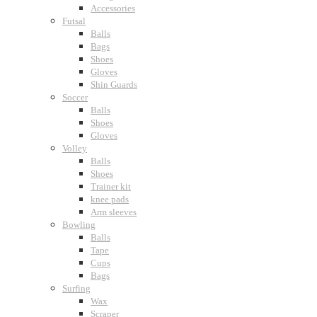
Accessories
Futsal
Balls
Bags
Shoes
Gloves
Shin Guards
Soccer
Balls
Shoes
Gloves
Volley
Balls
Shoes
Trainer kit
knee pads
Arm sleeves
Bowling
Balls
Tape
Cups
Bags
Surfing
Wax
Scraper