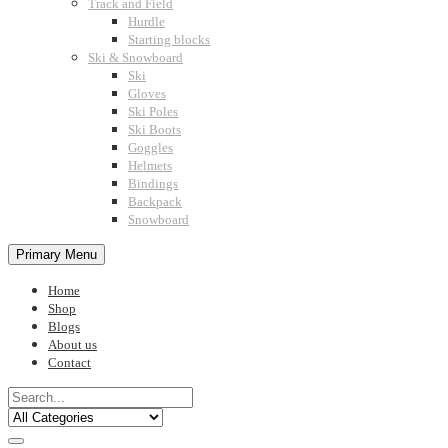
Track and Field
Hurdle
Starting blocks
Ski & Snowboard
Ski
Gloves
Ski Poles
Ski Boots
Goggles
Helmets
Bindings
Backpack
Snowboard
Primary Menu
Home
Shop
Blogs
About us
Contact