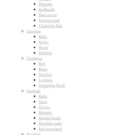
Thruster
Surfboard
Bag covers
Traction pad
Changing Mat
Lacrosse
Balls
Sticks
Shoes
Helmets
Climbing
Belt
Rope
Gear kit
Locking
Grappling Hook
Football
Balls
Visor
Gloves
Helmets
Mouth Guard
Shoulder pads
Pad integrated
Baseball