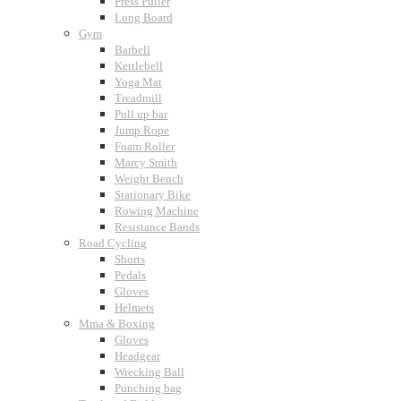
Press Puller
Long Board
Gym
Barbell
Kettlebell
Yoga Mat
Treadmill
Pull up bar
Jump Rope
Foam Roller
Marcy Smith
Weight Bench
Stationary Bike
Rowing Machine
Resistance Bands
Road Cycling
Shorts
Pedals
Gloves
Helmets
Mma & Boxing
Gloves
Headgear
Wrecking Ball
Punching bag