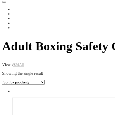
Adult Boxing Safety
View :
9
24
All
Showing the single result