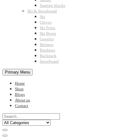
Starting blocks
Ski & Snowboard
Ski
Gloves
Ski Poles
Ski Boots
Goggles
Helmets
Bindings
Backpack
Snowboard
Primary Menu
Home
Shop
Blogs
About us
Contact