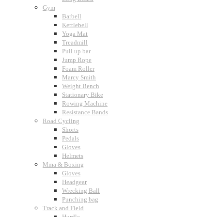
Gym
Barbell
Kettlebell
Yoga Mat
Treadmill
Pull up bar
Jump Rope
Foam Roller
Marcy Smith
Weight Bench
Stationary Bike
Rowing Machine
Resistance Bands
Road Cycling
Shorts
Pedals
Gloves
Helmets
Mma & Boxing
Gloves
Headgear
Wrecking Ball
Punching bag
Track and Field
Hurdle