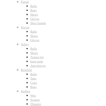
Futsal
Balls
Bags
Shoes
Gloves
Shin Guards
Soccer
Balls
Shoes
Gloves
Volley
Balls
Shoes
Trainer kit
knee pads
Arm sleeves
Bowling
Balls
Tape
Cups
Bags
Surfing
Wax
Scraper
Thruster