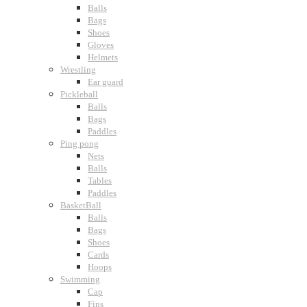
Balls
Bags
Shoes
Gloves
Helmets
Wrestling
Ear guard
Pickleball
Balls
Bags
Paddles
Ping pong
Nets
Balls
Tables
Paddles
BasketBall
Balls
Bags
Shoes
Cards
Hoops
Swimming
Cap
Fins