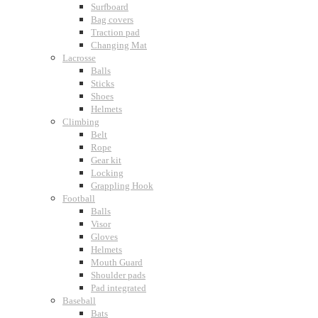
Surfboard
Bag covers
Traction pad
Changing Mat
Lacrosse
Balls
Sticks
Shoes
Helmets
Climbing
Belt
Rope
Gear kit
Locking
Grappling Hook
Football
Balls
Visor
Gloves
Helmets
Mouth Guard
Shoulder pads
Pad integrated
Baseball
Bats