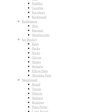
Paddles
Goggles
Ear plugs
Kickboard
Badminton
Nets
Racquet
Shuttlecocks
Ice Hockey
Bags
Pucks
Sticks
Gloves
Skates
Helmets
Elbow Pads
Shoulder Pads
Skateboard
Board
Trucks
Wheels
Helmets
Bearings
Press Puller
Long Board