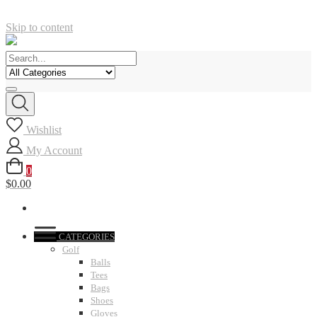
Skip to content
Wishlist
My Account
0
$0.00
CATEGORIES
Golf
Balls
Tees
Bags
Shoes
Gloves