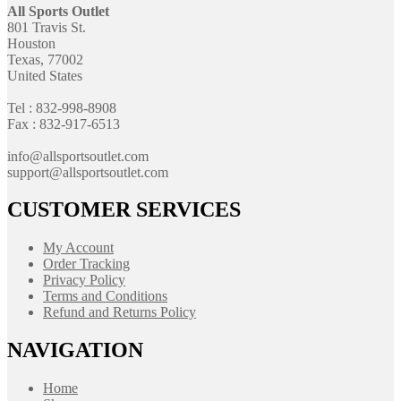
All Sports Outlet
801 Travis St.
Houston
Texas, 77002
United States
Tel : 832-998-8908
Fax : 832-917-6513
info@allsportsoutlet.com
support@allsportsoutlet.com
CUSTOMER SERVICES
My Account
Order Tracking
Privacy Policy
Terms and Conditions
Refund and Returns Policy
NAVIGATION
Home