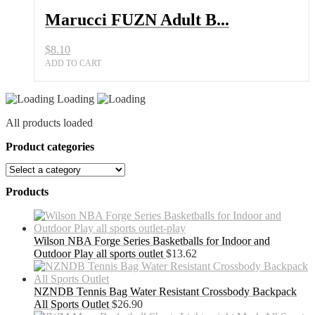
Marucci FUZN Adult B...
$
8.10
ADD TO CART
Loading
All products loaded
Product categories
Products
Wilson NBA Forge Series Basketballs for Indoor and
Outdoor Play all sports outlet
$
13.62
NZNDB Tennis Bag Water Resistant Crossbody Backpack
All Sports Outlet
$
26.90