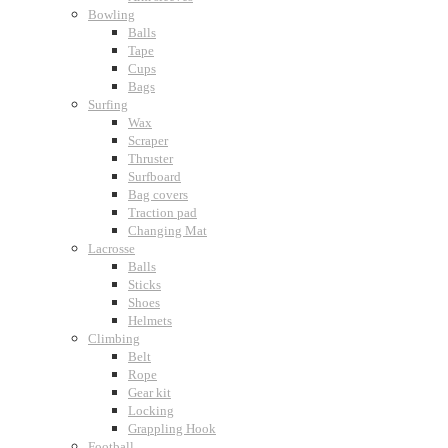
Bowling
Balls
Tape
Cups
Bags
Surfing
Wax
Scraper
Thruster
Surfboard
Bag covers
Traction pad
Changing Mat
Lacrosse
Balls
Sticks
Shoes
Helmets
Climbing
Belt
Rope
Gear kit
Locking
Grappling Hook
Football