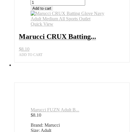
Add to cart
Quick View
Marucci CRUX Batting...
$
8.10
ADD TO CART
Marucci FUZN Adult B...
$
8.10
Brand: Marucci
Size: Adult