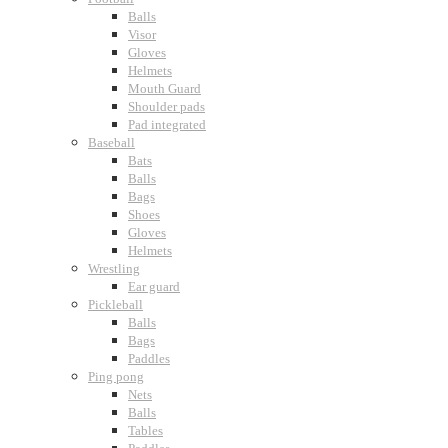
Balls
Visor
Gloves
Helmets
Mouth Guard
Shoulder pads
Pad integrated
Baseball
Bats
Balls
Bags
Shoes
Gloves
Helmets
Wrestling
Ear guard
Pickleball
Balls
Bags
Paddles
Ping pong
Nets
Balls
Tables