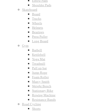
Elbow Pads
Shoulder Pads
Skateboard
Board
Trucks
Wheels
Helmets
Bearings
Press Puller
Long Board
Gym
Barbell
Kettlebell
Yoga Mat
Treadmill
Pull up bar
Jump Rope
Foam Roller
Marcy Smith
Weight Bench
Stationary Bike
Rowing Machine
Resistance Bands
Road Cycling
Shorts