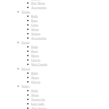
Bag Shoes
Accessories
Tennis
Balls
Bags
Grips
Shoes
Strings
Accessories
Futsal
Balls
Bags
Shoes
Gloves
Shin Guards
Soccer
Balls
Shoes
Gloves
Volley
Balls
Shoes
Trainer kit
knee pads
Arm sleeves