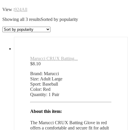
View :
9
24
All
Showing all 3 results
Sorted by popularity
Marucci CRUX Batting...
$
8.10
Brand: Marucci
Size: Adult Large
Sport: Baseball
Color: Red
Quantity: 1 Pair
About this item:
The Marucci CRUX Batting Glove in red
offers a comfortable and secure fit for adult