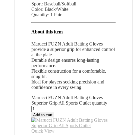
Sport: Baseball/Softball
Color: Black/White
Quantity: 1 Pair
About this item
Marucci FUZN Adult Batting Gloves
provide a superior grip for enhanced control
at the plate.
Durable design ensures long-lasting
performance.
Flexible construction for a comfortable,
snug fit.
Ideal for players seeking precision and
confidence in every swing.
Marucci FUZN Adult Batting Gloves
Superior Grip All Sports Outlet quantity
Add to cart
Quick View