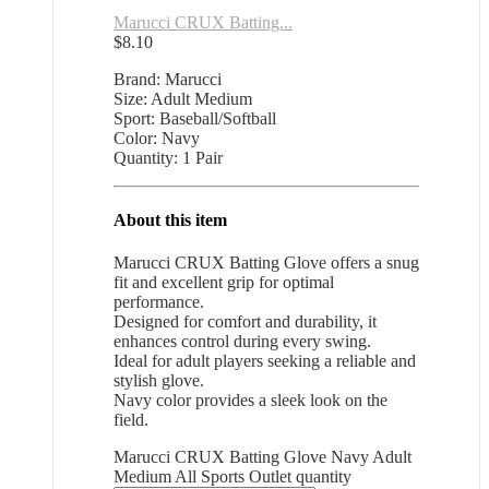
Marucci CRUX Batting...
$
8.10
Brand: Marucci
Size: Adult Medium
Sport: Baseball/Softball
Color: Navy
Quantity: 1 Pair
About this item
Marucci CRUX Batting Glove offers a snug
fit and excellent grip for optimal
performance.
Designed for comfort and durability, it
enhances control during every swing.
Ideal for adult players seeking a reliable and
stylish glove.
Navy color provides a sleek look on the
field.
Marucci CRUX Batting Glove Navy Adult
Medium All Sports Outlet quantity