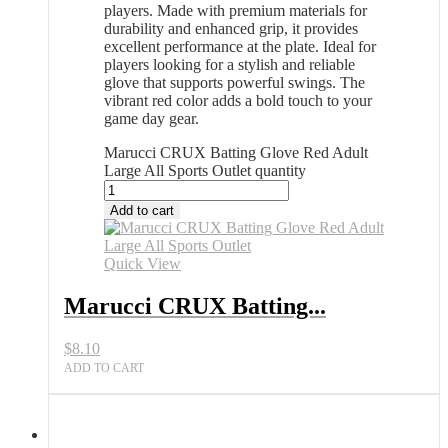
players. Made with premium materials for
durability and enhanced grip, it provides
excellent performance at the plate. Ideal for
players looking for a stylish and reliable
glove that supports powerful swings. The
vibrant red color adds a bold touch to your
game day gear.
Marucci CRUX Batting Glove Red Adult
Large All Sports Outlet quantity
Add to cart
Quick View
Marucci CRUX Batting...
$
8.10
ADD TO CART