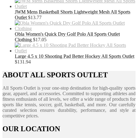
JWM Mens Basketball Shorts Lightweight Mesh All Sports
Outlet
$
13.77
Obla Women's Quick Dry Golf Polo All Sports Outlet
Clothing
$
17.05
Large 4.5 x 10 Shooting Pad Better Hockey All Sports Outlet
$
131.94
ABOUT ALL SPORTS OUTLET
All Sports Outlet is your one-stop destination for high-quality sports
gear, apparel, and accessories. Committed to supporting athletes and
fitness enthusiasts of all levels, we offer a wide range of products for
sports like tennis, soccer, golf, basketball, and more. Our carefully
curated selection ensures durability, performance, and style at
competitive prices.
OUR LOCATION