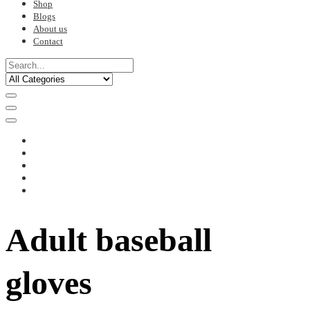
Shop
Blogs
About us
Contact
Adult baseball
gloves