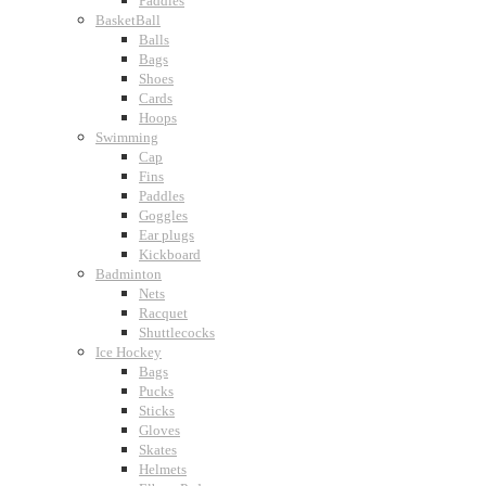
Paddles
BasketBall
Balls
Bags
Shoes
Cards
Hoops
Swimming
Cap
Fins
Paddles
Goggles
Ear plugs
Kickboard
Badminton
Nets
Racquet
Shuttlecocks
Ice Hockey
Bags
Pucks
Sticks
Gloves
Skates
Helmets