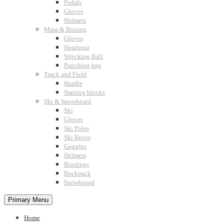
Pedals
Gloves
Helmets
Mma & Boxing
Gloves
Headgear
Wrecking Ball
Punching bag
Track and Field
Hurdle
Starting blocks
Ski & Snowboard
Ski
Gloves
Ski Poles
Ski Boots
Goggles
Helmets
Bindings
Backpack
Snowboard
Primary Menu
Home