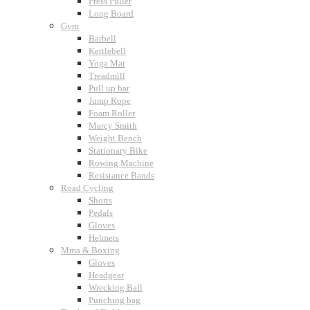
Press Puller
Long Board
Gym
Barbell
Kettlebell
Yoga Mat
Treadmill
Pull up bar
Jump Rope
Foam Roller
Marcy Smith
Weight Bench
Stationary Bike
Rowing Machine
Resistance Bands
Road Cycling
Shorts
Pedals
Gloves
Helmets
Mma & Boxing
Gloves
Headgear
Wrecking Ball
Punching bag