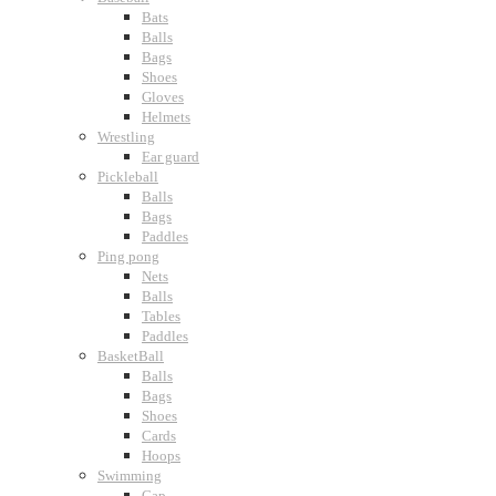
Bats
Balls
Bags
Shoes
Gloves
Helmets
Wrestling
Ear guard
Pickleball
Balls
Bags
Paddles
Ping pong
Nets
Balls
Tables
Paddles
BasketBall
Balls
Bags
Shoes
Cards
Hoops
Swimming
Cap