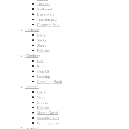
Thruster
Surfboard
Bag covers
Traction pad
Changing Mat
Lacrosse
Balls
Sticks
Shoes
Helmets
Climbing
Belt
Rope
Gear kit
Locking
Grappling Hook
Football
Balls
Visor
Gloves
Helmets
Mouth Guard
Shoulder pads
Pad integrated
Baseball