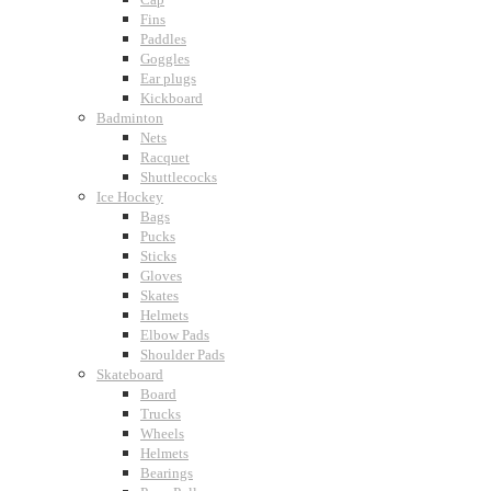
Fins
Paddles
Goggles
Ear plugs
Kickboard
Badminton
Nets
Racquet
Shuttlecocks
Ice Hockey
Bags
Pucks
Sticks
Gloves
Skates
Helmets
Elbow Pads
Shoulder Pads
Skateboard
Board
Trucks
Wheels
Helmets
Bearings