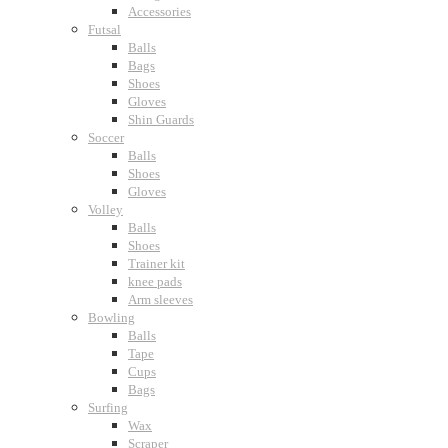
Accessories
Futsal
Balls
Bags
Shoes
Gloves
Shin Guards
Soccer
Balls
Shoes
Gloves
Volley
Balls
Shoes
Trainer kit
knee pads
Arm sleeves
Bowling
Balls
Tape
Cups
Bags
Surfing
Wax
Scraper