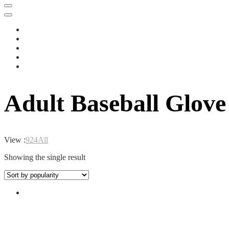
Adult Baseball Glove
View :
9
24
All
Showing the single result