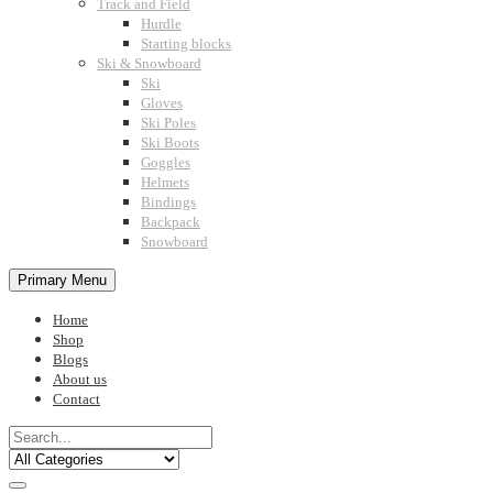
Track and Field
Hurdle
Starting blocks
Ski & Snowboard
Ski
Gloves
Ski Poles
Ski Boots
Goggles
Helmets
Bindings
Backpack
Snowboard
Primary Menu
Home
Shop
Blogs
About us
Contact