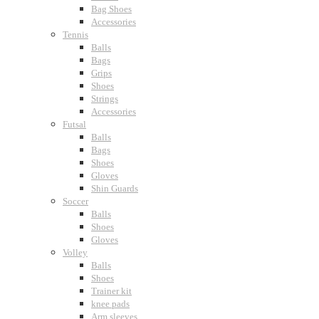
Bag Shoes
Accessories
Tennis
Balls
Bags
Grips
Shoes
Strings
Accessories
Futsal
Balls
Bags
Shoes
Gloves
Shin Guards
Soccer
Balls
Shoes
Gloves
Volley
Balls
Shoes
Trainer kit
knee pads
Arm sleeves