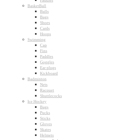
Paddles
BasketBall
Balls
Bags
Shoes
Cards
Hoops
Swimming
Cap
Fins
Paddles
Goggles
Ear plugs
Kickboard
Badminton
Nets
Racquet
Shuttlecocks
Ice Hockey
Bags
Pucks
Sticks
Gloves
Skates
Helmets