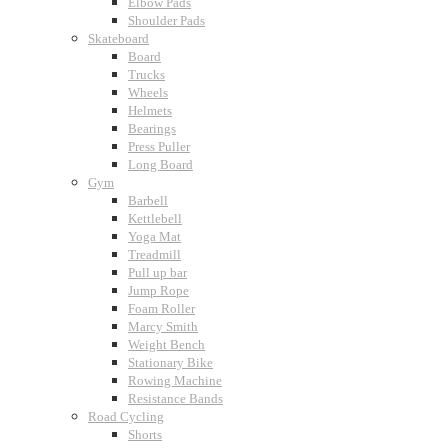
Elbow Pads
Shoulder Pads
Skateboard
Board
Trucks
Wheels
Helmets
Bearings
Press Puller
Long Board
Gym
Barbell
Kettlebell
Yoga Mat
Treadmill
Pull up bar
Jump Rope
Foam Roller
Marcy Smith
Weight Bench
Stationary Bike
Rowing Machine
Resistance Bands
Road Cycling
Shorts