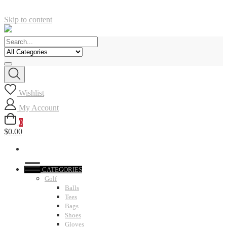
Skip to content
Wishlist
My Account
0
$0.00
CATEGORIES
Golf
Balls
Tees
Bags
Shoes
Gloves