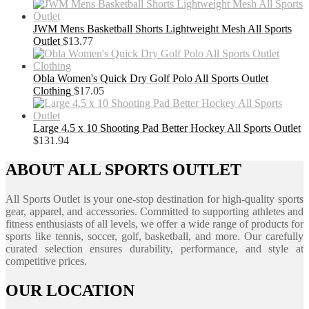
JWM Mens Basketball Shorts Lightweight Mesh All Sports
Outlet
$
13.77
Obla Women's Quick Dry Golf Polo All Sports Outlet
Clothing
$
17.05
Large 4.5 x 10 Shooting Pad Better Hockey All Sports Outlet
$
131.94
ABOUT ALL SPORTS OUTLET
All Sports Outlet is your one-stop destination for high-quality sports
gear, apparel, and accessories. Committed to supporting athletes and
fitness enthusiasts of all levels, we offer a wide range of products for
sports like tennis, soccer, golf, basketball, and more. Our carefully
curated selection ensures durability, performance, and style at
competitive prices.
OUR LOCATION