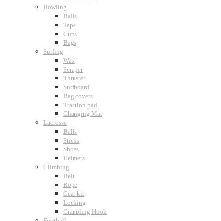
Bowling
Balls
Tape
Cups
Bags
Surfing
Wax
Scraper
Thruster
Surfboard
Bag covers
Traction pad
Changing Mat
Lacrosse
Balls
Sticks
Shoes
Helmets
Climbing
Belt
Rope
Gear kit
Locking
Grappling Hook
Football