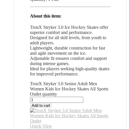
About this item:
TronX Stryker 3.0 Ice Hockey Skates offer
superior comfort and performance.
Designed for all skill levels, from youth to
adult players.
Lightweight, durable construction for fast
and agile movement on the ice.
Adjustable fit ensures comfort and support
during intense games.
Ideal for players seeking high-quality skates
for improved performance.
TronX Stryker 3.0 Senior Adult Men
Women Kids Ice Hockey Skates All Sports
Outlet quantity
Add to cart
Quick View