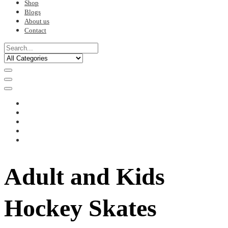
Shop
Blogs
About us
Contact
Adult and Kids
Hockey Skates