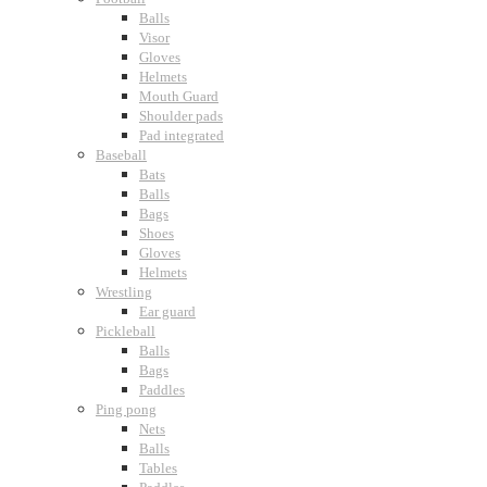
Balls
Visor
Gloves
Helmets
Mouth Guard
Shoulder pads
Pad integrated
Baseball
Bats
Balls
Bags
Shoes
Gloves
Helmets
Wrestling
Ear guard
Pickleball
Balls
Bags
Paddles
Ping pong
Nets
Balls
Tables