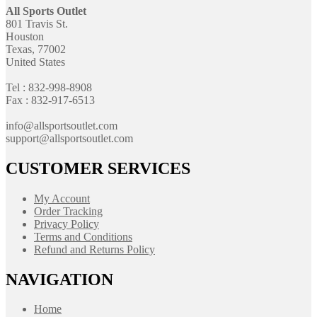
All Sports Outlet
801 Travis St.
Houston
Texas, 77002
United States
Tel : 832-998-8908
Fax : 832-917-6513
info@allsportsoutlet.com
support@allsportsoutlet.com
CUSTOMER SERVICES
My Account
Order Tracking
Privacy Policy
Terms and Conditions
Refund and Returns Policy
NAVIGATION
Home