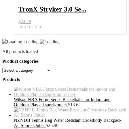
TronX Stryker 3.0 Se...
$
24.28
ADD TO CART
Loading
All products loaded
Product categories
Products
Wilson NBA Forge Series Basketballs for Indoor and
Outdoor Play all sports outlet
$
13.62
NZNDB Tennis Bag Water Resistant Crossbody Backpack
All Sports Outlet
$
26.90