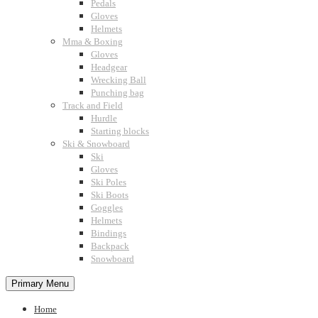
Pedals
Gloves
Helmets
Mma & Boxing
Gloves
Headgear
Wrecking Ball
Punching bag
Track and Field
Hurdle
Starting blocks
Ski & Snowboard
Ski
Gloves
Ski Poles
Ski Boots
Goggles
Helmets
Bindings
Backpack
Snowboard
Primary Menu
Home