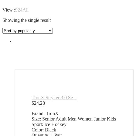
View :
9
24
All
Showing the single result
TronX Stryker 3.0 Se...
$
24.28
Brand: TronX
Size: Senior Adult Men Women Junior Kids
Sport: Ice Hockey
Color: Black
Quantity: 1 Pair