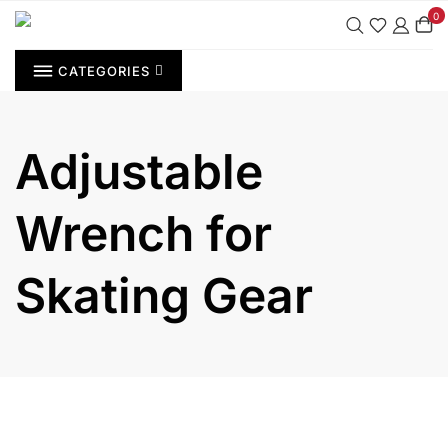
Skip
0
to
content
CATEGORIES
Adjustable
Wrench for
Skating Gear