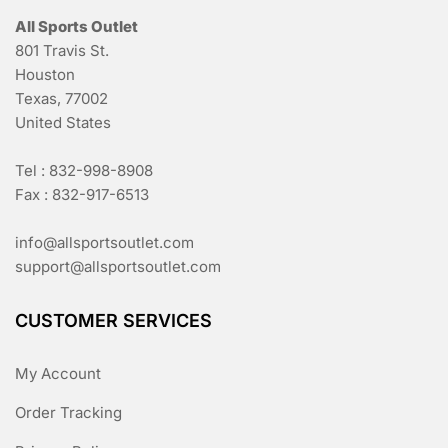
All Sports Outlet
801 Travis St.
Houston
Texas, 77002
United States
Tel : 832-998-8908
Fax : 832-917-6513
info@allsportsoutlet.com
support@allsportsoutlet.com
CUSTOMER SERVICES
My Account
Order Tracking