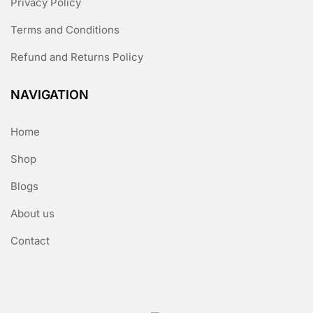
Privacy Policy
Terms and Conditions
Refund and Returns Policy
NAVIGATION
Home
Shop
Blogs
About us
Contact