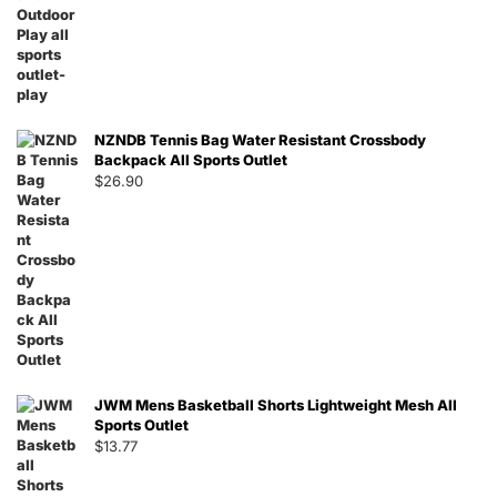
NZNDB Tennis Bag Water Resistant Crossbody
Backpack All Sports Outlet
$
26.90
JWM Mens Basketball Shorts Lightweight Mesh All
Sports Outlet
$
13.77