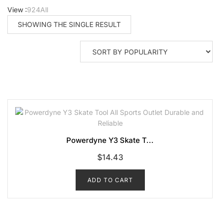
View :
9
24
All
SHOWING THE SINGLE RESULT
Powerdyne Y3 Skate T...
$
14.43
ADD TO CART