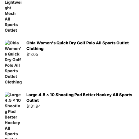
Obla Women's Quick Dry Golf Polo All Sports Outlet
Clothing
$
17.05
Large 4.5 x 10 Shooting Pad Better Hockey All Sports
Outlet
$
131.94