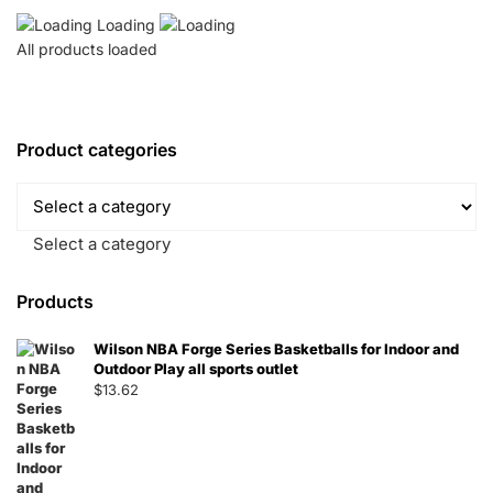
Loading
All products loaded
Product categories
Select a category
Products
Wilson NBA Forge Series Basketballs for Indoor and
Outdoor Play all sports outlet
$
13.62