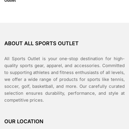
ABOUT ALL SPORTS OUTLET
All Sports Outlet is your one-stop destination for high-
quality sports gear, apparel, and accessories. Committed
to supporting athletes and fitness enthusiasts of all levels,
we offer a wide range of products for sports like tennis,
soccer, golf, basketball, and more. Our carefully curated
selection ensures durability, performance, and style at
competitive prices.
OUR LOCATION