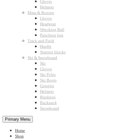
Gloves
Helmets
Mma & Boxing
Gloves
Headgear
Wrecking Ball
Punching bag
Track and Field
Hurdle
Starting blocks
Ski & Snowboard
Ski
Gloves
Ski Poles
Ski Boots
Goggles
Helmets
Bindings
Backpack
Snowboard
Primary Menu
Home
Shop