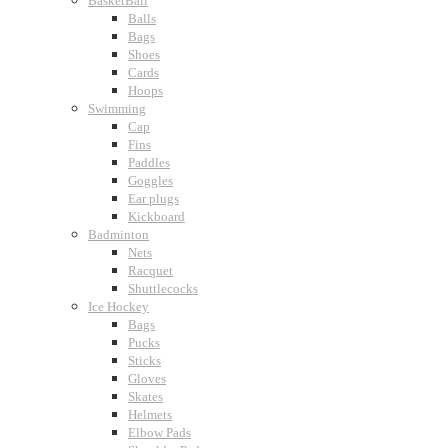
BasketBall
Balls
Bags
Shoes
Cards
Hoops
Swimming
Cap
Fins
Paddles
Goggles
Ear plugs
Kickboard
Badminton
Nets
Racquet
Shuttlecocks
Ice Hockey
Bags
Pucks
Sticks
Gloves
Skates
Helmets
Elbow Pads