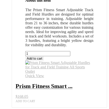
About this item
The Prism Fitness Smart Adjustable Track
and Field Hurdles are designed for optimal
performance in training. Adjustable height
from 21 to 36 inches, these durable hurdles
offer easy customization for various training
needs. Ideal for improving agility and speed
in track and field workouts. Includes a set of
3 hurdles, featuring a bright yellow design
for visibility and durability.
Prism
Fitness
Add to cart
Smart
Adjustable
Hurdles
for
Quick View
Track
and
Prism Fitness Smart ...
Field
Training
$
168.05
All
Sports
ADD TO CART
Outlet