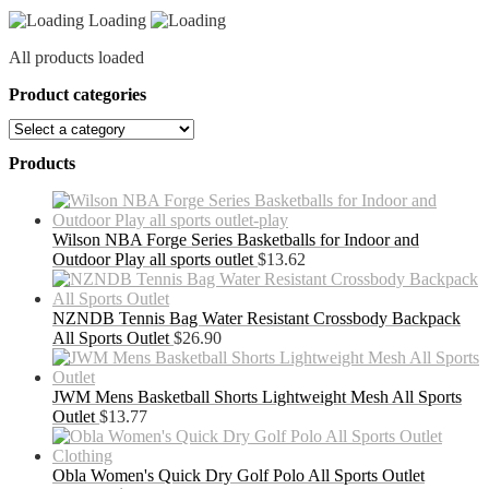
quantity
Loading
All products loaded
Product categories
Products
Wilson NBA Forge Series Basketballs for Indoor and
Outdoor Play all sports outlet
$
13.62
NZNDB Tennis Bag Water Resistant Crossbody Backpack
All Sports Outlet
$
26.90
JWM Mens Basketball Shorts Lightweight Mesh All Sports
Outlet
$
13.77
Obla Women's Quick Dry Golf Polo All Sports Outlet