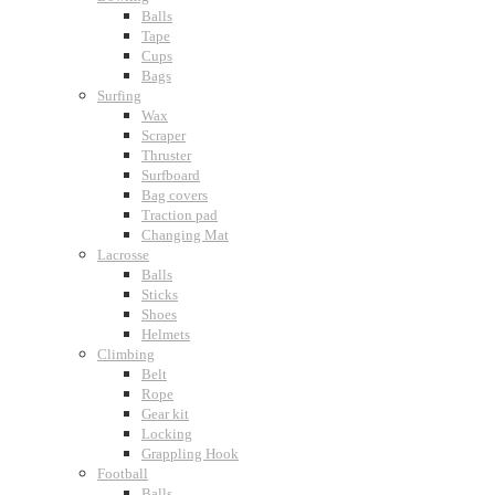
Balls
Tape
Cups
Bags
Surfing
Wax
Scraper
Thruster
Surfboard
Bag covers
Traction pad
Changing Mat
Lacrosse
Balls
Sticks
Shoes
Helmets
Climbing
Belt
Rope
Gear kit
Locking
Grappling Hook
Football
Balls