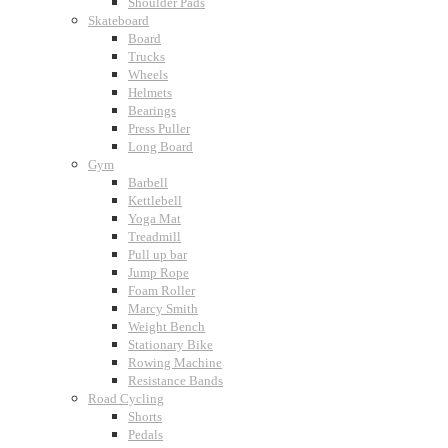
Shoulder Pads
Skateboard
Board
Trucks
Wheels
Helmets
Bearings
Press Puller
Long Board
Gym
Barbell
Kettlebell
Yoga Mat
Treadmill
Pull up bar
Jump Rope
Foam Roller
Marcy Smith
Weight Bench
Stationary Bike
Rowing Machine
Resistance Bands
Road Cycling
Shorts
Pedals