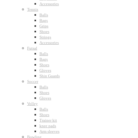
Accessories
Tennis
Balls
Bags
Grips
Shoes
Strings
Accessories
Futsal
Balls
Bags
Shoes
Gloves
Shin Guards
Soccer
Balls
Shoes
Gloves
Volley
Balls
Shoes
Trainer kit
knee pads
Arm sleeves
Bowling