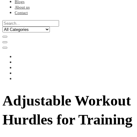
Blogs
About us
Contact
Adjustable Workout
Hurdles for Training