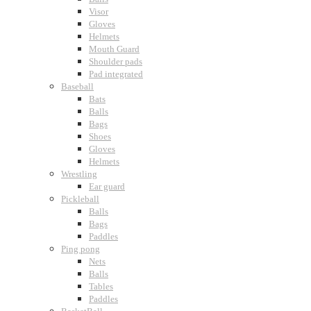
Visor
Gloves
Helmets
Mouth Guard
Shoulder pads
Pad integrated
Baseball
Bats
Balls
Bags
Shoes
Gloves
Helmets
Wrestling
Ear guard
Pickleball
Balls
Bags
Paddles
Ping pong
Nets
Balls
Tables
Paddles