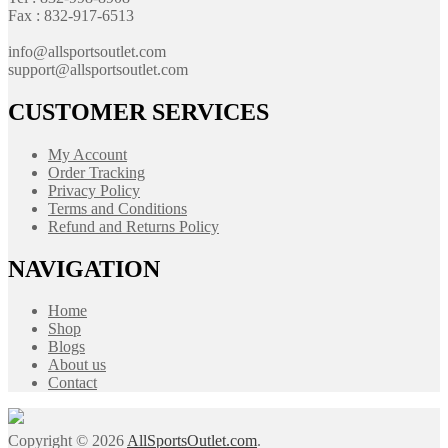
Fax : 832-917-6513
info@allsportsoutlet.com
support@allsportsoutlet.com
CUSTOMER SERVICES
My Account
Order Tracking
Privacy Policy
Terms and Conditions
Refund and Returns Policy
NAVIGATION
Home
Shop
Blogs
About us
Contact
Copyright © 2026
AllSportsOutlet.com
.