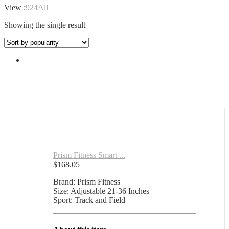
View :
9
24
All
Showing the single result
Prism Fitness Smart ...
$
168.05
Brand: Prism Fitness
Size: Adjustable 21-36 Inches
Sport: Track and Field