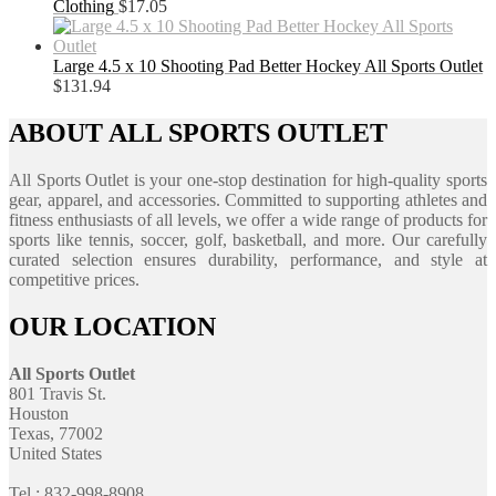
Clothing
$
17.05
Large 4.5 x 10 Shooting Pad Better Hockey All Sports Outlet
$
131.94
ABOUT ALL SPORTS OUTLET
All Sports Outlet is your one-stop destination for high-quality sports
gear, apparel, and accessories. Committed to supporting athletes and
fitness enthusiasts of all levels, we offer a wide range of products for
sports like tennis, soccer, golf, basketball, and more. Our carefully
curated selection ensures durability, performance, and style at
competitive prices.
OUR LOCATION
All Sports Outlet
801 Travis St.
Houston
Texas, 77002
United States
Tel : 832-998-8908