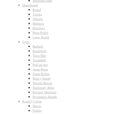
Shoulder Pads
Skateboard
Board
Trucks
Wheels
Helmets
Bearings
Press Puller
Long Board
Gym
Barbell
Kettlebell
Yoga Mat
Treadmill
Pull up bar
Jump Rope
Foam Roller
Marcy Smith
Weight Bench
Stationary Bike
Rowing Machine
Resistance Bands
Road Cycling
Shorts
Pedals