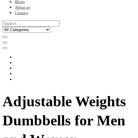
Blogs
About us
Contact
Adjustable Weights
Dumbbells for Men