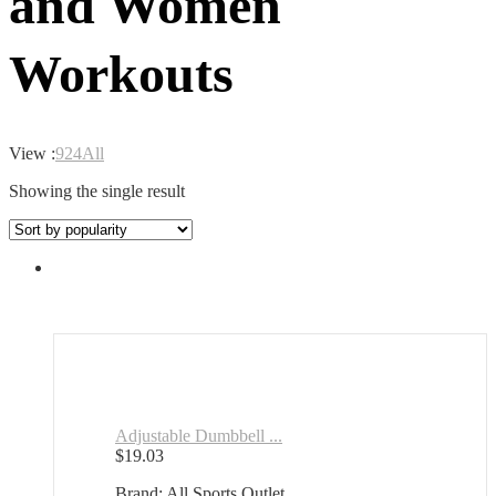
and Women
Workouts
View :
9
24
All
Showing the single result
Adjustable Dumbbell ...
$
19.03
Brand: All Sports Outlet