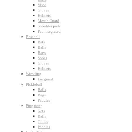
Visor
Gloves
Helmets
Mouth Guard
Shoulder pads
Pad integrated
Baseball
Bats
Balls
Bags
Shoes
Gloves
Helmets
Wrestling
Ear guard
Pickleball
Balls
Bags
Paddles
Ping pong
Nets
Balls
Tables
Paddles