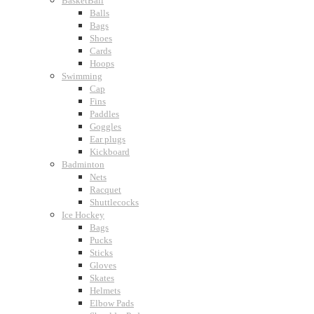
BasketBall
Balls
Bags
Shoes
Cards
Hoops
Swimming
Cap
Fins
Paddles
Goggles
Ear plugs
Kickboard
Badminton
Nets
Racquet
Shuttlecocks
Ice Hockey
Bags
Pucks
Sticks
Gloves
Skates
Helmets
Elbow Pads