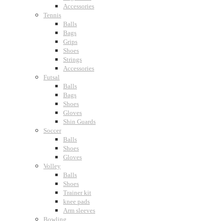
Accessories
Tennis
Balls
Bags
Grips
Shoes
Strings
Accessories
Futsal
Balls
Bags
Shoes
Gloves
Shin Guards
Soccer
Balls
Shoes
Gloves
Volley
Balls
Shoes
Trainer kit
knee pads
Arm sleeves
Bowling