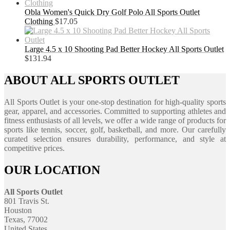
Obla Women's Quick Dry Golf Polo All Sports Outlet
Clothing
$
17.05
Large 4.5 x 10 Shooting Pad Better Hockey All Sports Outlet
$
131.94
ABOUT ALL SPORTS OUTLET
All Sports Outlet is your one-stop destination for high-quality sports
gear, apparel, and accessories. Committed to supporting athletes and
fitness enthusiasts of all levels, we offer a wide range of products for
sports like tennis, soccer, golf, basketball, and more. Our carefully
curated selection ensures durability, performance, and style at
competitive prices.
OUR LOCATION
All Sports Outlet
801 Travis St.
Houston
Texas, 77002
United States