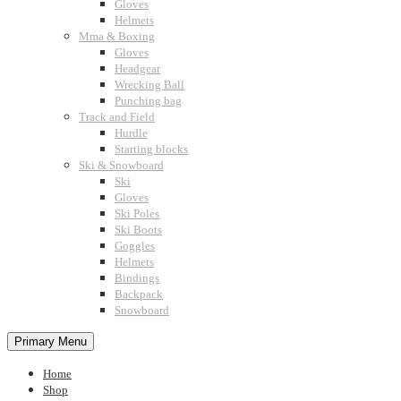
Gloves
Helmets
Mma & Boxing
Gloves
Headgear
Wrecking Ball
Punching bag
Track and Field
Hurdle
Starting blocks
Ski & Snowboard
Ski
Gloves
Ski Poles
Ski Boots
Goggles
Helmets
Bindings
Backpack
Snowboard
Primary Menu
Home
Shop