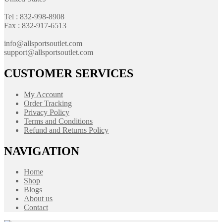
Tel : 832-998-8908
Fax : 832-917-6513
info@allsportsoutlet.com
support@allsportsoutlet.com
CUSTOMER SERVICES
My Account
Order Tracking
Privacy Policy
Terms and Conditions
Refund and Returns Policy
NAVIGATION
Home
Shop
Blogs
About us
Contact