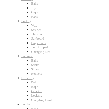
Balls
Tape
Cups
Bags
Surfing
Wax
Scraper
Thruster
Surfboard
Bag covers
Traction pad
Changing Mat
Lacrosse
Balls
Sticks
Shoes
Helmets
Climbing
Belt
Rope
Gear kit
Locking
Grappling Hook
Football
Balls