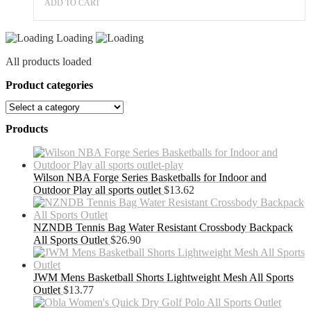
Fitness
ADD TO CART
Exercises
quantity
Loading
All products loaded
Product categories
Products
Wilson NBA Forge Series Basketballs for Indoor and
Outdoor Play all sports outlet
$
13.62
NZNDB Tennis Bag Water Resistant Crossbody Backpack
All Sports Outlet
$
26.90
JWM Mens Basketball Shorts Lightweight Mesh All Sports
Outlet
$
13.77