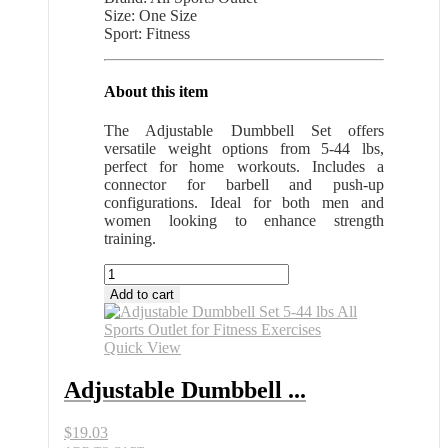
Size: One Size
Sport: Fitness
About this item
The Adjustable Dumbbell Set offers
versatile weight options from 5-44 lbs,
perfect for home workouts. Includes a
connector for barbell and push-up
configurations. Ideal for both men and
women looking to enhance strength
training.
Adjustable
Dumbbell
Add to cart
Set
5-
44
Quick View
lbs
All
Adjustable Dumbbell ...
Sports
Outlet
$
19.03
for