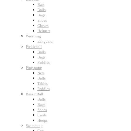
Bats
Balls
Bags
Shoes
Gloves
Helmets
Wrestling
Ear guard
Pickleball
Balls
Bags
Paddles
Ping pong
Nets
Balls
Tables
Paddles
BasketBall
Balls
Bags
Shoes
Cards
Hoops
Swimming
Cap