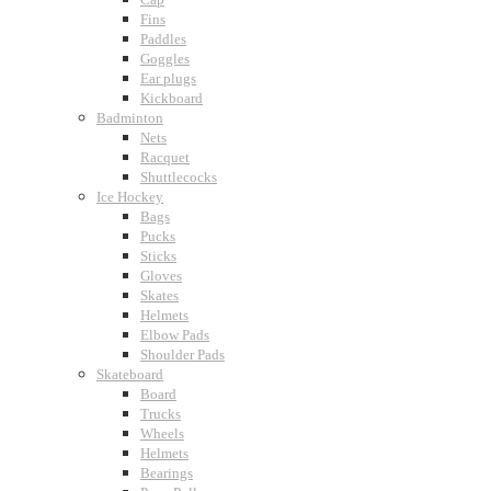
Fins
Paddles
Goggles
Ear plugs
Kickboard
Badminton
Nets
Racquet
Shuttlecocks
Ice Hockey
Bags
Pucks
Sticks
Gloves
Skates
Helmets
Elbow Pads
Shoulder Pads
Skateboard
Board
Trucks
Wheels
Helmets
Bearings