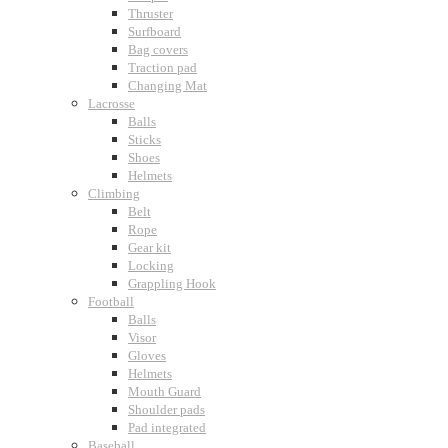
Thruster
Surfboard
Bag covers
Traction pad
Changing Mat
Lacrosse
Balls
Sticks
Shoes
Helmets
Climbing
Belt
Rope
Gear kit
Locking
Grappling Hook
Football
Balls
Visor
Gloves
Helmets
Mouth Guard
Shoulder pads
Pad integrated
Baseball