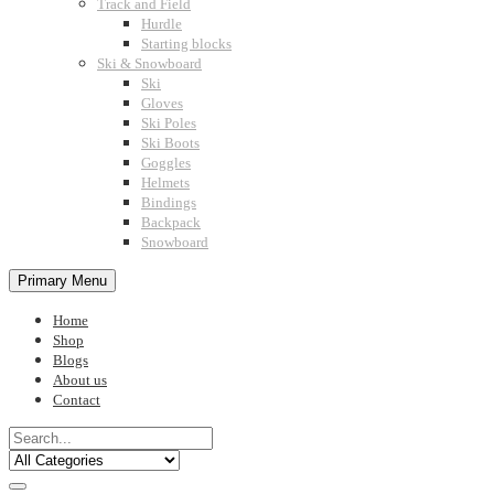
Track and Field
Hurdle
Starting blocks
Ski & Snowboard
Ski
Gloves
Ski Poles
Ski Boots
Goggles
Helmets
Bindings
Backpack
Snowboard
Primary Menu
Home
Shop
Blogs
About us
Contact