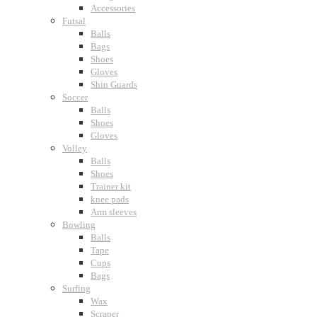
Accessories
Futsal
Balls
Bags
Shoes
Gloves
Shin Guards
Soccer
Balls
Shoes
Gloves
Volley
Balls
Shoes
Trainer kit
knee pads
Arm sleeves
Bowling
Balls
Tape
Cups
Bags
Surfing
Wax
Scraper