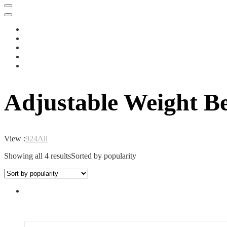
Adjustable Weight B
View :
9
24
All
Showing all 4 results
Sorted by popularity