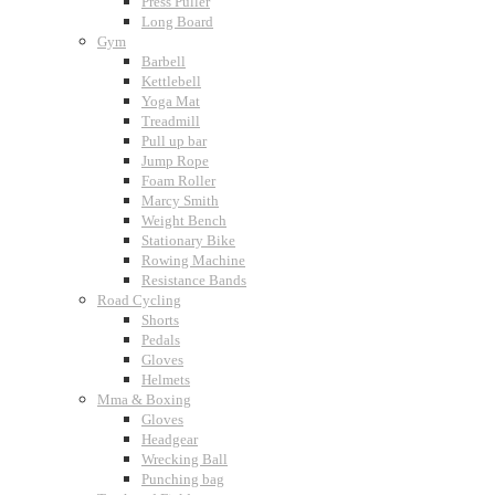
Press Puller
Long Board
Gym
Barbell
Kettlebell
Yoga Mat
Treadmill
Pull up bar
Jump Rope
Foam Roller
Marcy Smith
Weight Bench
Stationary Bike
Rowing Machine
Resistance Bands
Road Cycling
Shorts
Pedals
Gloves
Helmets
Mma & Boxing
Gloves
Headgear
Wrecking Ball
Punching bag