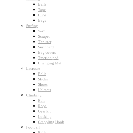
Balls
Tape
Cups
Bags
Surfing
Wax
Scraper
Thruster
Surfboard
Bag covers
Traction pad
Changing Mat
Lacrosse
Balls
Sticks
Shoes
Helmets
Climbing
Belt
Rope
Gear kit
Locking
Grappling Hook
Football
Balls