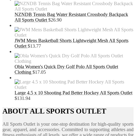
NZNDB Tennis Bag Water Resistant Crossbody Backpack
All Sports Outlet
$
26.90
JWM Mens Basketball Shorts Lightweight Mesh All Sports
Outlet
$
13.77
Obla Women's Quick Dry Golf Polo All Sports Outlet
Clothing
$
17.05
Large 4.5 x 10 Shooting Pad Better Hockey All Sports Outlet
$
131.94
ABOUT ALL SPORTS OUTLET
All Sports Outlet is your one-stop destination for high-quality sports
gear, apparel, and accessories. Committed to supporting athletes and
fitness enthusiasts of all levels, we offer a wide range of products for