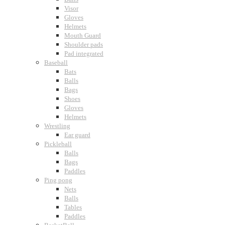
Visor
Gloves
Helmets
Mouth Guard
Shoulder pads
Pad integrated
Baseball
Bats
Balls
Bags
Shoes
Gloves
Helmets
Wrestling
Ear guard
Pickleball
Balls
Bags
Paddles
Ping pong
Nets
Balls
Tables
Paddles