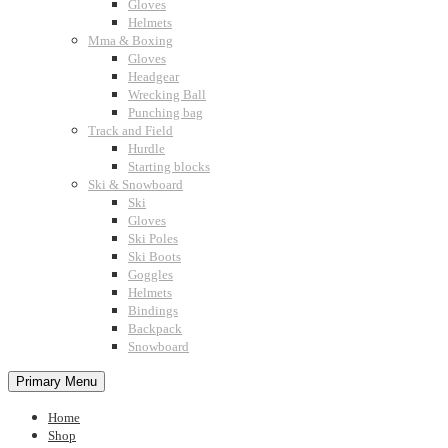
Gloves
Helmets
Mma & Boxing
Gloves
Headgear
Wrecking Ball
Punching bag
Track and Field
Hurdle
Starting blocks
Ski & Snowboard
Ski
Gloves
Ski Poles
Ski Boots
Goggles
Helmets
Bindings
Backpack
Snowboard
Primary Menu
Home
Shop