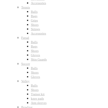
Accessories
Tennis
Balls
Bags
Grips
Shoes
Strings
Accessories
Futsal
Balls
Bags
Shoes
Gloves
Shin Guards
Soccer
Balls
Shoes
Gloves
Volley
Balls
Shoes
Trainer kit
knee pads
Arm sleeves
Bowling