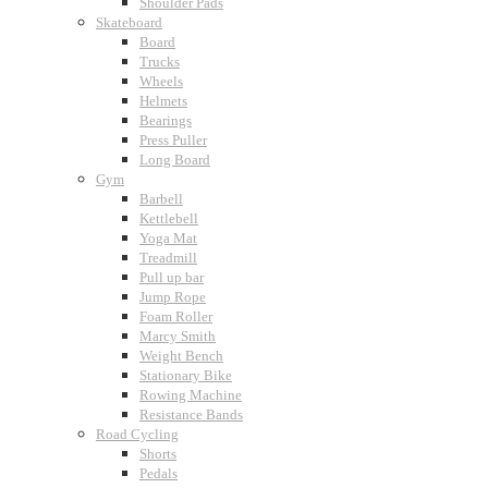
Shoulder Pads
Skateboard
Board
Trucks
Wheels
Helmets
Bearings
Press Puller
Long Board
Gym
Barbell
Kettlebell
Yoga Mat
Treadmill
Pull up bar
Jump Rope
Foam Roller
Marcy Smith
Weight Bench
Stationary Bike
Rowing Machine
Resistance Bands
Road Cycling
Shorts
Pedals