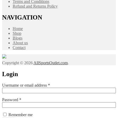
Terms and Conditions
Refund and Returns Policy
NAVIGATION
Home
Shop
Blogs
About us
Contact
Copyright © 2026
AllSportsOutlet.com
.
Login
Required
Username or email address
*
Required
Password
*
Remember me