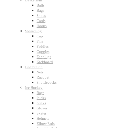
BasketBall
Balls
Bags
Shoes
Cards
Hoops
Swimming
Cap
Fins
Paddles
Goggles
Ear plugs
Kickboard
Badminton
Nets
Racquet
Shuttlecocks
Ice Hockey
Bags
Pucks
Sticks
Gloves
Skates
Helmets
Elbow Pads