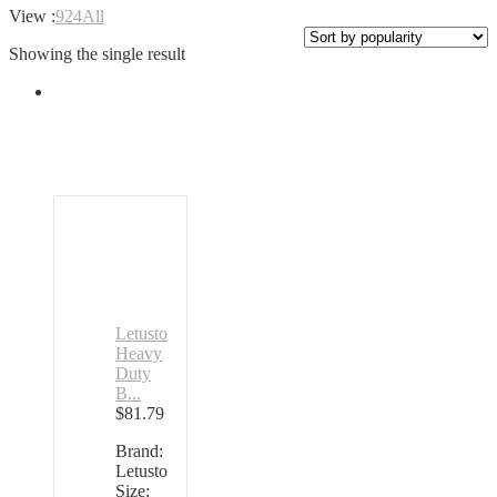
View :
9
24
All
Showing the single result
Letusto
Heavy
Duty
B...
$
81.79
Brand:
Letusto
Size: