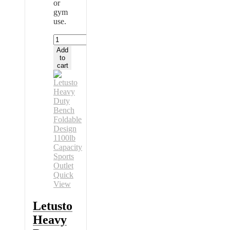
or
gym
use.
Letusto
Heavy
Add
Duty
to
Bench
cart
Foldable
Design
1100lb
Capacity
Sports
Outlet
quantity
Quick
View
Letusto
Heavy