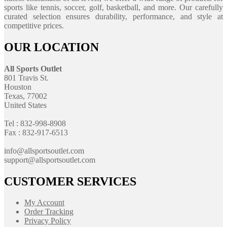
sports like tennis, soccer, golf, basketball, and more. Our carefully
curated selection ensures durability, performance, and style at
competitive prices.
OUR LOCATION
All Sports Outlet
801 Travis St.
Houston
Texas, 77002
United States
Tel : 832-998-8908
Fax : 832-917-6513
info@allsportsoutlet.com
support@allsportsoutlet.com
CUSTOMER SERVICES
My Account
Order Tracking
Privacy Policy