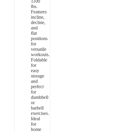
1100
lbs.
Features
incline,
decline,
and
flat
positions
for
versatile
workouts.
Foldable
for
easy
storage
and
perfect
for
dumbbell
or
barbell
exercises.
Ideal
for
home