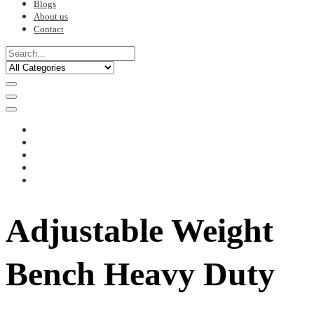
Blogs
About us
Contact
Adjustable Weight
Bench Heavy Duty