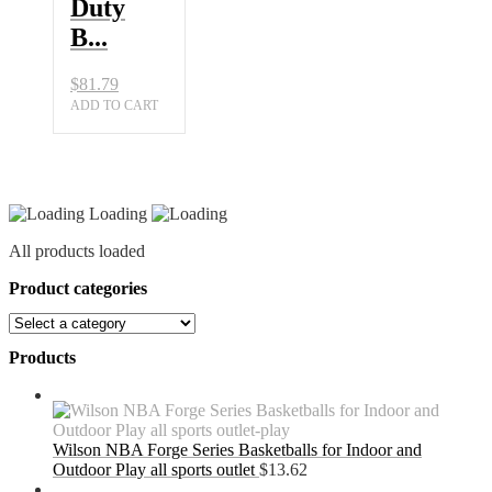
Duty
B...
$
81.79
ADD TO CART
Loading
All products loaded
Product categories
Products
Wilson NBA Forge Series Basketballs for Indoor and
Outdoor Play all sports outlet
$
13.62