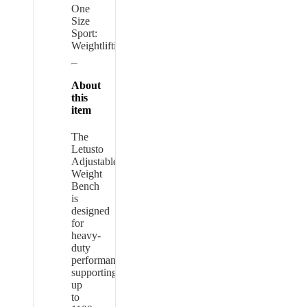
One
Size
Sport:
Weightlifting
About
this
item
The
Letusto
Adjustable
Weight
Bench
is
designed
for
heavy-
duty
performance,
supporting
up
to