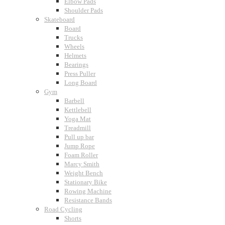
Elbow Pads
Shoulder Pads
Skateboard
Board
Trucks
Wheels
Helmets
Bearings
Press Puller
Long Board
Gym
Barbell
Kettlebell
Yoga Mat
Treadmill
Pull up bar
Jump Rope
Foam Roller
Marcy Smith
Weight Bench
Stationary Bike
Rowing Machine
Resistance Bands
Road Cycling
Shorts