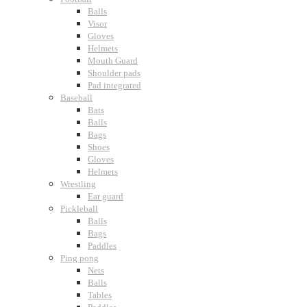
Balls
Visor
Gloves
Helmets
Mouth Guard
Shoulder pads
Pad integrated
Baseball
Bats
Balls
Bags
Shoes
Gloves
Helmets
Wrestling
Ear guard
Pickleball
Balls
Bags
Paddles
Ping pong
Nets
Balls
Tables