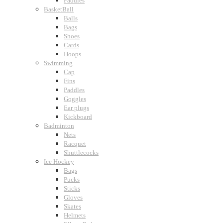
Paddles
BasketBall
Balls
Bags
Shoes
Cards
Hoops
Swimming
Cap
Fins
Paddles
Goggles
Ear plugs
Kickboard
Badminton
Nets
Racquet
Shuttlecocks
Ice Hockey
Bags
Pucks
Sticks
Gloves
Skates
Helmets