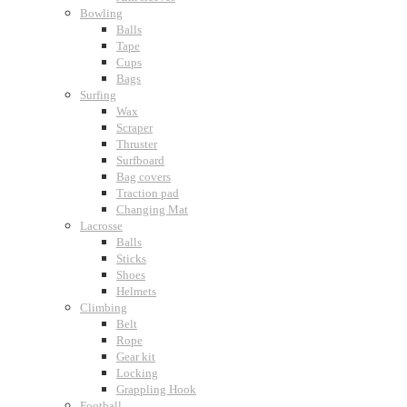
Bowling
Balls
Tape
Cups
Bags
Surfing
Wax
Scraper
Thruster
Surfboard
Bag covers
Traction pad
Changing Mat
Lacrosse
Balls
Sticks
Shoes
Helmets
Climbing
Belt
Rope
Gear kit
Locking
Grappling Hook
Football