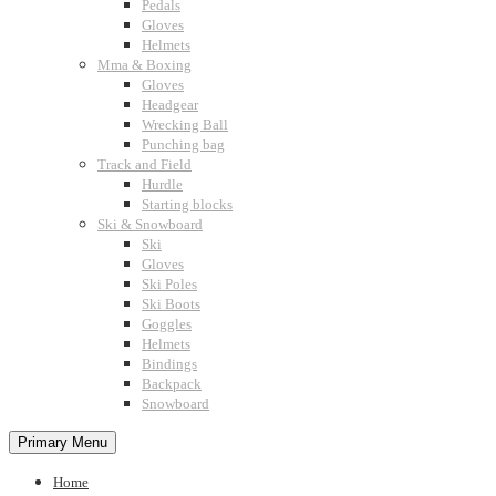
Pedals
Gloves
Helmets
Mma & Boxing
Gloves
Headgear
Wrecking Ball
Punching bag
Track and Field
Hurdle
Starting blocks
Ski & Snowboard
Ski
Gloves
Ski Poles
Ski Boots
Goggles
Helmets
Bindings
Backpack
Snowboard
Primary Menu
Home