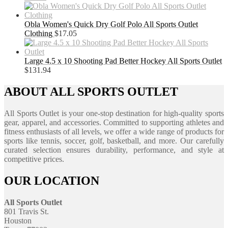
Obla Women's Quick Dry Golf Polo All Sports Outlet
Clothing
$
17.05
Large 4.5 x 10 Shooting Pad Better Hockey All Sports Outlet
$
131.94
ABOUT ALL SPORTS OUTLET
All Sports Outlet is your one-stop destination for high-quality sports
gear, apparel, and accessories. Committed to supporting athletes and
fitness enthusiasts of all levels, we offer a wide range of products for
sports like tennis, soccer, golf, basketball, and more. Our carefully
curated selection ensures durability, performance, and style at
competitive prices.
OUR LOCATION
All Sports Outlet
801 Travis St.
Houston