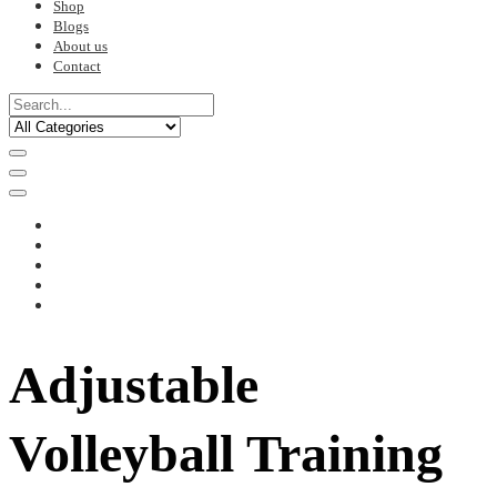
Shop
Blogs
About us
Contact
Adjustable
Volleyball Training