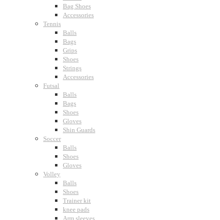
Bag Shoes
Accessories
Tennis
Balls
Bags
Grips
Shoes
Strings
Accessories
Futsal
Balls
Bags
Shoes
Gloves
Shin Guards
Soccer
Balls
Shoes
Gloves
Volley
Balls
Shoes
Trainer kit
knee pads
Arm sleeves