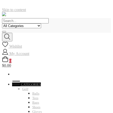
Skip to content
Wishlist
My Account
0
$0.00
CATEGORIES
Golf
Balls
Tees
Bags
Shoes
Gloves