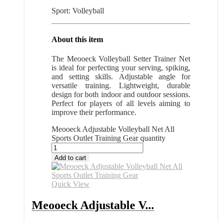
Sport: Volleyball
About this item
The Meooeck Volleyball Setter Trainer Net
is ideal for perfecting your serving, spiking,
and setting skills. Adjustable angle for
versatile training. Lightweight, durable
design for both indoor and outdoor sessions.
Perfect for players of all levels aiming to
improve their performance.
Meooeck Adjustable Volleyball Net All
Sports Outlet Training Gear quantity
Add to cart
Quick View
Meooeck Adjustable V...