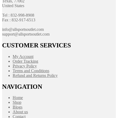
Texas, 77002
United States
Tel : 832-998-8908
Fax : 832-917-6513
info@allsportsoutlet.com
support@allsportsoutlet.com
CUSTOMER SERVICES
My Account
Order Tracking
Privacy Policy
Terms and Conditions
Refund and Returns Policy
NAVIGATION
Home
Shop
Blogs
About us
Contact