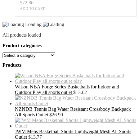
$
72.86
ADD TO CART
Loading
All products loaded
Product categories
Products
Wilson NBA Forge Series Basketballs for Indoor and
Outdoor Play all sports outlet
$
13.62
NZNDB Tennis Bag Water Resistant Crossbody Backpack
All Sports Outlet
$
26.90
JWM Mens Basketball Shorts Lightweight Mesh All Sports
Outlet
$
13.77