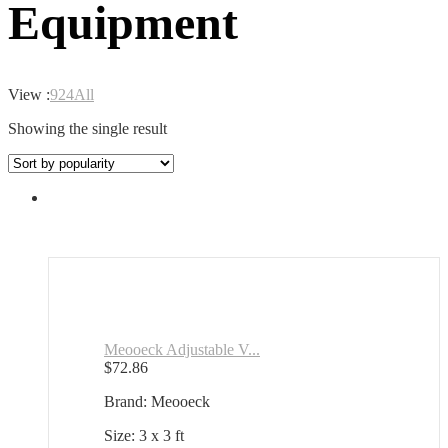
Equipment
View :
9
24
All
Showing the single result
Meooeck Adjustable V...
$
72.86
Brand: Meooeck
Size: 3 x 3 ft