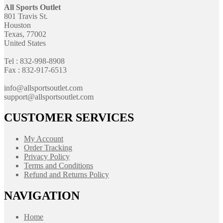
All Sports Outlet
801 Travis St.
Houston
Texas, 77002
United States
Tel : 832-998-8908
Fax : 832-917-6513
info@allsportsoutlet.com
support@allsportsoutlet.com
CUSTOMER SERVICES
My Account
Order Tracking
Privacy Policy
Terms and Conditions
Refund and Returns Policy
NAVIGATION
Home