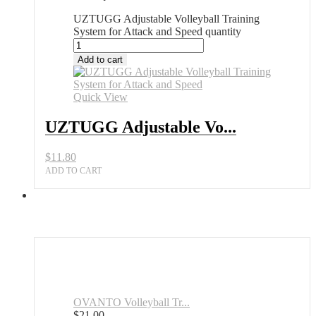
UZTUGG Adjustable Volleyball Training
System for Attack and Speed quantity
Add to cart
Quick View
UZTUGG Adjustable Vo...
$
11.80
ADD TO CART
OVANTO Volleyball Tr...
$
21.00