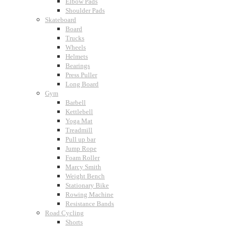
Elbow Pads
Shoulder Pads
Skateboard
Board
Trucks
Wheels
Helmets
Bearings
Press Puller
Long Board
Gym
Barbell
Kettlebell
Yoga Mat
Treadmill
Pull up bar
Jump Rope
Foam Roller
Marcy Smith
Weight Bench
Stationary Bike
Rowing Machine
Resistance Bands
Road Cycling
Shorts