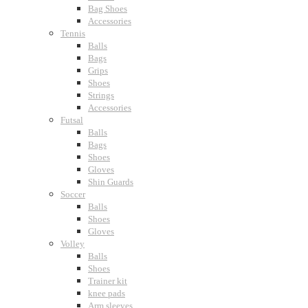
Bag Shoes
Accessories
Tennis
Balls
Bags
Grips
Shoes
Strings
Accessories
Futsal
Balls
Bags
Shoes
Gloves
Shin Guards
Soccer
Balls
Shoes
Gloves
Volley
Balls
Shoes
Trainer kit
knee pads
Arm sleeves