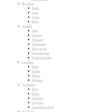
Bowling
Balls
Tape
Cups
Bags
Surfing
Wax
Scraper
Thruster
Surfboard
Bag covers
Traction pad
Changing Mat
Lacrosse
Balls
Sticks
Shoes
Helmets
Climbing
Belt
Rope
Gear kit
Locking
Grappling Hook
Football