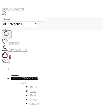
Skip to content
Wishlist
My Account
0
$0.00
CATEGORIES
Golf
Balls
Tees
Bags
Shoes
Gloves