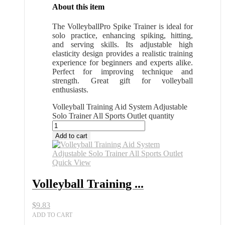
About this item
The VolleyballPro Spike Trainer is ideal for
solo practice, enhancing spiking, hitting,
and serving skills. Its adjustable high
elasticity design provides a realistic training
experience for beginners and experts alike.
Perfect for improving technique and
strength. Great gift for volleyball
enthusiasts.
Volleyball Training Aid System Adjustable
Solo Trainer All Sports Outlet quantity
Add to cart
Quick View
Volleyball Training ...
$
9.83
ADD TO CART