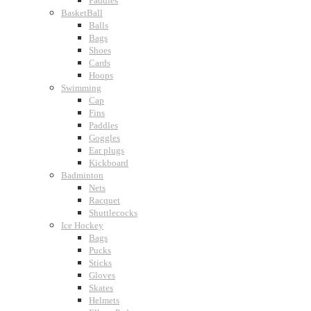
Paddles
BasketBall
Balls
Bags
Shoes
Cards
Hoops
Swimming
Cap
Fins
Paddles
Goggles
Ear plugs
Kickboard
Badminton
Nets
Racquet
Shuttlecocks
Ice Hockey
Bags
Pucks
Sticks
Gloves
Skates
Helmets