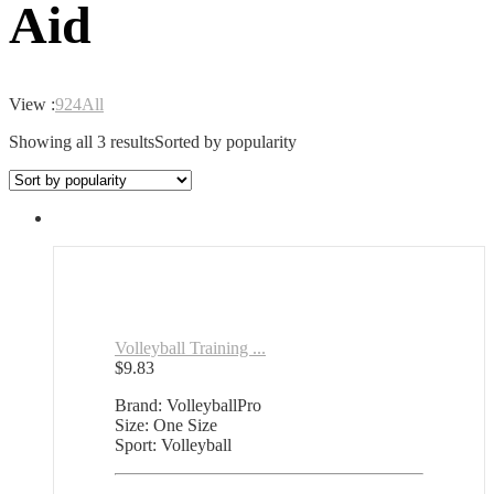
Aid
View :
9
24
All
Showing all 3 results
Sorted by popularity
Volleyball Training ...
$
9.83
Brand: VolleyballPro
Size: One Size
Sport: Volleyball