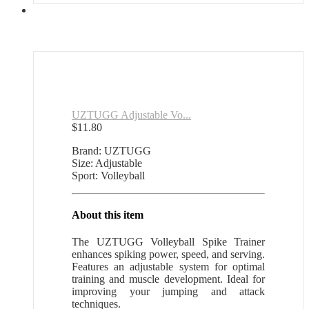
UZTUGG Adjustable Vo...
$
11.80
Brand: UZTUGG
Size: Adjustable
Sport: Volleyball
About this item
The UZTUGG Volleyball Spike Trainer
enhances spiking power, speed, and serving.
Features an adjustable system for optimal
training and muscle development. Ideal for
improving your jumping and attack
techniques.