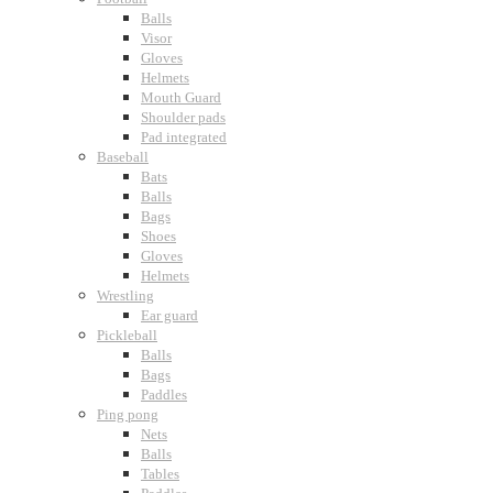
Balls
Visor
Gloves
Helmets
Mouth Guard
Shoulder pads
Pad integrated
Baseball
Bats
Balls
Bags
Shoes
Gloves
Helmets
Wrestling
Ear guard
Pickleball
Balls
Bags
Paddles
Ping pong
Nets
Balls
Tables