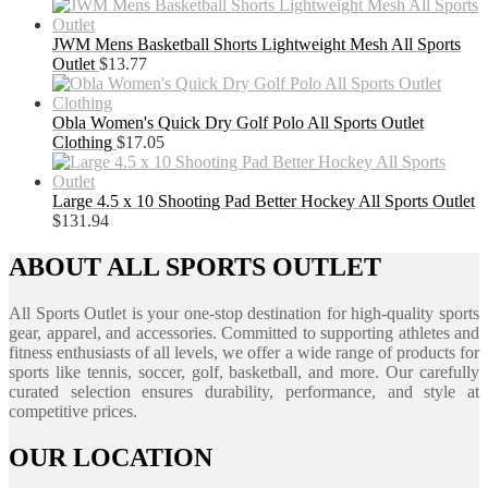
JWM Mens Basketball Shorts Lightweight Mesh All Sports
Outlet
$
13.77
Obla Women's Quick Dry Golf Polo All Sports Outlet
Clothing
$
17.05
Large 4.5 x 10 Shooting Pad Better Hockey All Sports Outlet
$
131.94
ABOUT ALL SPORTS OUTLET
All Sports Outlet is your one-stop destination for high-quality sports
gear, apparel, and accessories. Committed to supporting athletes and
fitness enthusiasts of all levels, we offer a wide range of products for
sports like tennis, soccer, golf, basketball, and more. Our carefully
curated selection ensures durability, performance, and style at
competitive prices.
OUR LOCATION