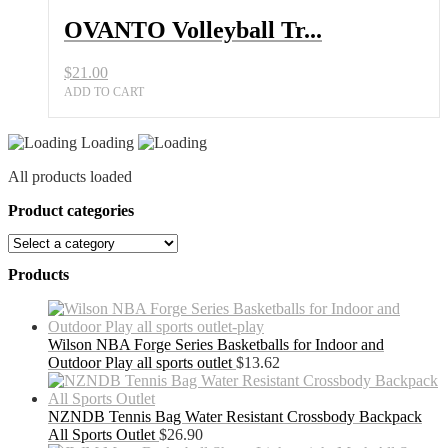
OVANTO Volleyball Tr...
$
21.00
ADD TO CART
Loading
All products loaded
Product categories
Products
Wilson NBA Forge Series Basketballs for Indoor and
Outdoor Play all sports outlet
$
13.62
NZNDB Tennis Bag Water Resistant Crossbody Backpack
All Sports Outlet
$
26.90