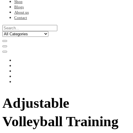
Shop
Blogs
About us
Contact
Adjustable
Volleyball Training