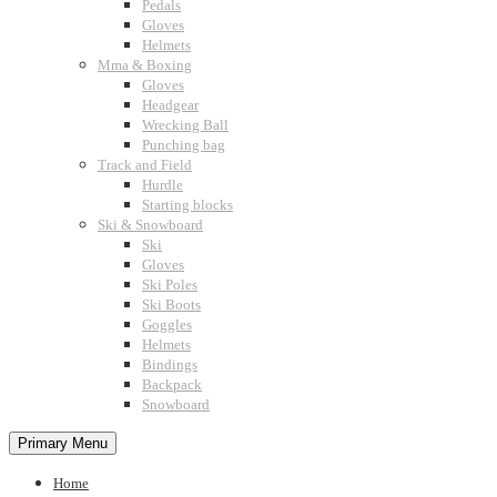
Pedals
Gloves
Helmets
Mma & Boxing
Gloves
Headgear
Wrecking Ball
Punching bag
Track and Field
Hurdle
Starting blocks
Ski & Snowboard
Ski
Gloves
Ski Poles
Ski Boots
Goggles
Helmets
Bindings
Backpack
Snowboard
Primary Menu
Home