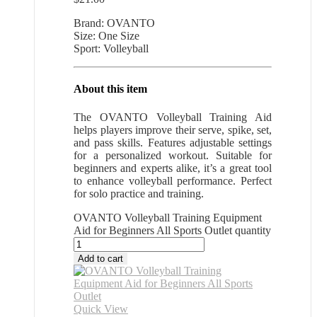
Brand: OVANTO
Size: One Size
Sport: Volleyball
About this item
The OVANTO Volleyball Training Aid
helps players improve their serve, spike, set,
and pass skills. Features adjustable settings
for a personalized workout. Suitable for
beginners and experts alike, it’s a great tool
to enhance volleyball performance. Perfect
for solo practice and training.
OVANTO Volleyball Training Equipment
Aid for Beginners All Sports Outlet quantity
Add to cart
Quick View