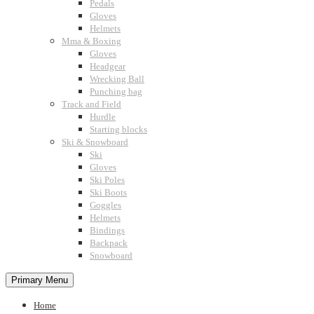
Pedals
Gloves
Helmets
Mma & Boxing
Gloves
Headgear
Wrecking Ball
Punching bag
Track and Field
Hurdle
Starting blocks
Ski & Snowboard
Ski
Gloves
Ski Poles
Ski Boots
Goggles
Helmets
Bindings
Backpack
Snowboard
Primary Menu
Home