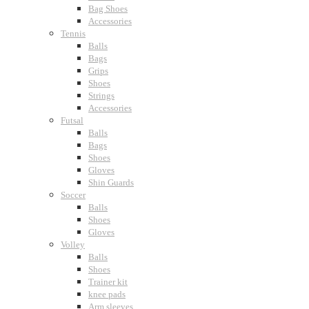
Bag Shoes
Accessories
Tennis
Balls
Bags
Grips
Shoes
Strings
Accessories
Futsal
Balls
Bags
Shoes
Gloves
Shin Guards
Soccer
Balls
Shoes
Gloves
Volley
Balls
Shoes
Trainer kit
knee pads
Arm sleeves