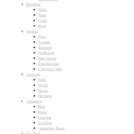
Bowling
Balls
Tape
Cups
Bags
Surfing
Wax
Scraper
Thruster
Surfboard
Bag covers
Traction pad
Changing Mat
Lacrosse
Balls
Sticks
Shoes
Helmets
Climbing
Belt
Rope
Gear kit
Locking
Grappling Hook
Football