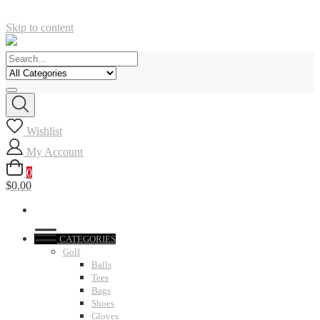
Skip to content
Wishlist
My Account
0
$0.00
CATEGORIES
Golf
Balls
Tees
Bags
Shoes
Gloves