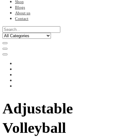
Shop
Blogs
About us
Contact
Adjustable
Volleyball