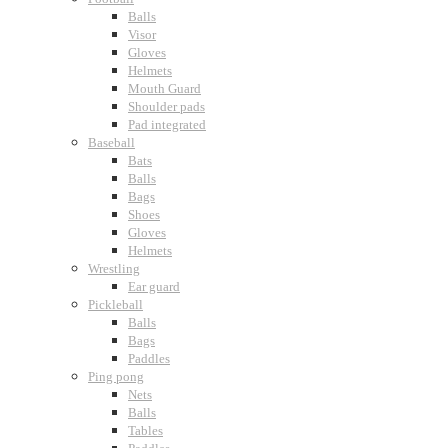
Balls
Visor
Gloves
Helmets
Mouth Guard
Shoulder pads
Pad integrated
Baseball
Bats
Balls
Bags
Shoes
Gloves
Helmets
Wrestling
Ear guard
Pickleball
Balls
Bags
Paddles
Ping pong
Nets
Balls
Tables