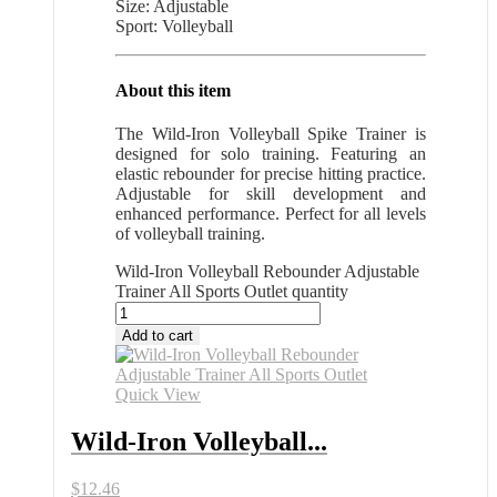
Size: Adjustable
Sport: Volleyball
About this item
The Wild-Iron Volleyball Spike Trainer is
designed for solo training. Featuring an
elastic rebounder for precise hitting practice.
Adjustable for skill development and
enhanced performance. Perfect for all levels
of volleyball training.
Wild-Iron Volleyball Rebounder Adjustable
Trainer All Sports Outlet quantity
Add to cart
Quick View
Wild-Iron Volleyball...
$
12.46