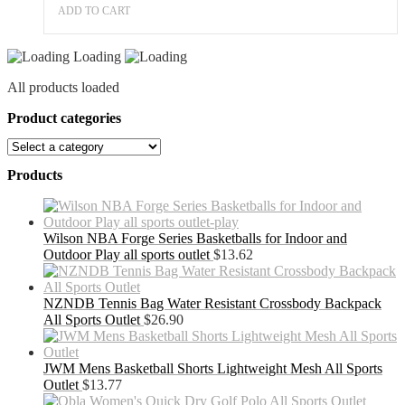
ADD TO CART
Loading
All products loaded
Product categories
Products
Wilson NBA Forge Series Basketballs for Indoor and
Outdoor Play all sports outlet
$
13.62
NZNDB Tennis Bag Water Resistant Crossbody Backpack
All Sports Outlet
$
26.90
JWM Mens Basketball Shorts Lightweight Mesh All Sports
Outlet
$
13.77