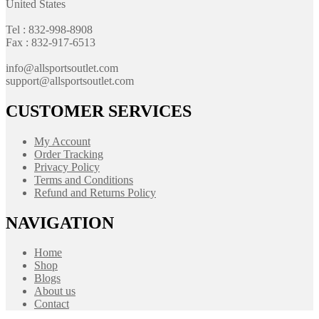
United States
Tel : 832-998-8908
Fax : 832-917-6513
info@allsportsoutlet.com
support@allsportsoutlet.com
CUSTOMER SERVICES
My Account
Order Tracking
Privacy Policy
Terms and Conditions
Refund and Returns Policy
NAVIGATION
Home
Shop
Blogs
About us
Contact