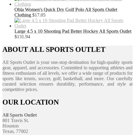
Obla Women's Quick Dry Golf Polo All Sports Outlet
Clothing
$
17.05
Large 4.5 x 10 Shooting Pad Better Hockey All Sports Outlet
$
131.94
ABOUT ALL SPORTS OUTLET
All Sports Outlet is your one-stop destination for high-quality sports
gear, apparel, and accessories. Committed to supporting athletes and
fitness enthusiasts of all levels, we offer a wide range of products for
sports like tennis, soccer, golf, basketball, and more. Our carefully
curated selection ensures durability, performance, and style at
competitive prices.
OUR LOCATION
All Sports Outlet
801 Travis St.
Houston
Texas, 77002