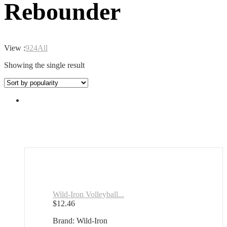
Rebounder
View :
9
24
All
Showing the single result
Wild-Iron Volleyball...
$
12.46
Brand: Wild-Iron