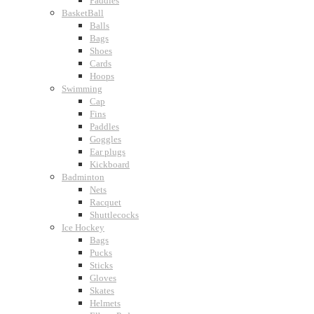
Paddles
BasketBall
Balls
Bags
Shoes
Cards
Hoops
Swimming
Cap
Fins
Paddles
Goggles
Ear plugs
Kickboard
Badminton
Nets
Racquet
Shuttlecocks
Ice Hockey
Bags
Pucks
Sticks
Gloves
Skates
Helmets