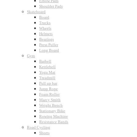
Elbow Pads
Shoulder Pads
Skateboard
Board
Trucks
Wheels
Helmets
Bearings
Press Puller
Long Board
Gym
Barbell
Kettlebell
Yoga Mat
Treadmill
Pull up bar
Jump Rope
Foam Roller
Marcy Smith
Weight Bench
Stationary Bike
Rowing Machine
Resistance Bands
Road Cycling
Shorts