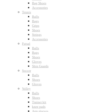
Bag Shoes
Accessories
Tennis
Balls
Bags
Grips
Shoes
Strings
Accessories
Futsal
Balls
Bags
Shoes
Gloves
Shin Guards
Soccer
Balls
Shoes
Gloves
Volley
Balls
Shoes
Trainer kit
knee pads
Arm sleeves