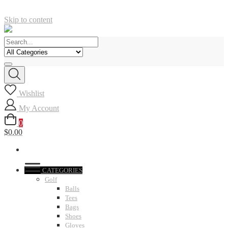
Skip to content
Wishlist
My Account
0
$0.00
CATEGORIES
Golf
Balls
Tees
Bags
Shoes
Gloves