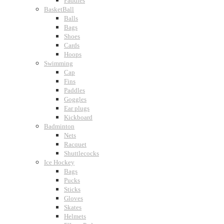
Paddles
BasketBall
Balls
Bags
Shoes
Cards
Hoops
Swimming
Cap
Fins
Paddles
Goggles
Ear plugs
Kickboard
Badminton
Nets
Racquet
Shuttlecocks
Ice Hockey
Bags
Pucks
Sticks
Gloves
Skates
Helmets