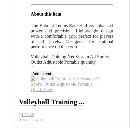
About this item
The Babolat Tennis Racket offers enhanced
power and precision. Lightweight design
with a comfortable grip, perfect for players
of all levels. Designed for optimal
performance on the court.
Volleyball Training Net System All Sports
Outlet Adjustable Portable quantity
Add to cart
Quick View
Volleyball Training ...
$
125.38
ADD TO CART