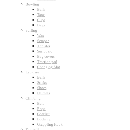
Bowling
Balls
Tape
Cups
Bags
Surfing
Wax
Scraper
Thruster
Surfboard
Bag covers
Traction pad
Changing Mat
Lacrosse
Balls
Sticks
Shoes
Helmets
Climbing
Belt
Rope
Gear kit
Locking
Grappling Hook
Football