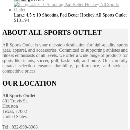
Large 4.5 x 10 Shooting Pad Better Hockey All Sports Outlet
$
131.94
ABOUT ALL SPORTS OUTLET
All Sports Outlet is your one-stop destination for high-quality sports
gear, apparel, and accessories. Committed to supporting athletes and
fitness enthusiasts of all levels, we offer a wide range of products for
sports like tennis, soccer, golf, basketball, and more. Our carefully
curated selection ensures durability, performance, and style at
competitive prices.
OUR LOCATION
All Sports Outlet
801 Travis St.
Houston
Texas, 77002
United States
Tel : 832-998-8908