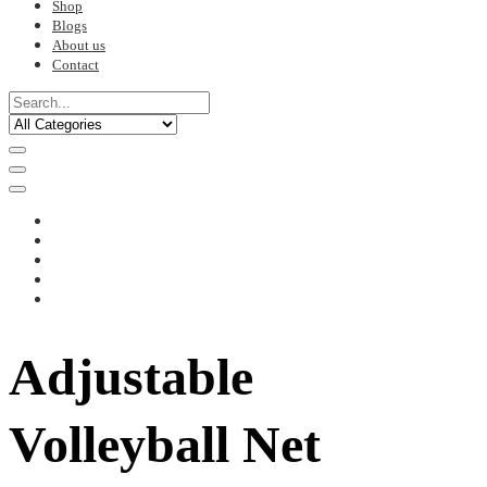
Shop
Blogs
About us
Contact
Adjustable
Volleyball Net