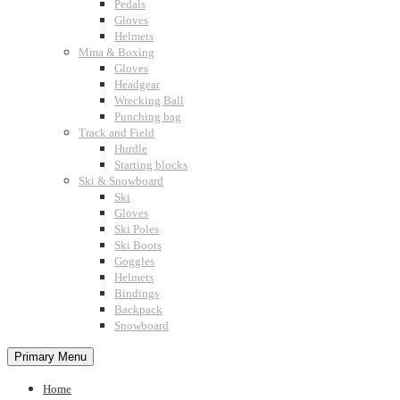
Pedals
Gloves
Helmets
Mma & Boxing
Gloves
Headgear
Wrecking Ball
Punching bag
Track and Field
Hurdle
Starting blocks
Ski & Snowboard
Ski
Gloves
Ski Poles
Ski Boots
Goggles
Helmets
Bindings
Backpack
Snowboard
Primary Menu
Home