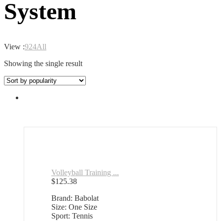
System
View :
9
24
All
Showing the single result
Volleyball Training ...
$
125.38
Brand: Babolat
Size: One Size
Sport: Tennis