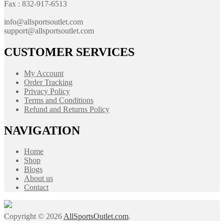
Fax : 832-917-6513
info@allsportsoutlet.com
support@allsportsoutlet.com
CUSTOMER SERVICES
My Account
Order Tracking
Privacy Policy
Terms and Conditions
Refund and Returns Policy
NAVIGATION
Home
Shop
Blogs
About us
Contact
Copyright © 2026
AllSportsOutlet.com
.