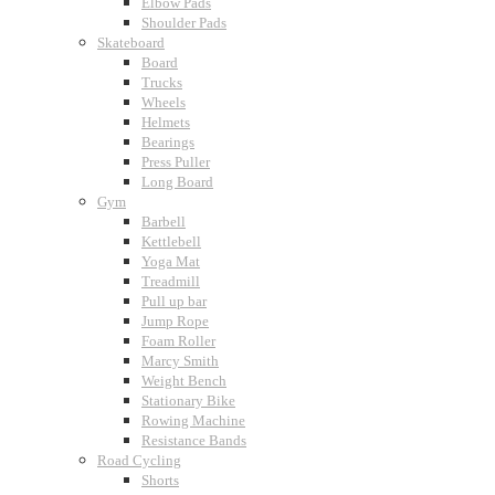
Elbow Pads
Shoulder Pads
Skateboard
Board
Trucks
Wheels
Helmets
Bearings
Press Puller
Long Board
Gym
Barbell
Kettlebell
Yoga Mat
Treadmill
Pull up bar
Jump Rope
Foam Roller
Marcy Smith
Weight Bench
Stationary Bike
Rowing Machine
Resistance Bands
Road Cycling
Shorts