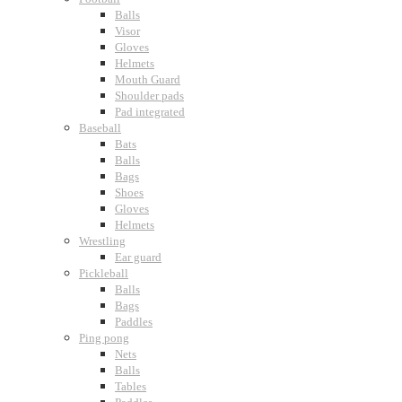
Balls
Visor
Gloves
Helmets
Mouth Guard
Shoulder pads
Pad integrated
Baseball
Bats
Balls
Bags
Shoes
Gloves
Helmets
Wrestling
Ear guard
Pickleball
Balls
Bags
Paddles
Ping pong
Nets
Balls
Tables