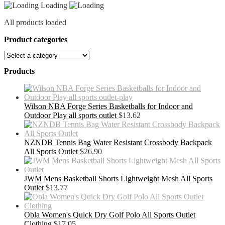
Loading
All products loaded
Product categories
Products
Wilson NBA Forge Series Basketballs for Indoor and
Outdoor Play all sports outlet
$
13.62
NZNDB Tennis Bag Water Resistant Crossbody Backpack
All Sports Outlet
$
26.90
JWM Mens Basketball Shorts Lightweight Mesh All Sports
Outlet
$
13.77
Obla Women's Quick Dry Golf Polo All Sports Outlet
Clothing
$
17.05