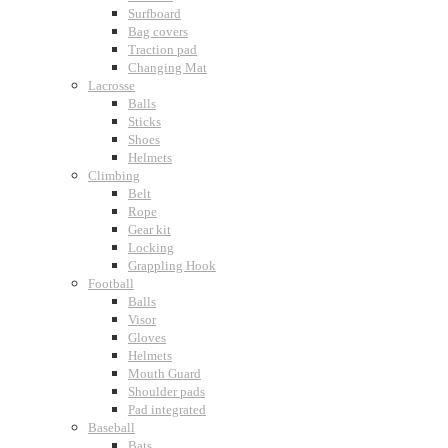
Surfboard
Bag covers
Traction pad
Changing Mat
Lacrosse
Balls
Sticks
Shoes
Helmets
Climbing
Belt
Rope
Gear kit
Locking
Grappling Hook
Football
Balls
Visor
Gloves
Helmets
Mouth Guard
Shoulder pads
Pad integrated
Baseball
Bats