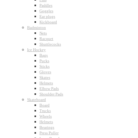
Paddles
Goggles
Ear plugs
Kickboard
Badminton
Nets
Racquet
Shuttlecocks
Ice Hockey
Bags
Pucks
Sticks
Gloves
Skates
Helmets
Elbow Pads
Shoulder Pads
Skateboard
Board
Trucks
Wheels
Helmets
Bearings
Press Puller