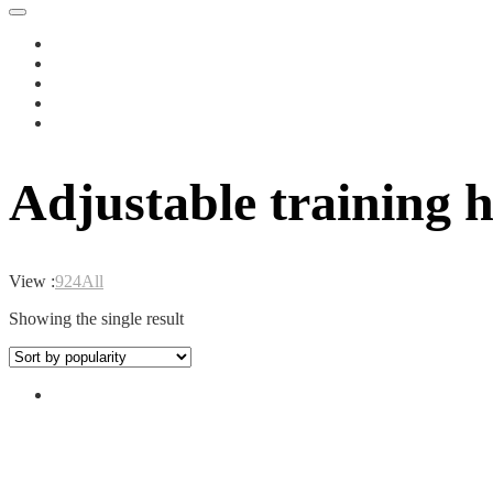
Adjustable training 
View :
9
24
All
Showing the single result