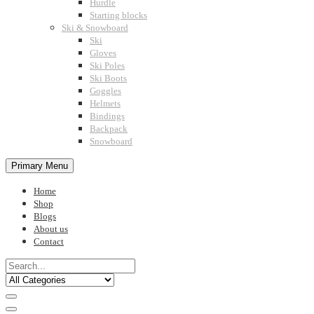
Hurdle
Starting blocks
Ski & Snowboard
Ski
Gloves
Ski Poles
Ski Boots
Goggles
Helmets
Bindings
Backpack
Snowboard
Primary Menu
Home
Shop
Blogs
About us
Contact