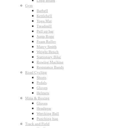
Long Board
Gym
Barbell
Kettlebell
Yoga Mat
Treadmill
Pull up bar
Jump Rope
Foam Roller
Marcy Smith
Weight Bench
Stationary Bike
Rowing Machine
Resistance Bands
Road Cycling
Shorts
Pedals
Gloves
Helmets
Mma & Boxing
Gloves
Headgear
Wrecking Ball
Punching bag
Track and Field