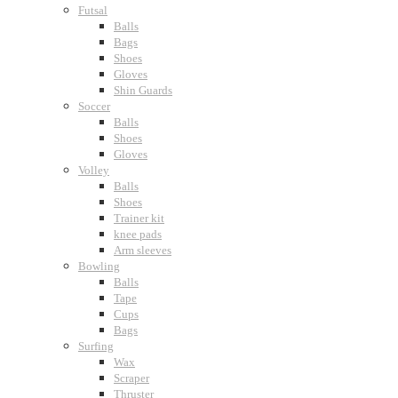
Futsal
Balls
Bags
Shoes
Gloves
Shin Guards
Soccer
Balls
Shoes
Gloves
Volley
Balls
Shoes
Trainer kit
knee pads
Arm sleeves
Bowling
Balls
Tape
Cups
Bags
Surfing
Wax
Scraper
Thruster