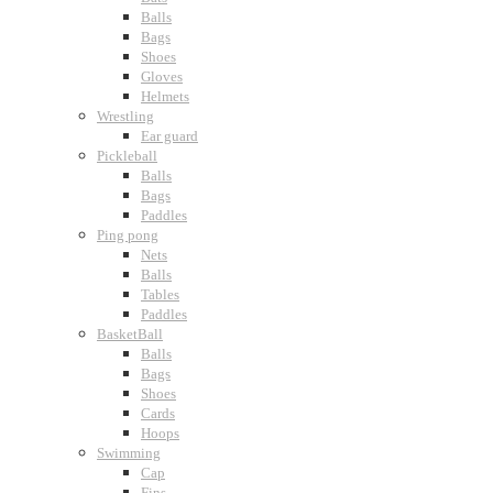
Balls
Bags
Shoes
Gloves
Helmets
Wrestling
Ear guard
Pickleball
Balls
Bags
Paddles
Ping pong
Nets
Balls
Tables
Paddles
BasketBall
Balls
Bags
Shoes
Cards
Hoops
Swimming
Cap
Fins