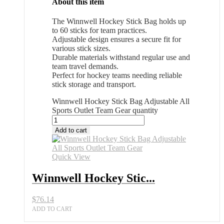
About this item
The Winnwell Hockey Stick Bag holds up
to 60 sticks for team practices.
Adjustable design ensures a secure fit for
various stick sizes.
Durable materials withstand regular use and
team travel demands.
Perfect for hockey teams needing reliable
stick storage and transport.
Winnwell Hockey Stick Bag Adjustable All
Sports Outlet Team Gear quantity
Add to cart
Quick View
Winnwell Hockey Stic...
$
76.14
ADD TO CART