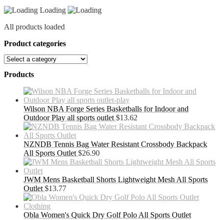
Loading
All products loaded
Product categories
Products
Wilson NBA Forge Series Basketballs for Indoor and
Outdoor Play all sports outlet
$
13.62
NZNDB Tennis Bag Water Resistant Crossbody Backpack
All Sports Outlet
$
26.90
JWM Mens Basketball Shorts Lightweight Mesh All Sports
Outlet
$
13.77
Obla Women's Quick Dry Golf Polo All Sports Outlet