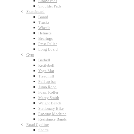
Elbow Pads
Shoulder Pads
Skateboard
Board
Trucks
Wheels
Helmets
Bearings
Press Puller
Long Board
Gym
Barbell
Kettlebell
Yoga Mat
Treadmill
Pull up bar
Jump Rope
Foam Roller
Marcy Smith
Weight Bench
Stationary Bike
Rowing Machine
Resistance Bands
Road Cycling
Shorts