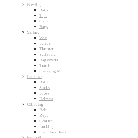
Bowling
Balls
Tape
Cups
Bags
Surfing
Wax
Scraper
Thruster
Surfboard
Bag covers
Traction pad
Changing Mat
Lacrosse
Balls
Sticks
Shoes
Helmets
Climbing
Belt
Rope
Gear kit
Locking
Grappling Hook
Football