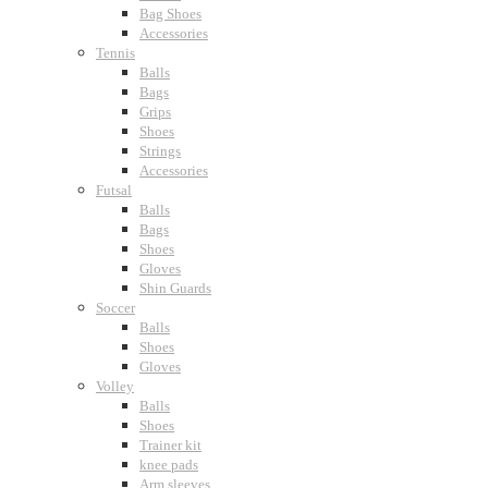
Bag Shoes
Accessories
Tennis
Balls
Bags
Grips
Shoes
Strings
Accessories
Futsal
Balls
Bags
Shoes
Gloves
Shin Guards
Soccer
Balls
Shoes
Gloves
Volley
Balls
Shoes
Trainer kit
knee pads
Arm sleeves