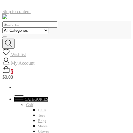
Skip to content
Wishlist
My Account
0
$0.00
CATEGORIES
Golf
Balls
Tees
Bags
Shoes
Gloves