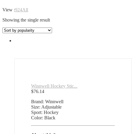
View :
9
24
All
Showing the single result
Winnwell Hockey Stic...
$
76.14
Brand: Winnwell
Size: Adjustable
Sport: Hockey
Color: Black