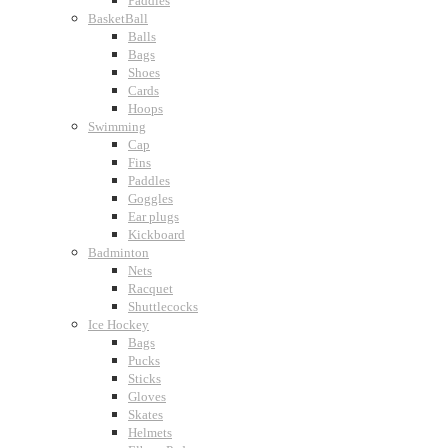
Paddles
BasketBall
Balls
Bags
Shoes
Cards
Hoops
Swimming
Cap
Fins
Paddles
Goggles
Ear plugs
Kickboard
Badminton
Nets
Racquet
Shuttlecocks
Ice Hockey
Bags
Pucks
Sticks
Gloves
Skates
Helmets