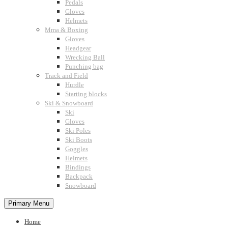
Pedals
Gloves
Helmets
Mma & Boxing
Gloves
Headgear
Wrecking Ball
Punching bag
Track and Field
Hurdle
Starting blocks
Ski & Snowboard
Ski
Gloves
Ski Poles
Ski Boots
Goggles
Helmets
Bindings
Backpack
Snowboard
Primary Menu
Home