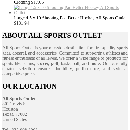
Clothing
$
17.05
Large 4.5 x 10 Shooting Pad Better Hockey All Sports Outlet
$
131.94
ABOUT ALL SPORTS OUTLET
All Sports Outlet is your one-stop destination for high-quality sports
gear, apparel, and accessories. Committed to supporting athletes and
fitness enthusiasts of all levels, we offer a wide range of products for
sports like tennis, soccer, golf, basketball, and more. Our carefully
curated selection ensures durability, performance, and style at
competitive prices.
OUR LOCATION
All Sports Outlet
801 Travis St.
Houston
Texas, 77002
United States
Tel : 832-998-8908