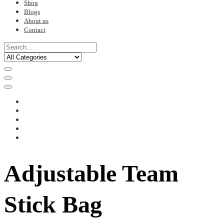
Shop
Blogs
About us
Contact
Adjustable Team
Stick Bag