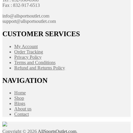
Fax : 832-917-6513
info@allsportsoutlet.com
support@allsportsoutlet.com
CUSTOMER SERVICES
My Account
Order Tracking
Privacy Policy
Terms and Conditions
Refund and Returns Policy
NAVIGATION
Home
Shop
Blogs
About us
Contact
Copyright © 2026
AllSportsOutlet.com
.