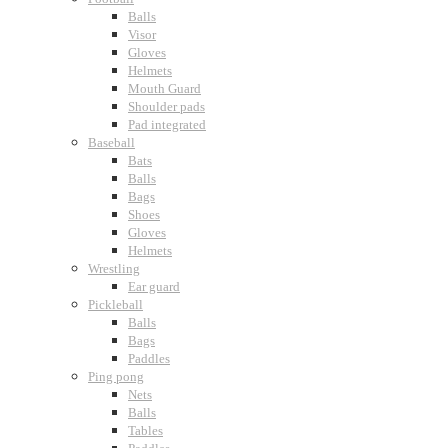
Balls
Visor
Gloves
Helmets
Mouth Guard
Shoulder pads
Pad integrated
Baseball
Bats
Balls
Bags
Shoes
Gloves
Helmets
Wrestling
Ear guard
Pickleball
Balls
Bags
Paddles
Ping pong
Nets
Balls
Tables