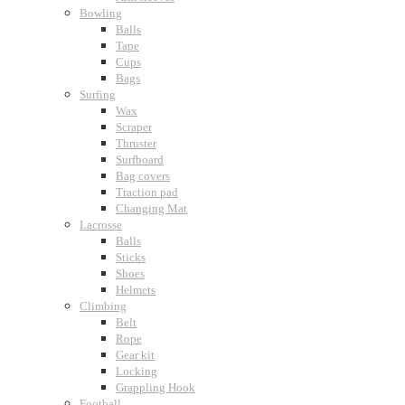
Bowling
Balls
Tape
Cups
Bags
Surfing
Wax
Scraper
Thruster
Surfboard
Bag covers
Traction pad
Changing Mat
Lacrosse
Balls
Sticks
Shoes
Helmets
Climbing
Belt
Rope
Gear kit
Locking
Grappling Hook
Football