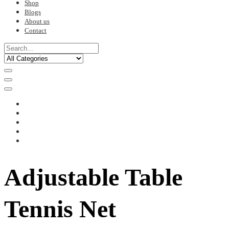
Shop
Blogs
About us
Contact
Adjustable Table
Tennis Net