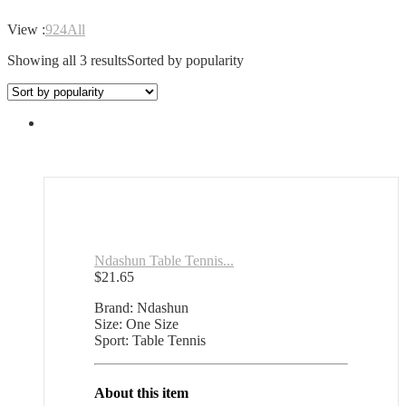
View :
9
24
All
Showing all 3 results
Sorted by popularity
Ndashun Table Tennis...
$
21.65
Brand: Ndashun
Size: One Size
Sport: Table Tennis
About this item