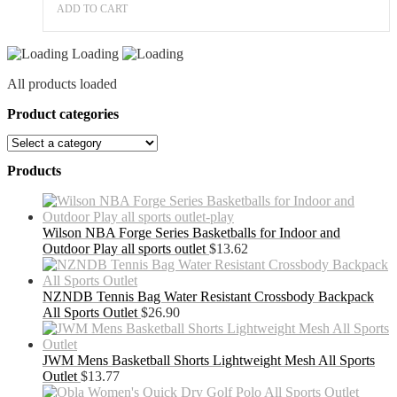
ADD TO CART
Loading
All products loaded
Product categories
Products
Wilson NBA Forge Series Basketballs for Indoor and
Outdoor Play all sports outlet
$
13.62
NZNDB Tennis Bag Water Resistant Crossbody Backpack
All Sports Outlet
$
26.90
JWM Mens Basketball Shorts Lightweight Mesh All Sports
Outlet
$
13.77