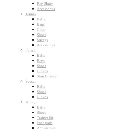
Bag Shoes
Accessories
Tennis
Balls
Bags
Grips
Shoes
Strings
Accessories
Futsal
Balls
Bags
Shoes
Gloves
Shin Guards
Soccer
Balls
Shoes
Gloves
Volley
Balls
Shoes
Trainer kit
knee pads
Arm sleeves