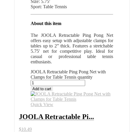
Size: 5.75′
Sport: Table Tennis
About this item
The JOOLA Retractable Ping Pong Net
offers easy setup with adjustable clamps for
tables up to 2” thick. Features a stretchable
5.75′ net for competitive play. Ideal for
casual or professional table tennis
enthusiasts.
JOOLA Retractable Ping Pong Net with
Clamps for Table Tennis quantity
Add to cart
Quick View
JOOLA Retractable Pi...
$
10.49