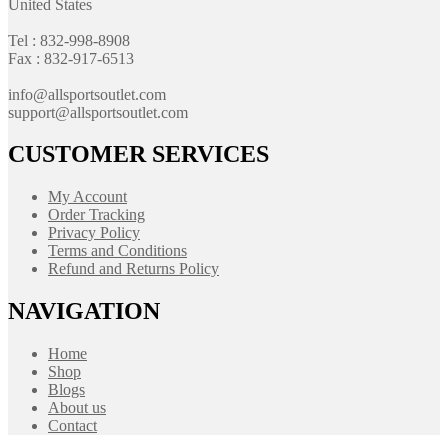
United States
Tel : 832-998-8908
Fax : 832-917-6513
info@allsportsoutlet.com
support@allsportsoutlet.com
CUSTOMER SERVICES
My Account
Order Tracking
Privacy Policy
Terms and Conditions
Refund and Returns Policy
NAVIGATION
Home
Shop
Blogs
About us
Contact