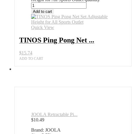
Add to cart
Quick View
TINOS Ping Pong Net ...
$
15.74
ADD TO CART
JOOLA Retractable Pi...
$
10.49
Brand: JOOLA