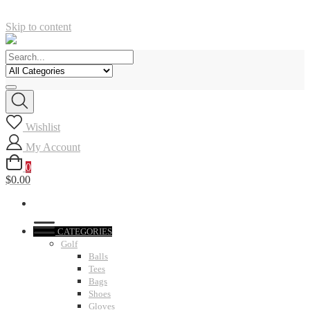
Skip to content
Wishlist
My Account
0
$0.00
CATEGORIES
Golf
Balls
Tees
Bags
Shoes
Gloves