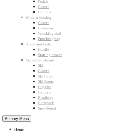
Pedals
Gloves
Helmets
Mma & Boxing
Gloves
Headgear
Wrecking Ball
Punching bag
Track and Field
Hurdle
Starting blocks
Ski & Snowboard
Ski
Gloves
Ski Poles
Ski Boots
Goggles
Helmets
Bindings
Backpack
Snowboard
Primary Menu
Home