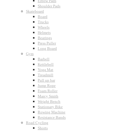
Elbow Pads
Shoulder Pads
Skateboard
Board
Trucks
Wheels
Helmets
Bearings
Press Puller
Long Board
Gym
Barbell
Kettlebell
Yoga Mat
Treadmill
Pull up bar
Jump Rope
Foam Roller
Marcy Smith
Weight Bench
Stationary Bike
Rowing Machine
Resistance Bands
Road Cycling
Shorts