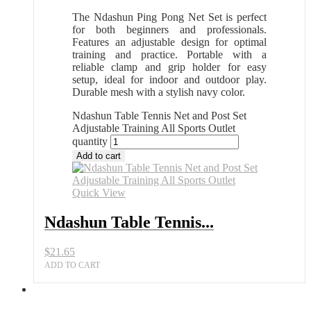
The Ndashun Ping Pong Net Set is perfect
for both beginners and professionals.
Features an adjustable design for optimal
training and practice. Portable with a
reliable clamp and grip holder for easy
setup, ideal for indoor and outdoor play.
Durable mesh with a stylish navy color.
Ndashun Table Tennis Net and Post Set
Adjustable Training All Sports Outlet
quantity
Add to cart
Quick View
Ndashun Table Tennis...
$
21.65
ADD TO CART