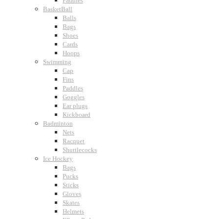
Paddles
BasketBall
Balls
Bags
Shoes
Cards
Hoops
Swimming
Cap
Fins
Paddles
Goggles
Ear plugs
Kickboard
Badminton
Nets
Racquet
Shuttlecocks
Ice Hockey
Bags
Pucks
Sticks
Gloves
Skates
Helmets