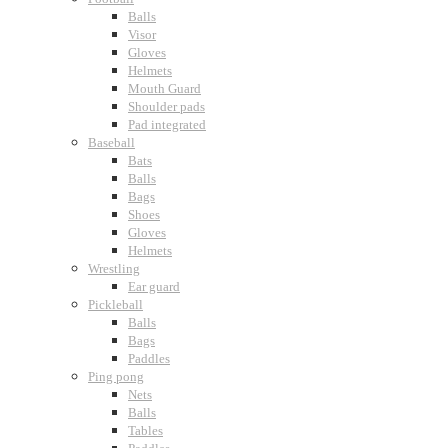
Balls
Visor
Gloves
Helmets
Mouth Guard
Shoulder pads
Pad integrated
Baseball
Bats
Balls
Bags
Shoes
Gloves
Helmets
Wrestling
Ear guard
Pickleball
Balls
Bags
Paddles
Ping pong
Nets
Balls
Tables