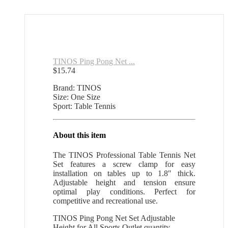
TINOS Ping Pong Net ...
$
15.74
Brand: TINOS
Size: One Size
Sport: Table Tennis
About this item
The TINOS Professional Table Tennis Net
Set features a screw clamp for easy
installation on tables up to 1.8″ thick.
Adjustable height and tension ensure
optimal play conditions. Perfect for
competitive and recreational use.
TINOS Ping Pong Net Set Adjustable
Height for All Sports Outlet quantity