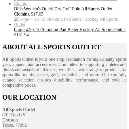
Obla Women's Quick Dry Golf Polo All Sports Outlet
Clothing
$
17.05
Large 4.5 x 10 Shooting Pad Better Hockey All Sports Outlet
$
131.94
ABOUT ALL SPORTS OUTLET
All Sports Outlet is your one-stop destination for high-quality sports
gear, apparel, and accessories. Committed to supporting athletes and
fitness enthusiasts of all levels, we offer a wide range of products for
sports like tennis, soccer, golf, basketball, and more. Our carefully
curated selection ensures durability, performance, and style at
competitive prices.
OUR LOCATION
All Sports Outlet
801 Travis St.
Houston
Texas, 77002