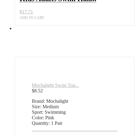
$
17.71
ADD TO CART
Mochalight Swim Trai...
$
8.52
Brand: Mochalight
Size: Medium
Sport: Swimming
Color: Pink
Quantity: 1 Pair