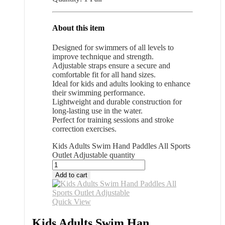
About this item
Designed for swimmers of all levels to
improve technique and strength.
Adjustable straps ensure a secure and
comfortable fit for all hand sizes.
Ideal for kids and adults looking to enhance
their swimming performance.
Lightweight and durable construction for
long-lasting use in the water.
Perfect for training sessions and stroke
correction exercises.
Kids Adults Swim Hand Paddles All Sports
Outlet Adjustable quantity
Add to cart
Quick View
Kids Adults Swim Han...