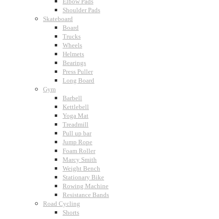
Elbow Pads
Shoulder Pads
Skateboard
Board
Trucks
Wheels
Helmets
Bearings
Press Puller
Long Board
Gym
Barbell
Kettlebell
Yoga Mat
Treadmill
Pull up bar
Jump Rope
Foam Roller
Marcy Smith
Weight Bench
Stationary Bike
Rowing Machine
Resistance Bands
Road Cycling
Shorts