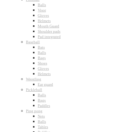
Balls
Visor
Gloves
Helmets
Mouth Guard
Shoulder pads
Pad integrated
Baseball
Bats
Balls
Bags
Shoes
Gloves
Helmets
Wrestling
Ear guard
Pickleball
Balls
Bags
Paddles
Ping pong
Nets
Balls
Tables