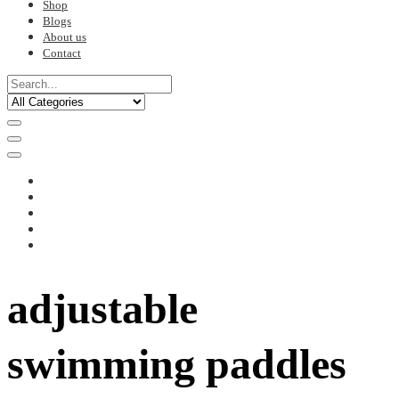
Shop
Blogs
About us
Contact
adjustable
swimming paddles