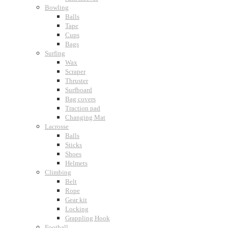
Bowling
Balls
Tape
Cups
Bags
Surfing
Wax
Scraper
Thruster
Surfboard
Bag covers
Traction pad
Changing Mat
Lacrosse
Balls
Sticks
Shoes
Helmets
Climbing
Belt
Rope
Gear kit
Locking
Grappling Hook
Football