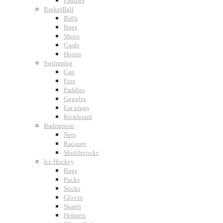
Paddles
BasketBall
Balls
Bags
Shoes
Cards
Hoops
Swimming
Cap
Fins
Paddles
Goggles
Ear plugs
Kickboard
Badminton
Nets
Racquet
Shuttlecocks
Ice Hockey
Bags
Pucks
Sticks
Gloves
Skates
Helmets