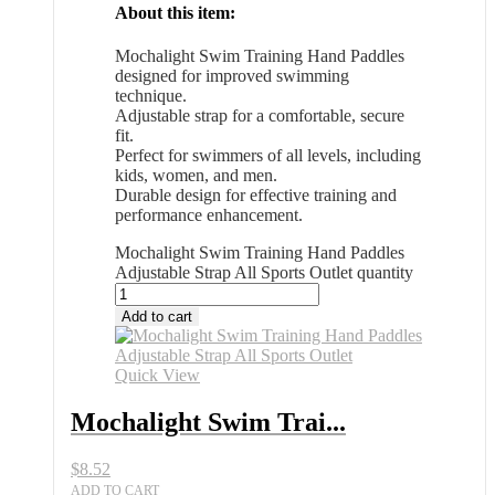
About this item:
Mochalight Swim Training Hand Paddles
designed for improved swimming
technique.
Adjustable strap for a comfortable, secure
fit.
Perfect for swimmers of all levels, including
kids, women, and men.
Durable design for effective training and
performance enhancement.
Mochalight Swim Training Hand Paddles
Adjustable Strap All Sports Outlet quantity
Add to cart
Quick View
Mochalight Swim Trai...
$
8.52
ADD TO CART