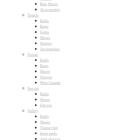
Bag Shoes
Accessories
Tennis
Balls
Bags
Grips
Shoes
Strings
Accessories
Futsal
Balls
Bags
Shoes
Gloves
Shin Guards
Soccer
Balls
Shoes
Gloves
Volley
Balls
Shoes
Trainer kit
knee pads
Arm sleeves