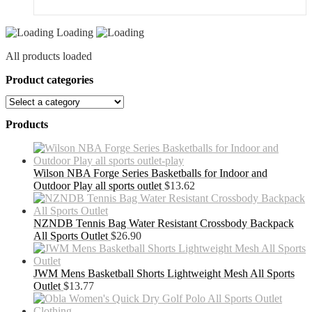
Loading
All products loaded
Product categories
Products
Wilson NBA Forge Series Basketballs for Indoor and
Outdoor Play all sports outlet
$
13.62
NZNDB Tennis Bag Water Resistant Crossbody Backpack
All Sports Outlet
$
26.90
JWM Mens Basketball Shorts Lightweight Mesh All Sports
Outlet
$
13.77