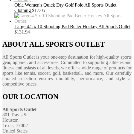
Obla Women's Quick Dry Golf Polo All Sports Outlet
Clothing
$
17.05
Large 4.5 x 10 Shooting Pad Better Hockey All Sports Outlet
$
131.94
ABOUT ALL SPORTS OUTLET
All Sports Outlet is your one-stop destination for high-quality sports
gear, apparel, and accessories. Committed to supporting athletes and
fitness enthusiasts of all levels, we offer a wide range of products for
sports like tennis, soccer, golf, basketball, and more. Our carefully
curated selection ensures durability, performance, and style at
competitive prices.
OUR LOCATION
All Sports Outlet
801 Travis St.
Houston
Texas, 77002
United States