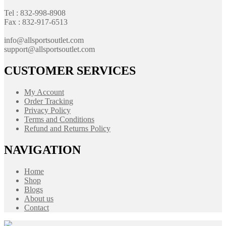
Tel : 832-998-8908
Fax : 832-917-6513
info@allsportsoutlet.com
support@allsportsoutlet.com
CUSTOMER SERVICES
My Account
Order Tracking
Privacy Policy
Terms and Conditions
Refund and Returns Policy
NAVIGATION
Home
Shop
Blogs
About us
Contact