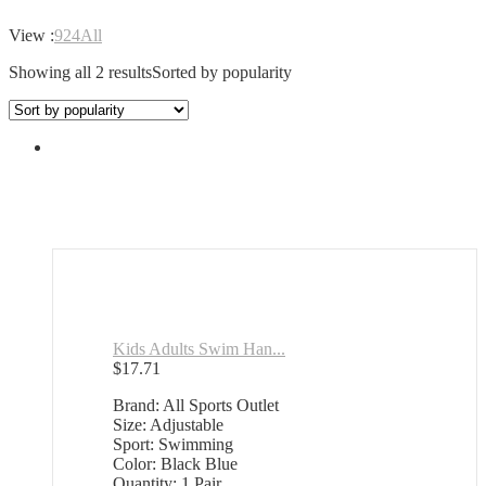
View :
9
24
All
Showing all 2 results
Sorted by popularity
Kids Adults Swim Han...
$
17.71
Brand: All Sports Outlet
Size: Adjustable
Sport: Swimming
Color: Black Blue
Quantity: 1 Pair