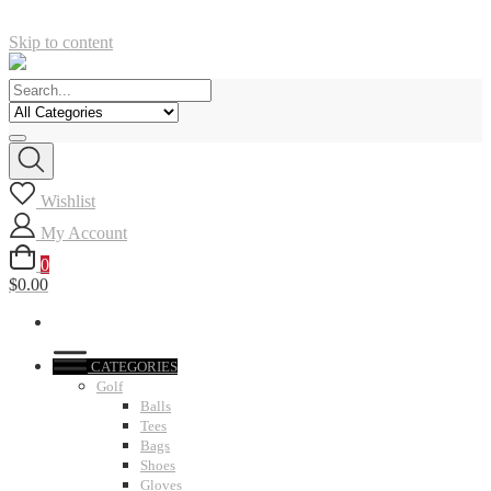
Skip to content
Wishlist
My Account
0
$0.00
CATEGORIES
Golf
Balls
Tees
Bags
Shoes
Gloves