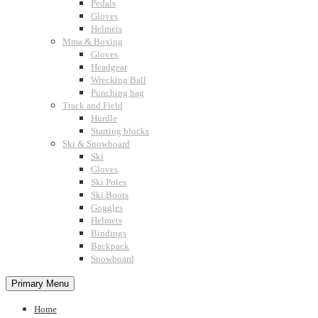
Pedals
Gloves
Helmets
Mma & Boxing
Gloves
Headgear
Wrecking Ball
Punching bag
Track and Field
Hurdle
Starting blocks
Ski & Snowboard
Ski
Gloves
Ski Poles
Ski Boots
Goggles
Helmets
Bindings
Backpack
Snowboard
Primary Menu
Home