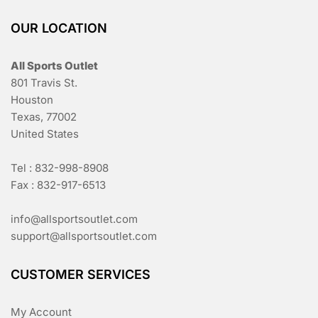
OUR LOCATION
All Sports Outlet
801 Travis St.
Houston
Texas, 77002
United States
Tel : 832-998-8908
Fax : 832-917-6513
info@allsportsoutlet.com
support@allsportsoutlet.com
CUSTOMER SERVICES
My Account