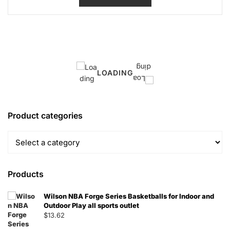
LOADING
Product categories
Products
Wilson NBA Forge Series Basketballs for Indoor and
Outdoor Play all sports outlet
$
13.62