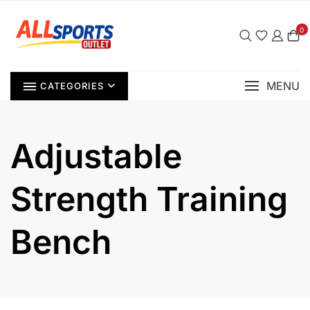
Skip
to
0
content
MENU
CATEGORIES
Adjustable
Strength Training
Bench