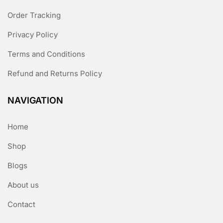
Order Tracking
Privacy Policy
Terms and Conditions
Refund and Returns Policy
NAVIGATION
Home
Shop
Blogs
About us
Contact