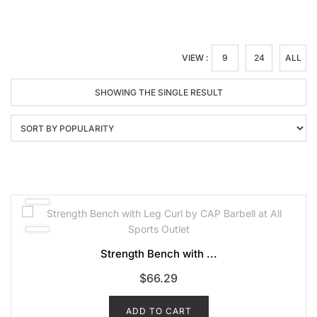
VIEW :
9
24
ALL
SHOWING THE SINGLE RESULT
Strength Bench with ...
$
66.29
ADD TO CART