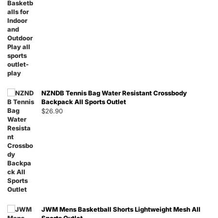
NZNDB Tennis Bag Water Resistant Crossbody
Backpack All Sports Outlet
$
26.90
JWM Mens Basketball Shorts Lightweight Mesh All