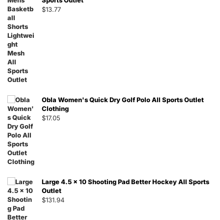
Sports Outlet
$
13.77
Obla Women's Quick Dry Golf Polo All Sports Outlet
Clothing
$
17.05
Large 4.5 x 10 Shooting Pad Better Hockey All Sports
Outlet
$
131.94