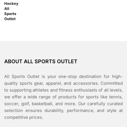
ABOUT ALL SPORTS OUTLET
All Sports Outlet is your one-stop destination for high-
quality sports gear, apparel, and accessories. Committed
to supporting athletes and fitness enthusiasts of all levels,
we offer a wide range of products for sports like tennis,
soccer, golf, basketball, and more. Our carefully curated
selection ensures durability, performance, and style at
competitive prices.