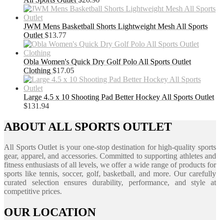
JWM Mens Basketball Shorts Lightweight Mesh All Sports
Outlet
$
13.77
Obla Women's Quick Dry Golf Polo All Sports Outlet
Clothing
$
17.05
Large 4.5 x 10 Shooting Pad Better Hockey All Sports Outlet
$
131.94
ABOUT ALL SPORTS OUTLET
All Sports Outlet is your one-stop destination for high-quality sports
gear, apparel, and accessories. Committed to supporting athletes and
fitness enthusiasts of all levels, we offer a wide range of products for
sports like tennis, soccer, golf, basketball, and more. Our carefully
curated selection ensures durability, performance, and style at
competitive prices.
OUR LOCATION