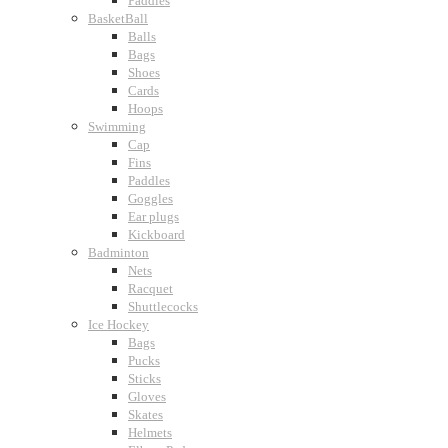
Paddles
BasketBall
Balls
Bags
Shoes
Cards
Hoops
Swimming
Cap
Fins
Paddles
Goggles
Ear plugs
Kickboard
Badminton
Nets
Racquet
Shuttlecocks
Ice Hockey
Bags
Pucks
Sticks
Gloves
Skates
Helmets