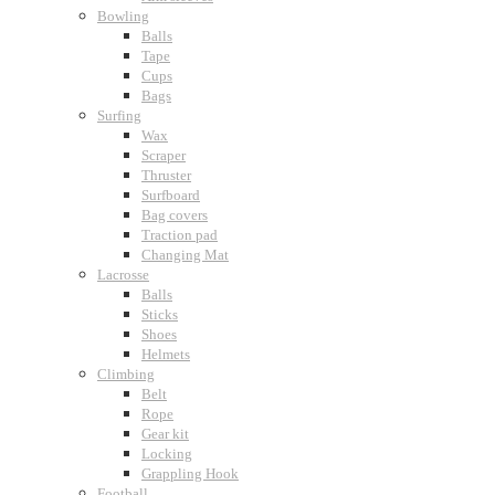
Bowling
Balls
Tape
Cups
Bags
Surfing
Wax
Scraper
Thruster
Surfboard
Bag covers
Traction pad
Changing Mat
Lacrosse
Balls
Sticks
Shoes
Helmets
Climbing
Belt
Rope
Gear kit
Locking
Grappling Hook
Football