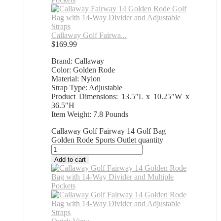
Callaway Golf Fairwa...
$
169.99
Brand: Callaway
Color: Golden Rode
Material: Nylon
Strap Type: Adjustable
Product Dimensions: 13.5″L x 10.25″W x
36.5″H
Item Weight: 7.8 Pounds
Callaway Golf Fairway 14 Golf Bag
Golden Rode Sports Outlet quantity
Add to cart