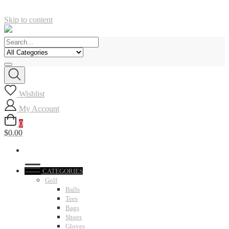
Skip to content
Wishlist
My Account
0
$0.00
CATEGORIES
Golf
Balls
Tees
Bags
Shoes
Gloves