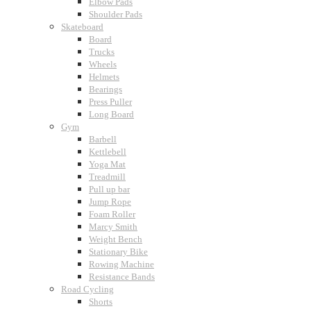
Elbow Pads
Shoulder Pads
Skateboard
Board
Trucks
Wheels
Helmets
Bearings
Press Puller
Long Board
Gym
Barbell
Kettlebell
Yoga Mat
Treadmill
Pull up bar
Jump Rope
Foam Roller
Marcy Smith
Weight Bench
Stationary Bike
Rowing Machine
Resistance Bands
Road Cycling
Shorts