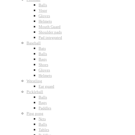
Balls
Visor
Gloves
Helmets
Mouth Guard
Shoulder pads
Pad integrated
Baseball
Bats
Balls
Bags
Shoes
Gloves
Helmets
Wrestling
Ear guard
Pickleball
Balls
Bags
Paddles
Ping pong
Nets
Balls
Tables