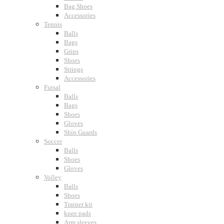
Bag Shoes
Accessories
Tennis
Balls
Bags
Grips
Shoes
Strings
Accessories
Futsal
Balls
Bags
Shoes
Gloves
Shin Guards
Soccer
Balls
Shoes
Gloves
Volley
Balls
Shoes
Trainer kit
knee pads
Arm sleeves