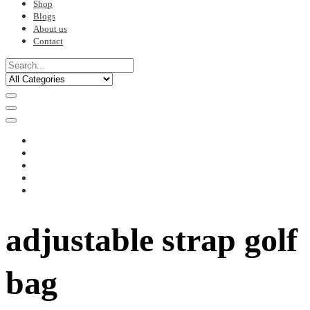
Shop
Blogs
About us
Contact
adjustable strap golf
bag