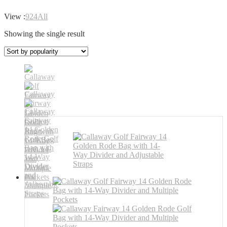
View :
9
24
All
Showing the single result