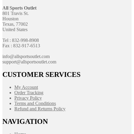
All Sports Outlet
801 Travis St.
Houston
Texas, 77002
United States
Tel : 832-998-8908
Fax : 832-917-6513
info@allsportsoutlet.com
support@allsportsoutlet.com
CUSTOMER SERVICES
My Account
Order Tracking
Privacy Policy
Terms and Conditions
Refund and Returns Policy
NAVIGATION