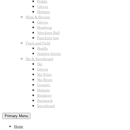
Pedals
Gloves
Helmets
Mma & Boxing
Gloves
Headgear
Wrecking Ball
Punching bag
Track and Field
Hurdle
Starting blocks
Ski & Snowboard
Ski
Gloves
Ski Poles
Ski Boots
Goggles
Helmets
Bindings
Backpack
Snowboard
Primary Menu
Home