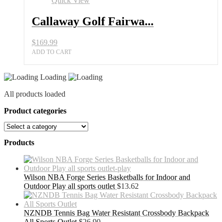
Quick View
Callaway Golf Fairwa...
$
169.99
ADD TO CART
Loading
All products loaded
Product categories
Products
Wilson NBA Forge Series Basketballs for Indoor and
Outdoor Play all sports outlet
$
13.62
NZNDB Tennis Bag Water Resistant Crossbody Backpack
All Sports Outlet
$
26.90