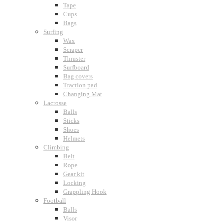
Tape
Cups
Bags
Surfing
Wax
Scraper
Thruster
Surfboard
Bag covers
Traction pad
Changing Mat
Lacrosse
Balls
Sticks
Shoes
Helmets
Climbing
Belt
Rope
Gear kit
Locking
Grappling Hook
Football
Balls
Visor