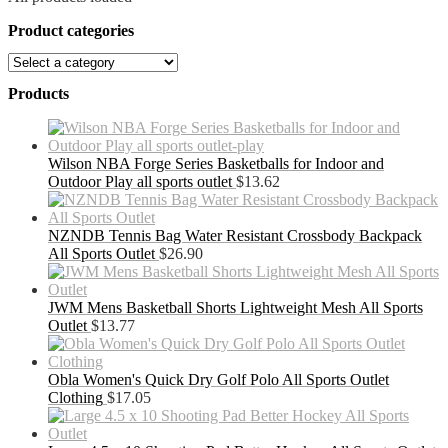
Product categories
Products
Wilson NBA Forge Series Basketballs for Indoor and
Outdoor Play all sports outlet
$
13.62
NZNDB Tennis Bag Water Resistant Crossbody Backpack
All Sports Outlet
$
26.90
JWM Mens Basketball Shorts Lightweight Mesh All Sports
Outlet
$
13.77
Obla Women's Quick Dry Golf Polo All Sports Outlet
Clothing
$
17.05