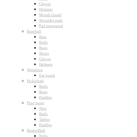
Gloves
Helmets
Mouth Guard
Shoulder pads
Pad integrated
Baseball
Bats
Balls
Bags
Shoes
Gloves
Helmets
Wrestling
Ear guard
Pickleball
Balls
Bags
Paddles
Ping pong
Nets
Balls
Tables
Paddles
BasketBall
Balls