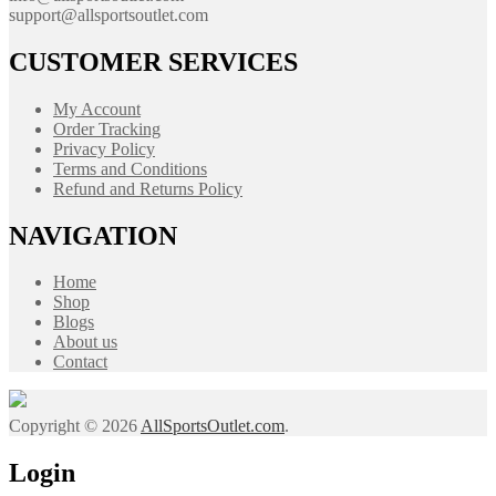
support@allsportsoutlet.com
CUSTOMER SERVICES
My Account
Order Tracking
Privacy Policy
Terms and Conditions
Refund and Returns Policy
NAVIGATION
Home
Shop
Blogs
About us
Contact
Copyright © 2026
AllSportsOutlet.com
.
Login