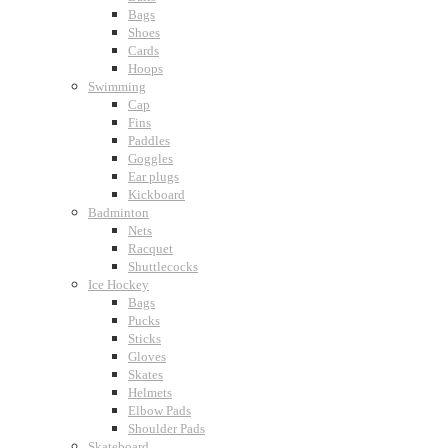
Bags
Shoes
Cards
Hoops
Swimming
Cap
Fins
Paddles
Goggles
Ear plugs
Kickboard
Badminton
Nets
Racquet
Shuttlecocks
Ice Hockey
Bags
Pucks
Sticks
Gloves
Skates
Helmets
Elbow Pads
Shoulder Pads
Skateboard