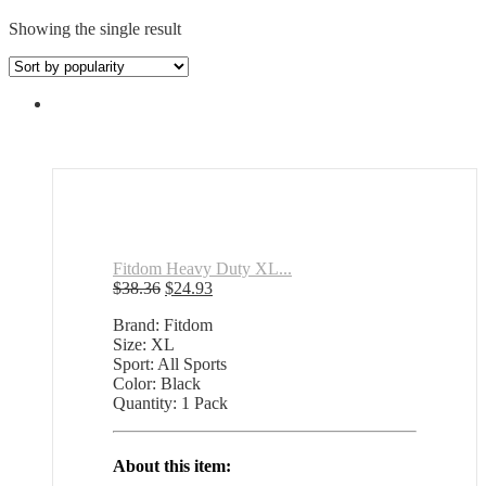
Showing the single result
Fitdom Heavy Duty XL...
Original
Current
$
38.36
$
24.93
price
price
Brand: Fitdom
was:
is:
Size: XL
$38.36.
$24.93.
Sport: All Sports
Color: Black
Quantity: 1 Pack
About this item: