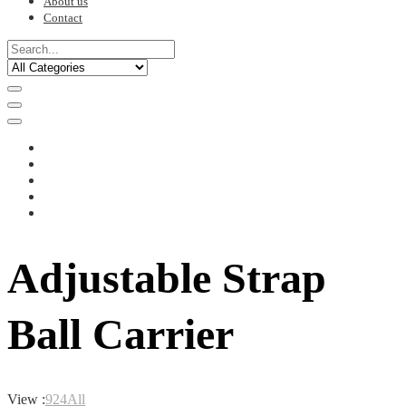
About us
Contact
Adjustable Strap
Ball Carrier
View :
9
24
All