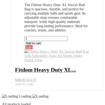
The Fitdom Heavy Duty XL Soccer Ball
Bag is spacious, durable, and perfect for
carrying multiple balls and sports gear. Its
adjustable strap ensures comfortable
transport, while high-quality materials
provide long-lasting performance. Ideal for
coaches, teams, and athletes.
Fitdom
Heavy
Add to cart
Duty
Sale!
XL
Soccer
Ball
Quick View
Bag
with
Fitdom Heavy Duty XL...
Adjustable
Strap
Original
Current
$
38.36
$
24.93
All
price
price
Sports
ADD TO CART
was:
is:
Outlet
$38.36.
$24.93.
quantity
Loading
All products loaded