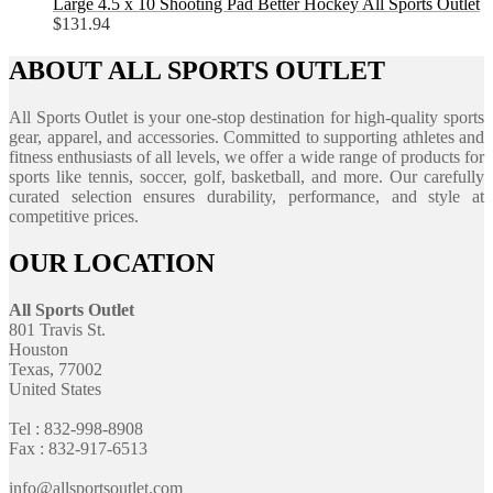
Large 4.5 x 10 Shooting Pad Better Hockey All Sports Outlet
$
131.94
ABOUT ALL SPORTS OUTLET
All Sports Outlet is your one-stop destination for high-quality sports
gear, apparel, and accessories. Committed to supporting athletes and
fitness enthusiasts of all levels, we offer a wide range of products for
sports like tennis, soccer, golf, basketball, and more. Our carefully
curated selection ensures durability, performance, and style at
competitive prices.
OUR LOCATION
All Sports Outlet
801 Travis St.
Houston
Texas, 77002
United States
Tel : 832-998-8908
Fax : 832-917-6513
info@allsportsoutlet.com