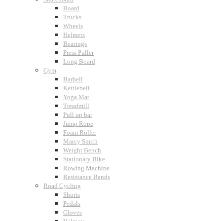
Board
Trucks
Wheels
Helmets
Bearings
Press Puller
Long Board
Gym
Barbell
Kettlebell
Yoga Mat
Treadmill
Pull up bar
Jump Rope
Foam Roller
Marcy Smith
Weight Bench
Stationary Bike
Rowing Machine
Resistance Bands
Road Cycling
Shorts
Pedals
Gloves