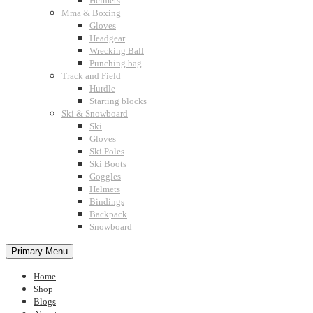
Helmets
Mma & Boxing
Gloves
Headgear
Wrecking Ball
Punching bag
Track and Field
Hurdle
Starting blocks
Ski & Snowboard
Ski
Gloves
Ski Poles
Ski Boots
Goggles
Helmets
Bindings
Backpack
Snowboard
Primary Menu
Home
Shop
Blogs