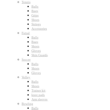
Tennis
Balls
Bags
Grips
Shoes
Strings
Accessories
Futsal
Balls
Bags
Shoes
Gloves
Shin Guards
Soccer
Balls
Shoes
Gloves
Volley
Balls
Shoes
Trainer kit
knee pads
Arm sleeves
Bowling
Balls