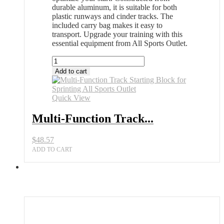
durable aluminum, it is suitable for both
plastic runways and cinder tracks. The
included carry bag makes it easy to
transport. Upgrade your training with this
essential equipment from All Sports Outlet.
Multi-
Function
Add to cart
Track
Starting
Block
Quick View
for
Sprinting
Multi-Function Track...
All
Sports
$
48.57
Outlet
quantity
ADD TO CART