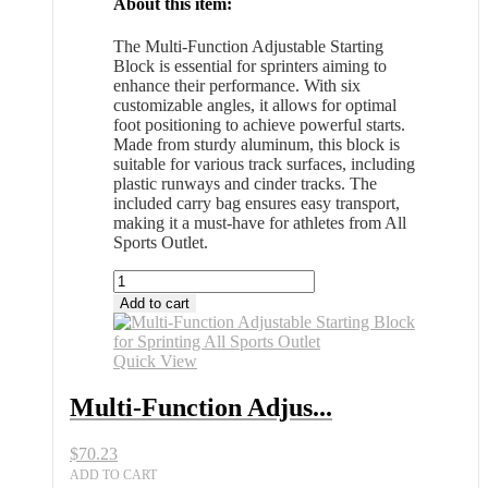
About this item:
The Multi-Function Adjustable Starting
Block is essential for sprinters aiming to
enhance their performance. With six
customizable angles, it allows for optimal
foot positioning to achieve powerful starts.
Made from sturdy aluminum, this block is
suitable for various track surfaces, including
plastic runways and cinder tracks. The
included carry bag ensures easy transport,
making it a must-have for athletes from All
Sports Outlet.
Multi-
Function
Add to cart
Adjustable
Starting
Block
Quick View
for
Sprinting
Multi-Function Adjus...
All
Sports
$
70.23
Outlet
quantity
ADD TO CART