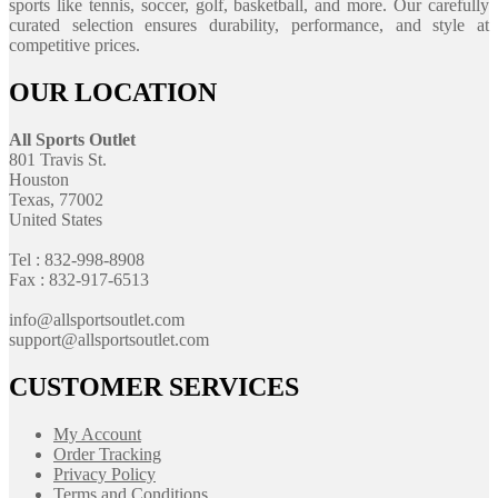
sports like tennis, soccer, golf, basketball, and more. Our carefully
curated selection ensures durability, performance, and style at
competitive prices.
OUR LOCATION
All Sports Outlet
801 Travis St.
Houston
Texas, 77002
United States
Tel : 832-998-8908
Fax : 832-917-6513
info@allsportsoutlet.com
support@allsportsoutlet.com
CUSTOMER SERVICES
My Account
Order Tracking
Privacy Policy
Terms and Conditions