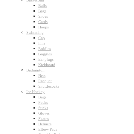
BasketBall
Balls
Bags
Shoes
Cards
Hoops
Swimming
Cap
Fins
Paddles
Goggles
Ear plugs
Kickboard
Badminton
Nets
Racquet
Shuttlecocks
Ice Hockey
Bags
Pucks
Sticks
Gloves
Skates
Helmets
Elbow Pads