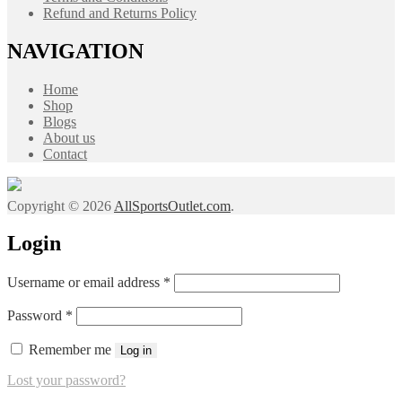
Refund and Returns Policy
NAVIGATION
Home
Shop
Blogs
About us
Contact
Copyright © 2026
AllSportsOutlet.com
.
Login
Required
Username or email address
*
Required
Password
*
Remember me
Log in
Lost your password?