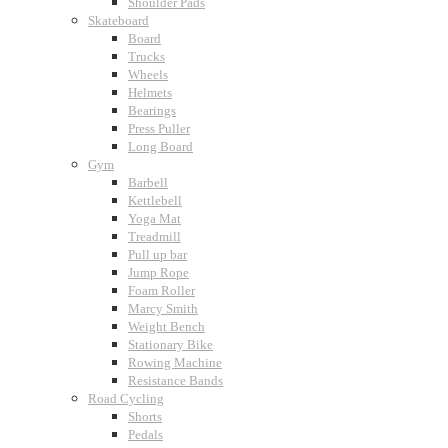
Shoulder Pads
Skateboard
Board
Trucks
Wheels
Helmets
Bearings
Press Puller
Long Board
Gym
Barbell
Kettlebell
Yoga Mat
Treadmill
Pull up bar
Jump Rope
Foam Roller
Marcy Smith
Weight Bench
Stationary Bike
Rowing Machine
Resistance Bands
Road Cycling
Shorts
Pedals