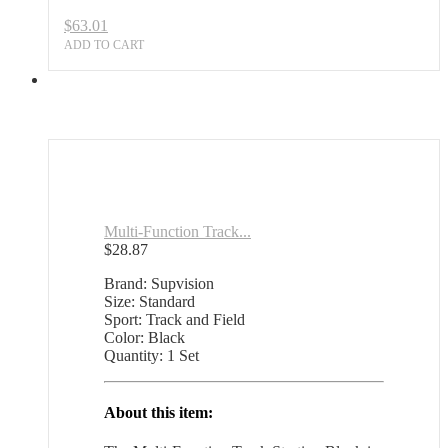
Sports
$
63.01
Outlet
quantity
ADD TO CART
Multi-Function Track...
$
28.87
Brand: Supvision
Size: Standard
Sport: Track and Field
Color: Black
Quantity: 1 Set
About this item: