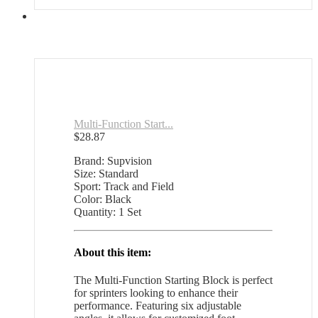
Multi-Function Start...
$
28.87
Brand: Supvision
Size: Standard
Sport: Track and Field
Color: Black
Quantity: 1 Set
About this item:
The Multi-Function Starting Block is perfect
for sprinters looking to enhance their
performance. Featuring six adjustable