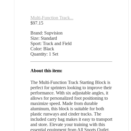
Multi-Function Track...
$
97.15
Brand: Supvision
Size: Standard
Sport: Track and Field
Color: Black
Quantity: 1 Set
About this item:
The Multi-Function Track Starting Block is
perfect for sprinters looking to improve their
performance. With six adjustable angles, it
allows for personalized foot positioning to
maximize speed. Made from durable
aluminum, this block is suitable for both
plastic runways and cinder tracks. The
included carry bag makes it easy to transport
and store. Elevate your training with this
essential equipment from All Sports Outlet.