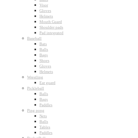
Visor
Gloves
Helmets
Mouth Guard
Shoulder pads
Pad integrated
Baseball
Bats
Balls
Bags
Shoes
Gloves
Helmets
Wrestling
Ear guard
Pickleball
Balls
Bags
Paddles
Ping pong
Nets
Balls
Tables
Paddles