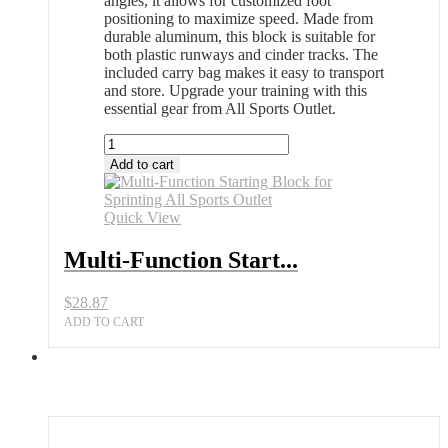
angles, it allows for customized foot
positioning to maximize speed. Made from
durable aluminum, this block is suitable for
both plastic runways and cinder tracks. The
included carry bag makes it easy to transport
and store. Upgrade your training with this
essential gear from All Sports Outlet.
Multi-
Function
Add to cart
Starting
Block
for
Quick View
Sprinting
All
Multi-Function Start...
Sports
Outlet
$
28.87
quantity
ADD TO CART