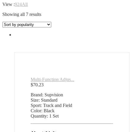
View :
9
24
All
Sorted
Showing all 7 results
by
popularity
Multi-Function Adjus...
$
70.23
Brand: Supvision
Size: Standard
Sport: Track and Field
Color: Black
Quantity: 1 Set