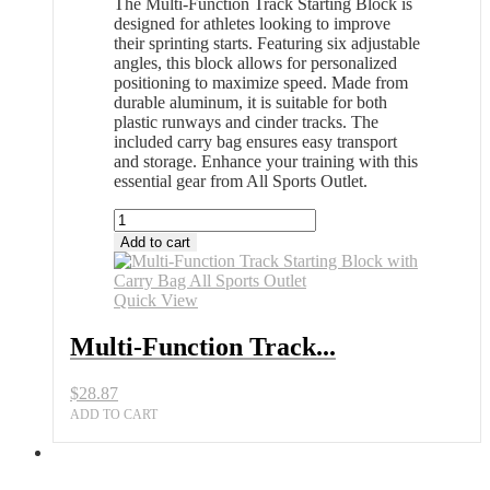
The Multi-Function Track Starting Block is
designed for athletes looking to improve
their sprinting starts. Featuring six adjustable
angles, this block allows for personalized
positioning to maximize speed. Made from
durable aluminum, it is suitable for both
plastic runways and cinder tracks. The
included carry bag ensures easy transport
and storage. Enhance your training with this
essential gear from All Sports Outlet.
Multi-
Function
Add to cart
Track
Starting
Block
Quick View
with
Carry
Multi-Function Track...
Bag
All
$
28.87
Sports
Outlet
ADD TO CART
quantity