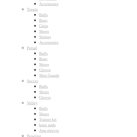
Accessories
Tennis
Balls
Bags
Grips
Shoes
Strings
Accessories
Futsal
Balls
Bags
Shoes
Gloves
Shin Guards
Soccer
Balls
Shoes
Gloves
Volley
Balls
Shoes
Trainer kit
knee pads
Arm sleeves
Bowling