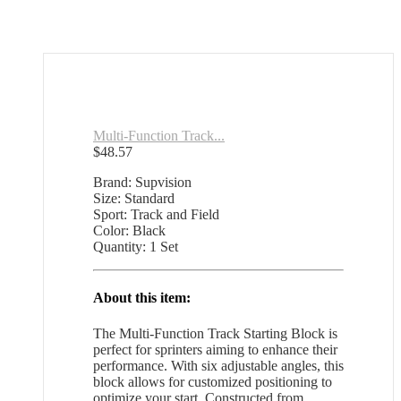
Multi-Function Track...
$
48.57
Brand: Supvision
Size: Standard
Sport: Track and Field
Color: Black
Quantity: 1 Set
About this item:
The Multi-Function Track Starting Block is
perfect for sprinters aiming to enhance their
performance. With six adjustable angles, this
block allows for customized positioning to
optimize your start. Constructed from