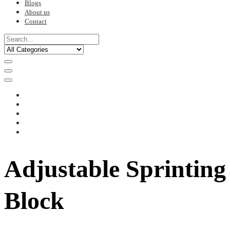
Blogs
About us
Contact
Adjustable Sprinting
Block