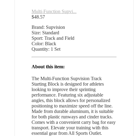
Multi-Function Supvi...
$
48.57
Brand: Supvision
Size: Standard
Sport: Track and Field
Color: Black
Quantity: 1 Set
About this item:
The Multi-Function Supvision Track
Starting Block is designed for athletes
looking to improve their sprinting
performance. Featuring six adjustable
angles, this block allows for personalized
positioning to maximize speed off the line.
Made from durable aluminum, it is suitable
for both plastic runways and cinder tracks.
Comes with a convenient carry bag for easy
transport. Elevate your training with this
essential gear from All Sports Outlet.