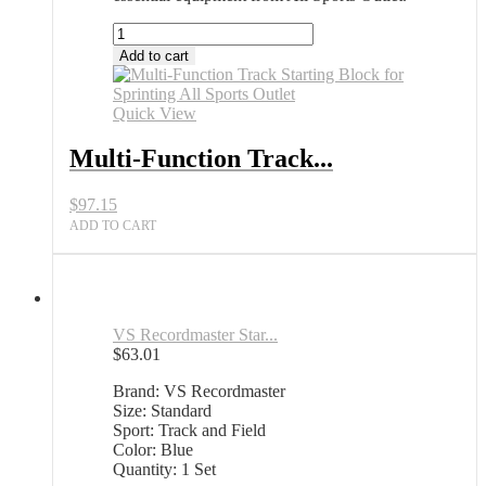
Multi-
Function
Add to cart
Track
Starting
Block
Quick View
for
Sprinting
Multi-Function Track...
All
Sports
$
97.15
Outlet
quantity
ADD TO CART
VS Recordmaster Star...
$
63.01
Brand: VS Recordmaster
Size: Standard
Sport: Track and Field
Color: Blue
Quantity: 1 Set