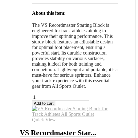
About this item:
The VS Recordmaster Starting Block is
engineered for track athletes aiming to
improve their sprinting performance. This
sturdy block features an adjustable design
for optimal foot placement, ensuring a
powerful start. Its durable construction
provides stability on various surfaces,
making it ideal for both training and
competition. Lightweight and portable, it’s a
must-have for serious sprinters. Enhance
your track experience with this essential
gear from All Sports Outlet.
VS
Recordmaster
Add to cart
Starting
Block
for
Quick View
Track
Athletes
VS Recordmaster Star...
All