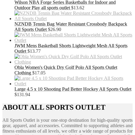
Wilson NBA Forge Series Basketballs for Indoor and
Outdoor Play all sports outlet
$
13.62
NZNDB Tennis Bag Water Resistant Crossbody Backpack
All Sports Outlet
$
26.90
JWM Mens Basketball Shorts Lightweight Mesh All Sports
Outlet
$
13.77
Obla Women's Quick Dry Golf Polo All Sports Outlet
Clothing
$
17.05
Large 4.5 x 10 Shooting Pad Better Hockey All Sports Outlet
$
131.94
ABOUT ALL SPORTS OUTLET
All Sports Outlet is your one-stop destination for high-quality sports
gear, apparel, and accessories. Committed to supporting athletes and
fitness enthusiasts of all levels, we offer a wide range of products for