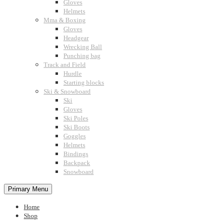
Gloves
Helmets
Mma & Boxing
Gloves
Headgear
Wrecking Ball
Punching bag
Track and Field
Hurdle
Starting blocks
Ski & Snowboard
Ski
Gloves
Ski Poles
Ski Boots
Goggles
Helmets
Bindings
Backpack
Snowboard
Primary Menu
Home
Shop