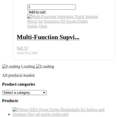
Multi-
Function
Add to cart
Supvision
Track
Starting
Quick View
Block
for
Multi-Function Supvi...
Sprinting
All
$
48.57
Sports
Outlet
ADD TO CART
quantity
Loading
All products loaded
Product categories
Products