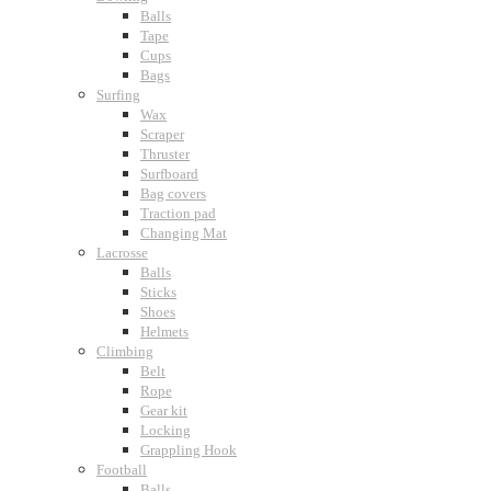
Balls
Tape
Cups
Bags
Surfing
Wax
Scraper
Thruster
Surfboard
Bag covers
Traction pad
Changing Mat
Lacrosse
Balls
Sticks
Shoes
Helmets
Climbing
Belt
Rope
Gear kit
Locking
Grappling Hook
Football
Balls