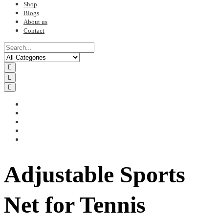
Shop
Blogs
About us
Contact
Adjustable Sports
Net for Tennis