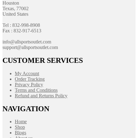
Houston
Texas, 77002
United States
Tel : 832-998-8908
Fax : 832-917-6513
info@allsportsoutlet.com
support@allsportsoutlet.com
CUSTOMER SERVICES
My Account
Order Tracking
Privacy Policy
Terms and Conditions
Refund and Returns Policy
NAVIGATION
Home
Shop
Blogs