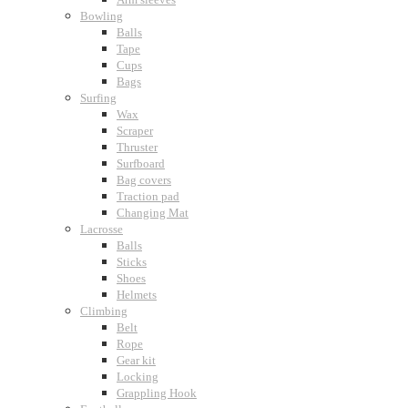
Bowling
Balls
Tape
Cups
Bags
Surfing
Wax
Scraper
Thruster
Surfboard
Bag covers
Traction pad
Changing Mat
Lacrosse
Balls
Sticks
Shoes
Helmets
Climbing
Belt
Rope
Gear kit
Locking
Grappling Hook