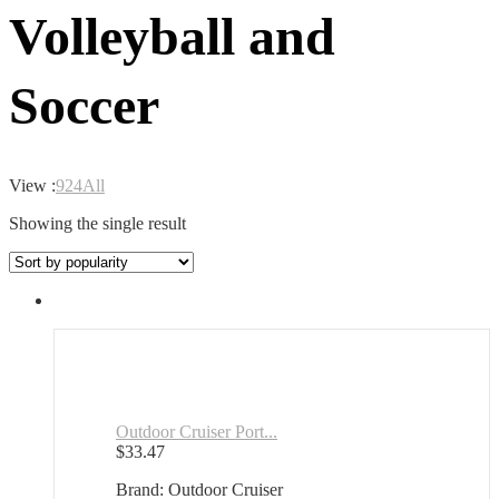
Volleyball and
Soccer
View :
9
24
All
Showing the single result
Outdoor Cruiser Port...
$
33.47
Brand: Outdoor Cruiser