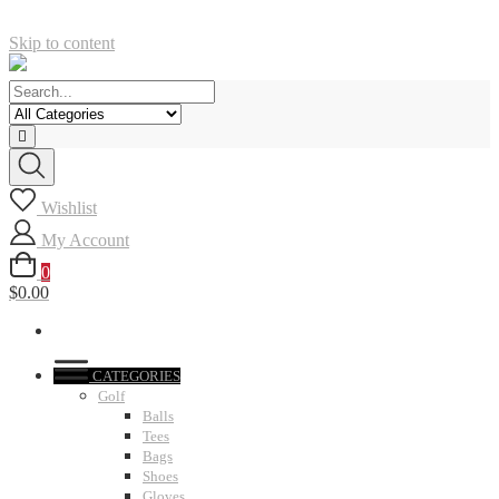
Skip to content
Wishlist
My Account
0
$0.00
CATEGORIES
Golf
Balls
Tees
Bags
Shoes
Gloves