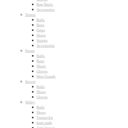
Bag Shoes
Accessories
Tennis
Balls
Bags
Grips
Shoes
Strings
Accessories
Futsal
Balls
Bags
Shoes
Gloves
Shin Guards
Soccer
Balls
Shoes
Gloves
Volley
Balls
Shoes
Trainer kit
knee pads
Arm sleeves