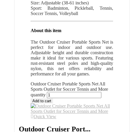
Size: Adjustable (38-61 inches)
Sport: Badminton, Pickleball, Tennis,
Soccer Tennis, Volleyball
About this item
The Outdoor Cruiser Portable Sports Net is
perfect for indoor and outdoor use.
Adjustable height and durable construction
make it ideal for various sports. Featuring
rust-resistant steel poles and high-quality
nylon, this net offers reliability and
performance for all your games.
Outdoor Cruiser Portable Sports Net All
Sports Outlet for Soccer Tennis and More
quantity
Add to cart
Quick View
Outdoor Cruiser Port...