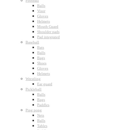
Football
Balls
Visor
Gloves
Helmets
Mouth Guard
Shoulder pads
Pad integrated
Baseball
Bats
Balls
Bags
Shoes
Gloves
Helmets
Wrestling
Ear guard
Pickleball
Balls
Bags
Paddles
Ping pong
Nets
Balls
Tables