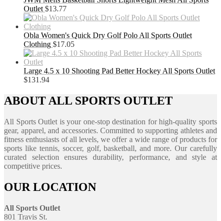
Outlet
$
13.77
Obla Women's Quick Dry Golf Polo All Sports Outlet
Clothing
$
17.05
Large 4.5 x 10 Shooting Pad Better Hockey All Sports Outlet
$
131.94
ABOUT ALL SPORTS OUTLET
All Sports Outlet is your one-stop destination for high-quality sports
gear, apparel, and accessories. Committed to supporting athletes and
fitness enthusiasts of all levels, we offer a wide range of products for
sports like tennis, soccer, golf, basketball, and more. Our carefully
curated selection ensures durability, performance, and style at
competitive prices.
OUR LOCATION
All Sports Outlet
801 Travis St.