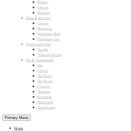
Pedals
Gloves
Helmets
Mma & Boxing
Gloves
Headgear
Wrecking Ball
Punching bag
Track and Field
Hurdle
Starting blocks
Ski & Snowboard
Ski
Gloves
Ski Poles
Ski Boots
Goggles
Helmets
Bindings
Backpack
Snowboard
Primary Menu
Home