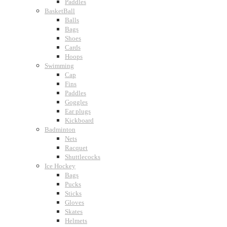
Paddles
BasketBall
Balls
Bags
Shoes
Cards
Hoops
Swimming
Cap
Fins
Paddles
Goggles
Ear plugs
Kickboard
Badminton
Nets
Racquet
Shuttlecocks
Ice Hockey
Bags
Pucks
Sticks
Gloves
Skates
Helmets