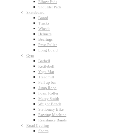
Elbow Pads
Shoulder Pads
Skateboard
Board
Trucks
Wheels
Helmets
Bearings
Press Puller
Long Board
Gym
Barbell
Kettlebell
Yoga Mat
Treadmill
Pull up bar
Jump Rope
Foam Roller
Marcy Smith
Weight Bench
Stationary Bike
Rowing Machine
Resistance Bands
Road Cycling
Shorts