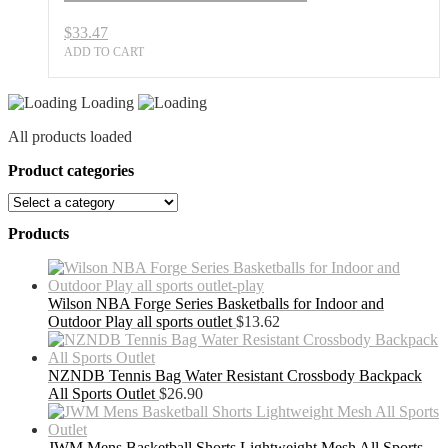
$
33.47
ADD TO CART
Loading
All products loaded
Product categories
Products
Wilson NBA Forge Series Basketballs for Indoor and
Outdoor Play all sports outlet
$
13.62
NZNDB Tennis Bag Water Resistant Crossbody Backpack
All Sports Outlet
$
26.90
JWM Mens Basketball Shorts Lightweight Mesh All Sports