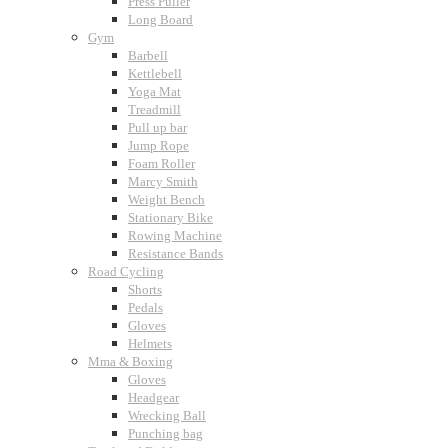
Press Puller
Long Board
Gym
Barbell
Kettlebell
Yoga Mat
Treadmill
Pull up bar
Jump Rope
Foam Roller
Marcy Smith
Weight Bench
Stationary Bike
Rowing Machine
Resistance Bands
Road Cycling
Shorts
Pedals
Gloves
Helmets
Mma & Boxing
Gloves
Headgear
Wrecking Ball
Punching bag