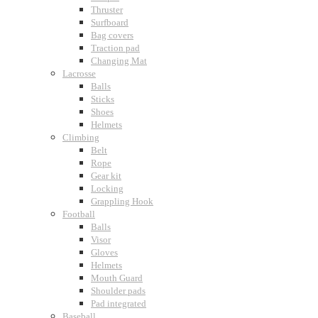
Thruster
Surfboard
Bag covers
Traction pad
Changing Mat
Lacrosse
Balls
Sticks
Shoes
Helmets
Climbing
Belt
Rope
Gear kit
Locking
Grappling Hook
Football
Balls
Visor
Gloves
Helmets
Mouth Guard
Shoulder pads
Pad integrated
Baseball