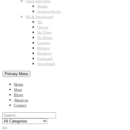
Track and Field
Hurdle
Starting blocks
Ski & Snowboard
Ski
Gloves
Ski Poles
Ski Boots
Goggles
Helmets
Bindings
Backpack
Snowboard
Primary Menu
Home
Shop
Blogs
About us
Contact