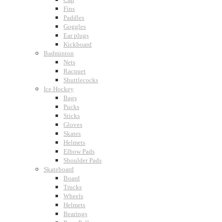
Fins
Paddles
Goggles
Ear plugs
Kickboard
Badminton
Nets
Racquet
Shuttlecocks
Ice Hockey
Bags
Pucks
Sticks
Gloves
Skates
Helmets
Elbow Pads
Shoulder Pads
Skateboard
Board
Trucks
Wheels
Helmets
Bearings