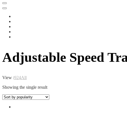
Adjustable Speed Tr
View :
9
24
All
Showing the single result