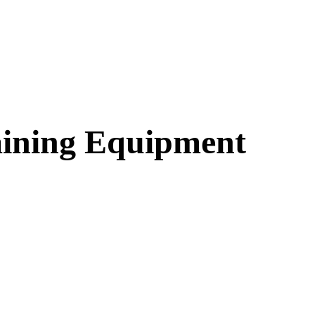
aining Equipment