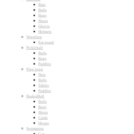
Bats
Balls
Bags
Shoes
Gloves
Helmets
Wrestling
Ear guard
Pickleball
Balls
Bags
Paddles
Ping pong
Nets
Balls
Tables
Paddles
BasketBall
Balls
Bags
Shoes
Cards
Hoops
Swimming
Cap