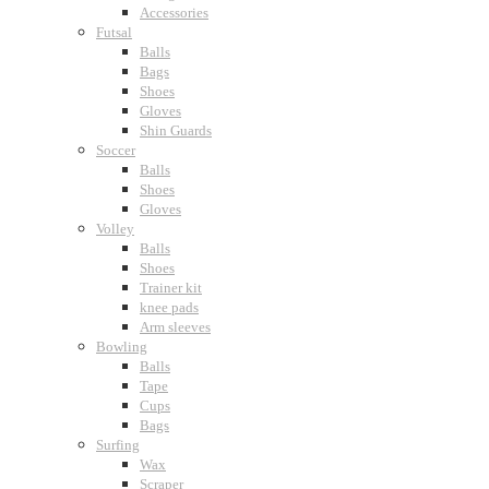
Accessories
Futsal
Balls
Bags
Shoes
Gloves
Shin Guards
Soccer
Balls
Shoes
Gloves
Volley
Balls
Shoes
Trainer kit
knee pads
Arm sleeves
Bowling
Balls
Tape
Cups
Bags
Surfing
Wax
Scraper