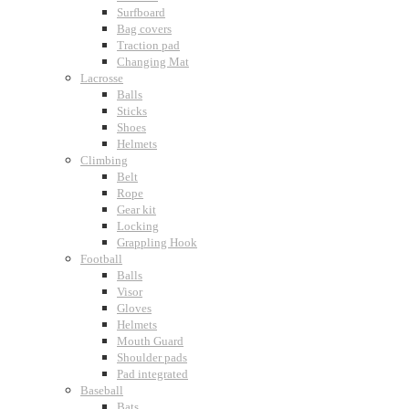
Surfboard
Bag covers
Traction pad
Changing Mat
Lacrosse
Balls
Sticks
Shoes
Helmets
Climbing
Belt
Rope
Gear kit
Locking
Grappling Hook
Football
Balls
Visor
Gloves
Helmets
Mouth Guard
Shoulder pads
Pad integrated
Baseball
Bats