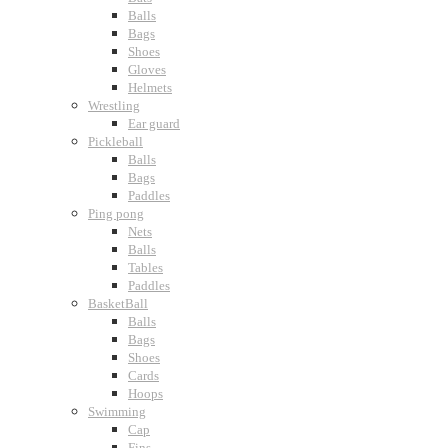
Balls
Bags
Shoes
Gloves
Helmets
Wrestling
Ear guard
Pickleball
Balls
Bags
Paddles
Ping pong
Nets
Balls
Tables
Paddles
BasketBall
Balls
Bags
Shoes
Cards
Hoops
Swimming
Cap
Fins