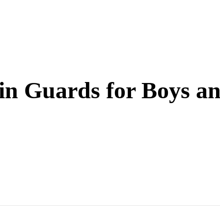
in Guards for Boys an