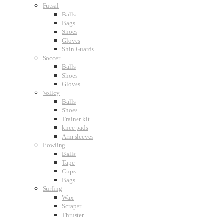
Futsal
Balls
Bags
Shoes
Gloves
Shin Guards
Soccer
Balls
Shoes
Gloves
Volley
Balls
Shoes
Trainer kit
knee pads
Arm sleeves
Bowling
Balls
Tape
Cups
Bags
Surfing
Wax
Scraper
Thruster