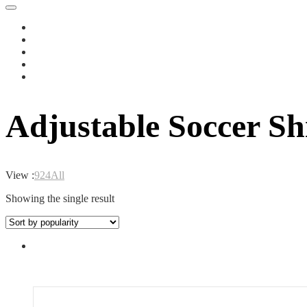
Adjustable Soccer Sh
View :
9
24
All
Showing the single result