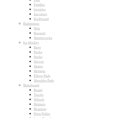
Paddles
Goggles
Ear plugs
Kickboard
Badminton
Nets
Racquet
Shuttlecocks
Ice Hockey
Bags
Pucks
Sticks
Gloves
Skates
Helmets
Elbow Pads
Shoulder Pads
Skateboard
Board
Trucks
Wheels
Helmets
Bearings
Press Puller