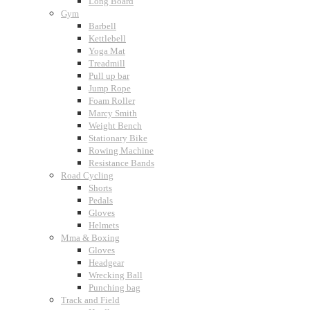
Long Board
Gym
Barbell
Kettlebell
Yoga Mat
Treadmill
Pull up bar
Jump Rope
Foam Roller
Marcy Smith
Weight Bench
Stationary Bike
Rowing Machine
Resistance Bands
Road Cycling
Shorts
Pedals
Gloves
Helmets
Mma & Boxing
Gloves
Headgear
Wrecking Ball
Punching bag
Track and Field