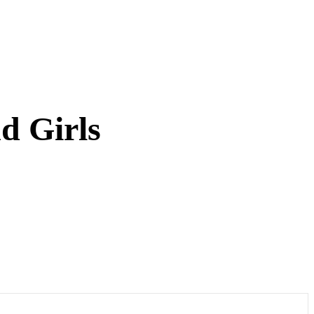
d Girls