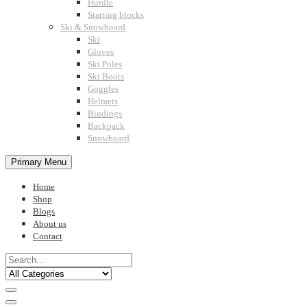
Hurdle
Starting blocks
Ski & Snowboard
Ski
Gloves
Ski Poles
Ski Boots
Goggles
Helmets
Bindings
Backpack
Snowboard
Primary Menu
Home
Shop
Blogs
About us
Contact