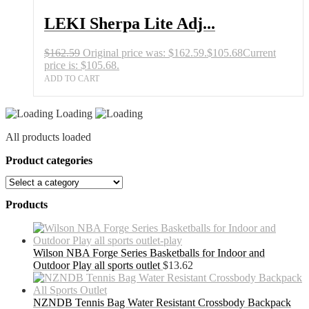
LEKI Sherpa Lite Adj...
$
162.59
Original price was: $162.59.
$
105.68
Current
price is: $105.68.
ADD TO CART
Loading
All products loaded
Product categories
Products
Wilson NBA Forge Series Basketballs for Indoor and
Outdoor Play all sports outlet
$
13.62
NZNDB Tennis Bag Water Resistant Crossbody Backpack