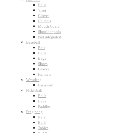
Balls
Visor
Gloves
Helmets
Mouth Guard
Shoulder pads
Pad integrated
Baseball
Bats
Balls
Bags
Shoes
Gloves
Helmets
Wrestling
Ear guard
Pickleball
Balls
Bags
Paddles
Ping pong
Nets
Balls
Tables