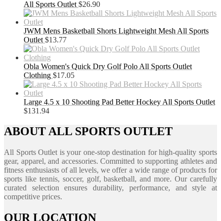
All Sports Outlet
$
26.90
JWM Mens Basketball Shorts Lightweight Mesh All Sports
Outlet
$
13.77
Obla Women's Quick Dry Golf Polo All Sports Outlet
Clothing
$
17.05
Large 4.5 x 10 Shooting Pad Better Hockey All Sports Outlet
$
131.94
ABOUT ALL SPORTS OUTLET
All Sports Outlet is your one-stop destination for high-quality sports
gear, apparel, and accessories. Committed to supporting athletes and
fitness enthusiasts of all levels, we offer a wide range of products for
sports like tennis, soccer, golf, basketball, and more. Our carefully
curated selection ensures durability, performance, and style at
competitive prices.
OUR LOCATION