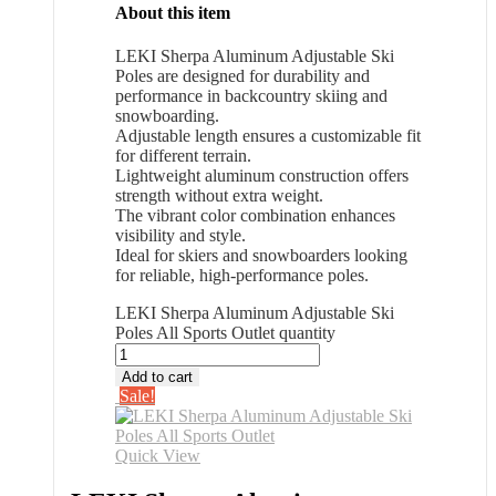
About this item
LEKI Sherpa Aluminum Adjustable Ski
Poles are designed for durability and
performance in backcountry skiing and
snowboarding.
Adjustable length ensures a customizable fit
for different terrain.
Lightweight aluminum construction offers
strength without extra weight.
The vibrant color combination enhances
visibility and style.
Ideal for skiers and snowboarders looking
for reliable, high-performance poles.
LEKI Sherpa Aluminum Adjustable Ski
Poles All Sports Outlet quantity
Add to cart
Sale!
Quick View