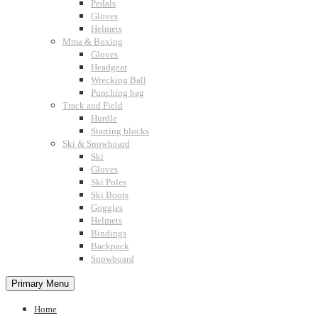
Pedals
Gloves
Helmets
Mma & Boxing
Gloves
Headgear
Wrecking Ball
Punching bag
Track and Field
Hurdle
Starting blocks
Ski & Snowboard
Ski
Gloves
Ski Poles
Ski Boots
Goggles
Helmets
Bindings
Backpack
Snowboard
Primary Menu
Home