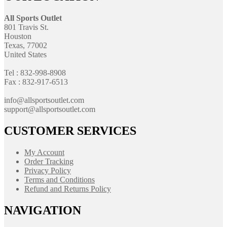
All Sports Outlet
801 Travis St.
Houston
Texas, 77002
United States
Tel : 832-998-8908
Fax : 832-917-6513
info@allsportsoutlet.com
support@allsportsoutlet.com
CUSTOMER SERVICES
My Account
Order Tracking
Privacy Policy
Terms and Conditions
Refund and Returns Policy
NAVIGATION