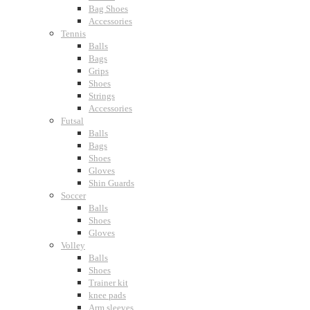
Bag Shoes
Accessories
Tennis
Balls
Bags
Grips
Shoes
Strings
Accessories
Futsal
Balls
Bags
Shoes
Gloves
Shin Guards
Soccer
Balls
Shoes
Gloves
Volley
Balls
Shoes
Trainer kit
knee pads
Arm sleeves