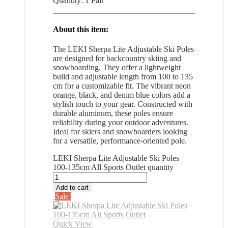
Quantity: 1 Pair
About this item:
The LEKI Sherpa Lite Adjustable Ski Poles
are designed for backcountry skiing and
snowboarding. They offer a lightweight
build and adjustable length from 100 to 135
cm for a customizable fit. The vibrant neon
orange, black, and denim blue colors add a
stylish touch to your gear. Constructed with
durable aluminum, these poles ensure
reliability during your outdoor adventures.
Ideal for skiers and snowboarders looking
for a versatile, performance-oriented pole.
LEKI Sherpa Lite Adjustable Ski Poles
100-135cm All Sports Outlet quantity
Add to cart
Sale!
Quick View