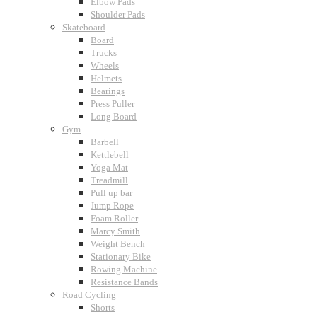
Elbow Pads
Shoulder Pads
Skateboard
Board
Trucks
Wheels
Helmets
Bearings
Press Puller
Long Board
Gym
Barbell
Kettlebell
Yoga Mat
Treadmill
Pull up bar
Jump Rope
Foam Roller
Marcy Smith
Weight Bench
Stationary Bike
Rowing Machine
Resistance Bands
Road Cycling
Shorts