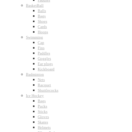
Paddles
BasketBall
Balls
Bags
Shoes
Cards
Hoops
Swimming
Cap
Fins
Paddles
Goggles
Ear plugs
Kickboard
Badminton
Nets
Racquet
Shuttlecocks
Ice Hockey
Bags
Pucks
Sticks
Gloves
Skates
Helmets