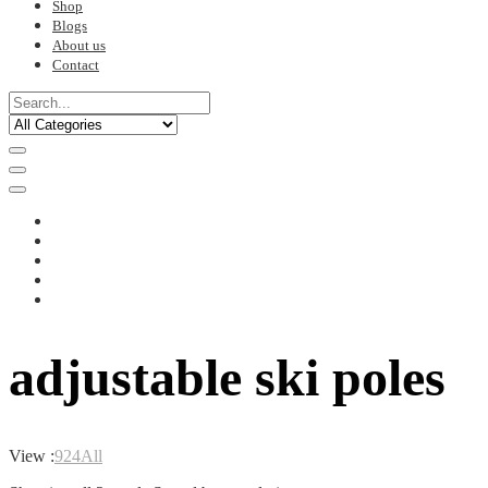
Shop
Blogs
About us
Contact
adjustable ski poles
View :
9
24
All