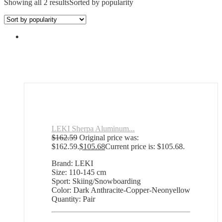
Showing all 2 results
Sorted by popularity
LEKI Sherpa Aluminum...
$
162.59
Original price was:
$162.59.
$
105.68
Current price is: $105.68.
Brand: LEKI
Size: 110-145 cm
Sport: Skiing/Snowboarding
Color: Dark Anthracite-Copper-Neonyellow
Quantity: Pair