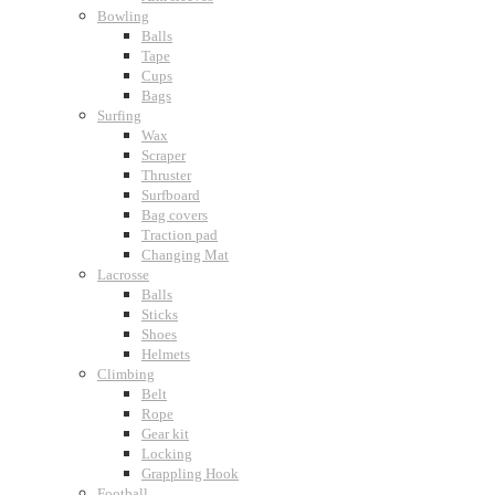
Bowling
Balls
Tape
Cups
Bags
Surfing
Wax
Scraper
Thruster
Surfboard
Bag covers
Traction pad
Changing Mat
Lacrosse
Balls
Sticks
Shoes
Helmets
Climbing
Belt
Rope
Gear kit
Locking
Grappling Hook
Football