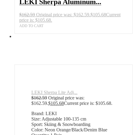
LEKI Sherpa Aluminum...
$
162.59
Original price was: $162.59.
$
105.68
Current
price is: $105.68.
ADD TO CART
LEKI Sherpa Lite Adj...
$
162.59
Original price was:
$162.59.
$
105.68
Current price is: $105.68.
Brand: LEKI
Size: Adjustable 100-135 cm
Sport: Skiing & Snowboarding
Color: Neon Orange/Black/Denim Blue