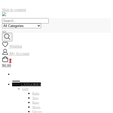
Skip to content
Wishlist
My Account
0
$0.00
CATEGORIES
Golf
Balls
Tees
Bags
Shoes
Gloves