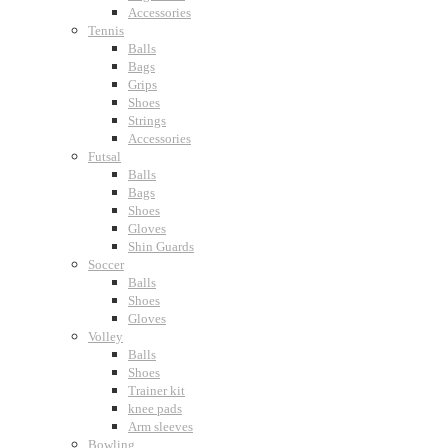
Accessories
Tennis
Balls
Bags
Grips
Shoes
Strings
Accessories
Futsal
Balls
Bags
Shoes
Gloves
Shin Guards
Soccer
Balls
Shoes
Gloves
Volley
Balls
Shoes
Trainer kit
knee pads
Arm sleeves
Bowling