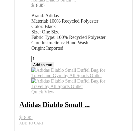
$
18.85
Brand: Adidas
Material: 100% Recycled Polyester
Color: Black
Size: One Size
Fabric Type: 100% Recycled Polyester
Care Instructions: Hand Wash
Origin: Imported
Adidas
Diablo
Add to cart
Small
Duffel
Bag
All
Sports
Quick View
Outlet
Best
Adidas Diablo Small ...
Deals
quantity
$
18.85
ADD TO CART