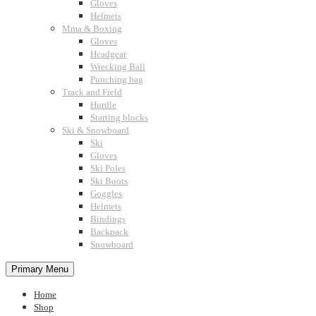
Gloves
Helmets
Mma & Boxing
Gloves
Headgear
Wrecking Ball
Punching bag
Track and Field
Hurdle
Starting blocks
Ski & Snowboard
Ski
Gloves
Ski Poles
Ski Boots
Goggles
Helmets
Bindings
Backpack
Snowboard
Primary Menu
Home
Shop