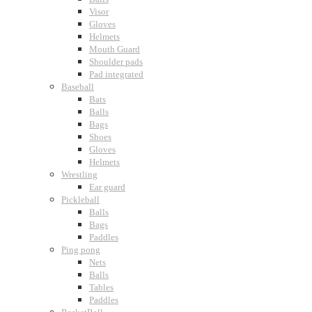
Visor
Gloves
Helmets
Mouth Guard
Shoulder pads
Pad integrated
Baseball
Bats
Balls
Bags
Shoes
Gloves
Helmets
Wrestling
Ear guard
Pickleball
Balls
Bags
Paddles
Ping pong
Nets
Balls
Tables
Paddles