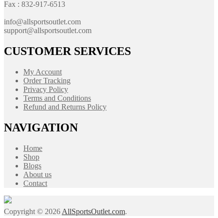
Fax : 832-917-6513
info@allsportsoutlet.com
support@allsportsoutlet.com
CUSTOMER SERVICES
My Account
Order Tracking
Privacy Policy
Terms and Conditions
Refund and Returns Policy
NAVIGATION
Home
Shop
Blogs
About us
Contact
Copyright © 2026
AllSportsOutlet.com
.