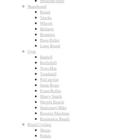
Shoulder Pads
Skateboard
Board
Trucks
Wheels
Helmets
Bearings
Press Puller
Long Board
Gym
Barbell
Kettlebell
Yoga Mat
Treadmill
Pull up bar
Jump Rope
Foam Roller
Marcy Smith
Weight Bench
Stationary Bike
Rowing Machine
Resistance Bands
Road Cycling
Shorts
Pedals