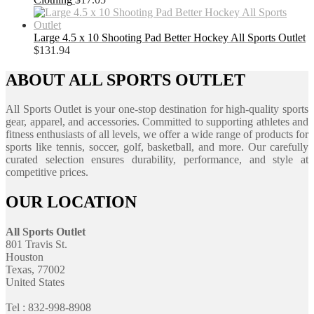
Large 4.5 x 10 Shooting Pad Better Hockey All Sports Outlet
$
131.94
ABOUT ALL SPORTS OUTLET
All Sports Outlet is your one-stop destination for high-quality sports
gear, apparel, and accessories. Committed to supporting athletes and
fitness enthusiasts of all levels, we offer a wide range of products for
sports like tennis, soccer, golf, basketball, and more. Our carefully
curated selection ensures durability, performance, and style at
competitive prices.
OUR LOCATION
All Sports Outlet
801 Travis St.
Houston
Texas, 77002
United States
Tel : 832-998-8908