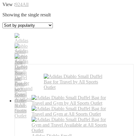
View :
9
24
All
Showing the single result
Adidas Diablo Small ...