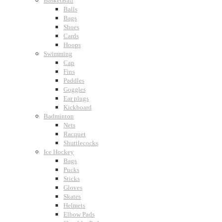
BasketBall
Balls
Bags
Shoes
Cards
Hoops
Swimming
Cap
Fins
Paddles
Goggles
Ear plugs
Kickboard
Badminton
Nets
Racquet
Shuttlecocks
Ice Hockey
Bags
Pucks
Sticks
Gloves
Skates
Helmets
Elbow Pads