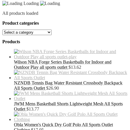
Loading
All products loaded
Product categories
Products
Wilson NBA Forge Series Basketballs for Indoor and
Outdoor Play all sports outlet
$
13.62
NZNDB Tennis Bag Water Resistant Crossbody Backpack
All Sports Outlet
$
26.90
JWM Mens Basketball Shorts Lightweight Mesh All Sports
Outlet
$
13.77
Obla Women's Quick Dry Golf Polo All Sports Outlet
Clothing
$
17.05