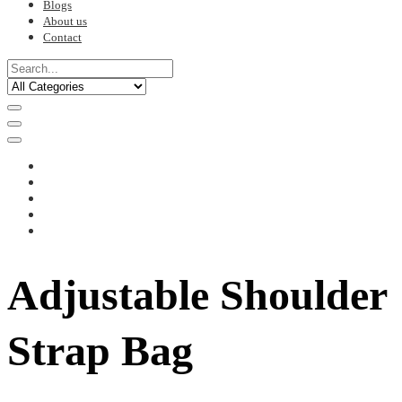
Blogs
About us
Contact
Adjustable Shoulder
Strap Bag