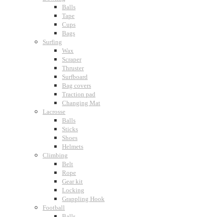
Balls
Tape
Cups
Bags
Surfing
Wax
Scraper
Thruster
Surfboard
Bag covers
Traction pad
Changing Mat
Lacrosse
Balls
Sticks
Shoes
Helmets
Climbing
Belt
Rope
Gear kit
Locking
Grappling Hook
Football
Balls