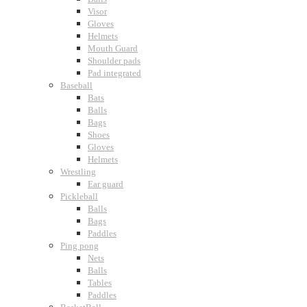
Visor
Gloves
Helmets
Mouth Guard
Shoulder pads
Pad integrated
Baseball
Bats
Balls
Bags
Shoes
Gloves
Helmets
Wrestling
Ear guard
Pickleball
Balls
Bags
Paddles
Ping pong
Nets
Balls
Tables
Paddles