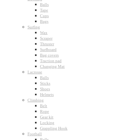
Balls
Tape
Cups
Bags
Surfing
Wax
Scraper
Thruster
Surfboard
Bag covers
Traction pad
Changing Mat
Lacrosse
Balls
Sticks
Shoes
Helmets
Climbing
Belt
Rope
Gear kit
Locking
Grappling Hook
Football
Balls