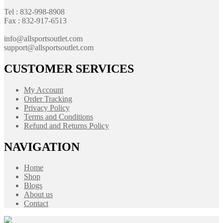
Tel : 832-998-8908
Fax : 832-917-6513
info@allsportsoutlet.com
support@allsportsoutlet.com
CUSTOMER SERVICES
My Account
Order Tracking
Privacy Policy
Terms and Conditions
Refund and Returns Policy
NAVIGATION
Home
Shop
Blogs
About us
Contact