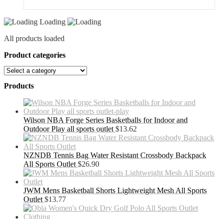
Loading
All products loaded
Product categories
Products
Wilson NBA Forge Series Basketballs for Indoor and
Outdoor Play all sports outlet
$
13.62
NZNDB Tennis Bag Water Resistant Crossbody Backpack
All Sports Outlet
$
26.90
JWM Mens Basketball Shorts Lightweight Mesh All Sports
Outlet
$
13.77