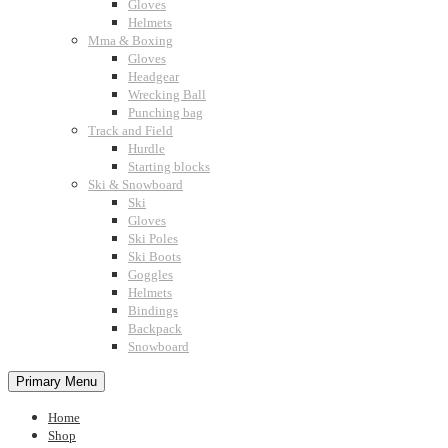
Gloves
Helmets
Mma & Boxing
Gloves
Headgear
Wrecking Ball
Punching bag
Track and Field
Hurdle
Starting blocks
Ski & Snowboard
Ski
Gloves
Ski Poles
Ski Boots
Goggles
Helmets
Bindings
Backpack
Snowboard
Primary Menu
Home
Shop