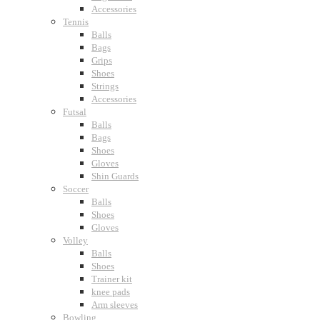
Accessories
Tennis
Balls
Bags
Grips
Shoes
Strings
Accessories
Futsal
Balls
Bags
Shoes
Gloves
Shin Guards
Soccer
Balls
Shoes
Gloves
Volley
Balls
Shoes
Trainer kit
knee pads
Arm sleeves
Bowling