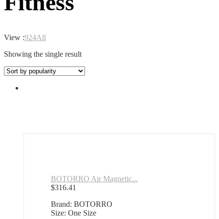
Fitness
View :
9
24
All
Showing the single result
BOTORRO Air Magnetic...
$
316.41
Brand: BOTORRO
Size: One Size