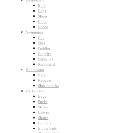
BasketBall
Balls
Bags
Shoes
Cards
Hoops
Swimming
Cap
Fins
Paddles
Goggles
Ear plugs
Kickboard
Badminton
Nets
Racquet
Shuttlecocks
Ice Hockey
Bags
Pucks
Sticks
Gloves
Skates
Helmets
Elbow Pads