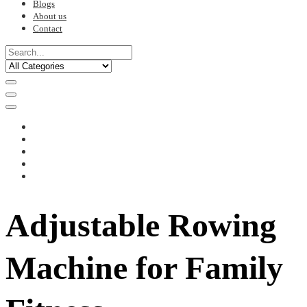
Blogs
About us
Contact
Adjustable Rowing
Machine for Family