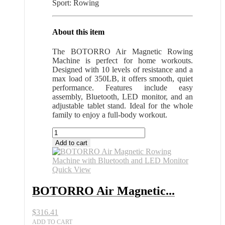
Sport: Rowing
About this item
The BOTORRO Air Magnetic Rowing
Machine is perfect for home workouts.
Designed with 10 levels of resistance and a
max load of 350LB, it offers smooth, quiet
performance. Features include easy
assembly, Bluetooth, LED monitor, and an
adjustable tablet stand. Ideal for the whole
family to enjoy a full-body workout.
BOTORRO
Air
Add to cart
Magnetic
Rowing
Machine
Quick View
with
Bluetooth
BOTORRO Air Magnetic...
and
LED
$
316.41
Monitor
quantity
ADD TO CART