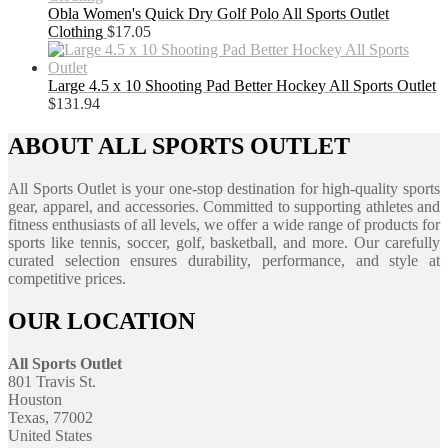
Obla Women's Quick Dry Golf Polo All Sports Outlet
Clothing
$
17.05
Large 4.5 x 10 Shooting Pad Better Hockey All Sports Outlet
$
131.94
ABOUT ALL SPORTS OUTLET
All Sports Outlet is your one-stop destination for high-quality sports
gear, apparel, and accessories. Committed to supporting athletes and
fitness enthusiasts of all levels, we offer a wide range of products for
sports like tennis, soccer, golf, basketball, and more. Our carefully
curated selection ensures durability, performance, and style at
competitive prices.
OUR LOCATION
All Sports Outlet
801 Travis St.
Houston
Texas, 77002
United States