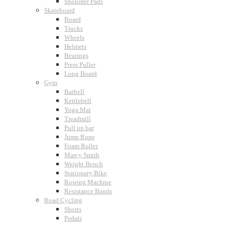
Shoulder Pads
Skateboard
Board
Trucks
Wheels
Helmets
Bearings
Press Puller
Long Board
Gym
Barbell
Kettlebell
Yoga Mat
Treadmill
Pull up bar
Jump Rope
Foam Roller
Marcy Smith
Weight Bench
Stationary Bike
Rowing Machine
Resistance Bands
Road Cycling
Shorts
Pedals