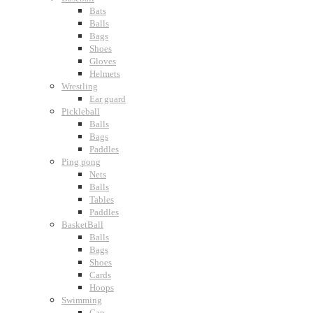
Bats
Balls
Bags
Shoes
Gloves
Helmets
Wrestling
Ear guard
Pickleball
Balls
Bags
Paddles
Ping pong
Nets
Balls
Tables
Paddles
BasketBall
Balls
Bags
Shoes
Cards
Hoops
Swimming
Cap