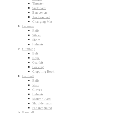
Thruster
Surfboard
Bag covers
Traction pad
Changing Mat
Lacrosse
Balls
Sticks
Shoes
Helmets
Climbing
Belt
Rope
Gear kit
Locking
Grappling Hook
Football
Balls
Visor
Gloves
Helmets
Mouth Guard
Shoulder pads
Pad integrated
Baseball