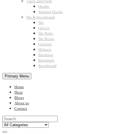
Track and Field
Hurdle
Starting blocks
Ski & Snowboard
Ski
Gloves
Ski Poles
Ski Boots
Goggles
Helmets
Bindings
Backpack
Snowboard
Primary Menu
Home
Shop
Blogs
About us
Contact