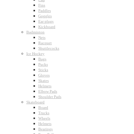
Fins
Paddles
Goggles
Ear plugs
Kickboard
Badminton
Nets
Racquet
Shuttlecocks
Ice Hockey
Bags
Pucks
Sticks
Gloves
Skates
Helmets
Elbow Pads
Shoulder Pads
Skateboard
Board
Trucks
Wheels
Helmets
Bearings