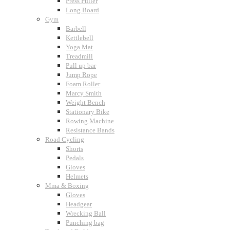
Press Puller
Long Board
Gym
Barbell
Kettlebell
Yoga Mat
Treadmill
Pull up bar
Jump Rope
Foam Roller
Marcy Smith
Weight Bench
Stationary Bike
Rowing Machine
Resistance Bands
Road Cycling
Shorts
Pedals
Gloves
Helmets
Mma & Boxing
Gloves
Headgear
Wrecking Ball
Punching bag