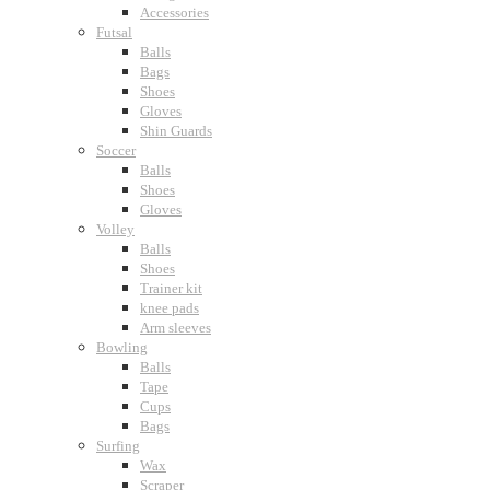
Accessories
Futsal
Balls
Bags
Shoes
Gloves
Shin Guards
Soccer
Balls
Shoes
Gloves
Volley
Balls
Shoes
Trainer kit
knee pads
Arm sleeves
Bowling
Balls
Tape
Cups
Bags
Surfing
Wax
Scraper