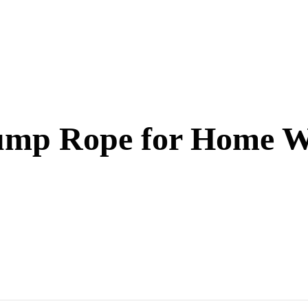
Jump Rope for Home 