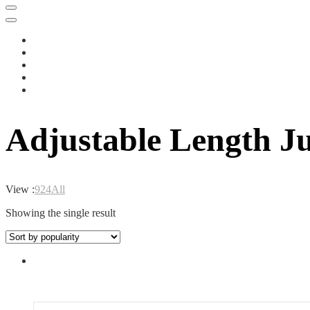
Adjustable Length 
View :
9
24
All
Showing the single result