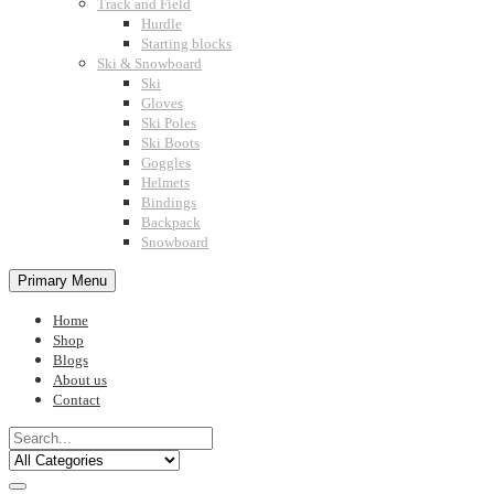
Track and Field
Hurdle
Starting blocks
Ski & Snowboard
Ski
Gloves
Ski Poles
Ski Boots
Goggles
Helmets
Bindings
Backpack
Snowboard
Primary Menu
Home
Shop
Blogs
About us
Contact