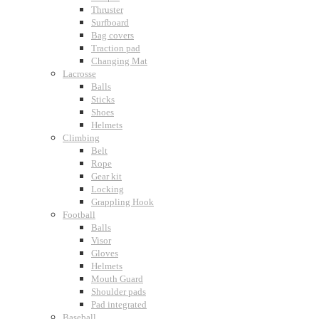
Thruster
Surfboard
Bag covers
Traction pad
Changing Mat
Lacrosse
Balls
Sticks
Shoes
Helmets
Climbing
Belt
Rope
Gear kit
Locking
Grappling Hook
Football
Balls
Visor
Gloves
Helmets
Mouth Guard
Shoulder pads
Pad integrated
Baseball