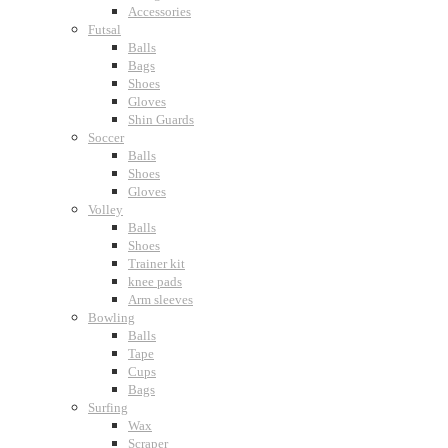
Accessories
Futsal
Balls
Bags
Shoes
Gloves
Shin Guards
Soccer
Balls
Shoes
Gloves
Volley
Balls
Shoes
Trainer kit
knee pads
Arm sleeves
Bowling
Balls
Tape
Cups
Bags
Surfing
Wax
Scraper