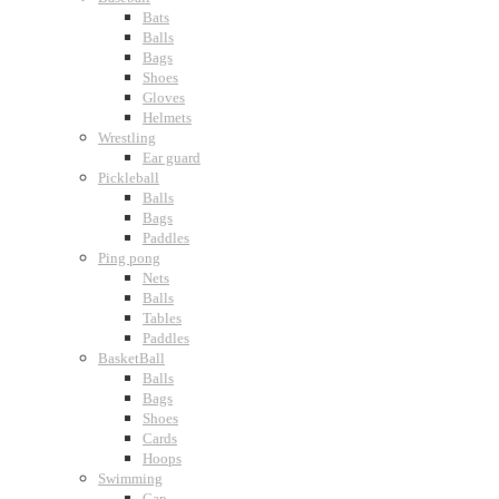
Bats
Balls
Bags
Shoes
Gloves
Helmets
Wrestling
Ear guard
Pickleball
Balls
Bags
Paddles
Ping pong
Nets
Balls
Tables
Paddles
BasketBall
Balls
Bags
Shoes
Cards
Hoops
Swimming
Cap