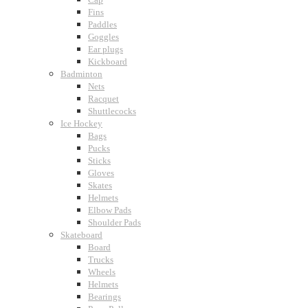
Fins
Paddles
Goggles
Ear plugs
Kickboard
Badminton
Nets
Racquet
Shuttlecocks
Ice Hockey
Bags
Pucks
Sticks
Gloves
Skates
Helmets
Elbow Pads
Shoulder Pads
Skateboard
Board
Trucks
Wheels
Helmets
Bearings