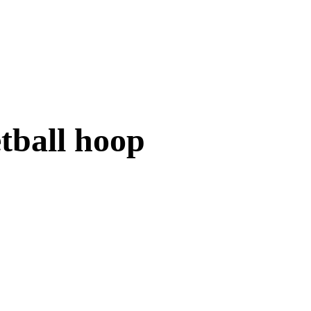
tball hoop