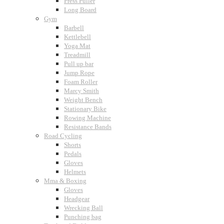
Press Puller
Long Board
Gym
Barbell
Kettlebell
Yoga Mat
Treadmill
Pull up bar
Jump Rope
Foam Roller
Marcy Smith
Weight Bench
Stationary Bike
Rowing Machine
Resistance Bands
Road Cycling
Shorts
Pedals
Gloves
Helmets
Mma & Boxing
Gloves
Headgear
Wrecking Ball
Punching bag