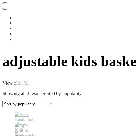
adjustable kids baske
View :
9
24
All
Showing all 2 results
Sorted by popularity