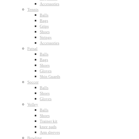
Accessories
Tennis
Balls
Bags
Grips
Shoes
Strings
Accessories
Futsal
Balls
Bags
Shoes
Gloves
Shin Guards
Soccer
Balls
Shoes
Gloves
Volley
Balls
Shoes
Trainer kit
knee pads
Arm sleeves
Bowling