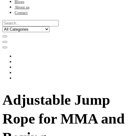
Blogs
About us
Contact
Adjustable Jump
Rope for MMA and