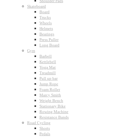
Shoulder Pads
Skateboard
Board
Trucks
Wheels
Helmets
Bearings
Press Puller
Long Board
Gym
Barbell
Kettlebell
Yoga Mat
Treadmill
Pull up bar
Jump Rope
Foam Roller
Marcy Smith
Weight Bench
Stationary Bike
Rowing Machine
Resistance Bands
Road Cycling
Shorts
Pedals