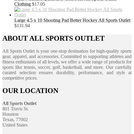
Clothing
$
17.05
Large 4.5 x 10 Shooting Pad Better Hockey All Sports Outlet
$
131.94
ABOUT ALL SPORTS OUTLET
All Sports Outlet is your one-stop destination for high-quality sports
gear, apparel, and accessories. Committed to supporting athletes and
fitness enthusiasts of all levels, we offer a wide range of products for
sports like tennis, soccer, golf, basketball, and more. Our carefully
curated selection ensures durability, performance, and style at
competitive prices.
OUR LOCATION
All Sports Outlet
801 Travis St.
Houston
Texas, 77002
United States