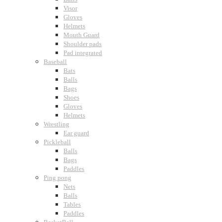
Visor
Gloves
Helmets
Mouth Guard
Shoulder pads
Pad integrated
Baseball
Bats
Balls
Bags
Shoes
Gloves
Helmets
Wrestling
Ear guard
Pickleball
Balls
Bags
Paddles
Ping pong
Nets
Balls
Tables
Paddles