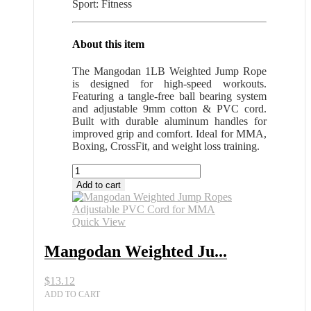
Sport: Fitness
About this item
The Mangodan 1LB Weighted Jump Rope
is designed for high-speed workouts.
Featuring a tangle-free ball bearing system
and adjustable 9mm cotton & PVC cord.
Built with durable aluminum handles for
improved grip and comfort. Ideal for MMA,
Boxing, CrossFit, and weight loss training.
Mangodan
Weighted
Add to cart
Jump
Ropes
Adjustable
Quick View
PVC
Cord
Mangodan Weighted Ju...
for
MMA
$
13.12
quantity
ADD TO CART