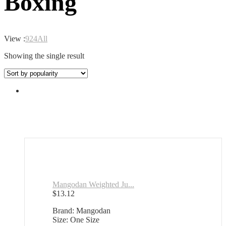
Boxing
View :
9
24
All
Showing the single result
Mangodan Weighted Ju...
$
13.12
Brand: Mangodan
Size: One Size