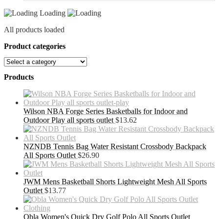
Loading
All products loaded
Product categories
Products
Wilson NBA Forge Series Basketballs for Indoor and
Outdoor Play all sports outlet
$
13.62
NZNDB Tennis Bag Water Resistant Crossbody Backpack
All Sports Outlet
$
26.90
JWM Mens Basketball Shorts Lightweight Mesh All Sports
Outlet
$
13.77
Obla Women's Quick Dry Golf Polo All Sports Outlet