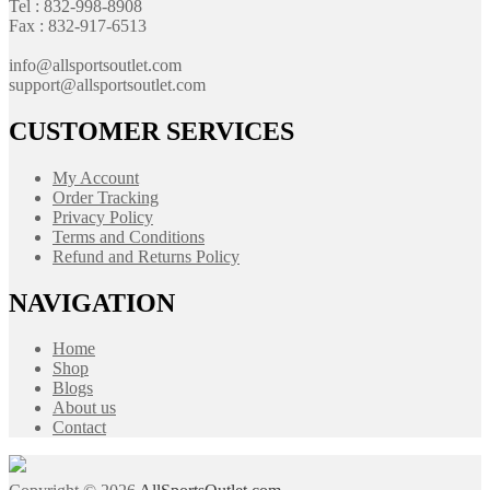
Tel : 832-998-8908
Fax : 832-917-6513
info@allsportsoutlet.com
support@allsportsoutlet.com
CUSTOMER SERVICES
My Account
Order Tracking
Privacy Policy
Terms and Conditions
Refund and Returns Policy
NAVIGATION
Home
Shop
Blogs
About us
Contact