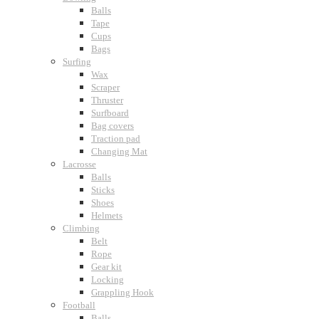
Balls
Tape
Cups
Bags
Surfing
Wax
Scraper
Thruster
Surfboard
Bag covers
Traction pad
Changing Mat
Lacrosse
Balls
Sticks
Shoes
Helmets
Climbing
Belt
Rope
Gear kit
Locking
Grappling Hook
Football
Balls