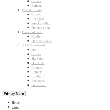
Gloves
Helmets
Mma & Boxing
Gloves
Headgear
Wrecking Ball
Punching bag
Track and Field
Hurdle
Starting blocks
Ski & Snowboard
Ski
Gloves
Ski Poles
Ski Boots
Goggles
Helmets
Bindings
Backpack
Snowboard
Primary Menu
Home
Shop