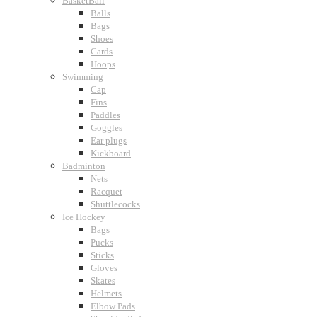
BasketBall
Balls
Bags
Shoes
Cards
Hoops
Swimming
Cap
Fins
Paddles
Goggles
Ear plugs
Kickboard
Badminton
Nets
Racquet
Shuttlecocks
Ice Hockey
Bags
Pucks
Sticks
Gloves
Skates
Helmets
Elbow Pads