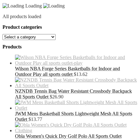
Loading
All products loaded
Product categories
Products
Wilson NBA Forge Series Basketballs for Indoor and
Outdoor Play all sports outlet
$
13.62
NZNDB Tennis Bag Water Resistant Crossbody Backpack
All Sports Outlet
$
26.90
JWM Mens Basketball Shorts Lightweight Mesh All Sports
Outlet
$
13.77
Obla Women's Quick Dry Golf Polo All Sports Outlet