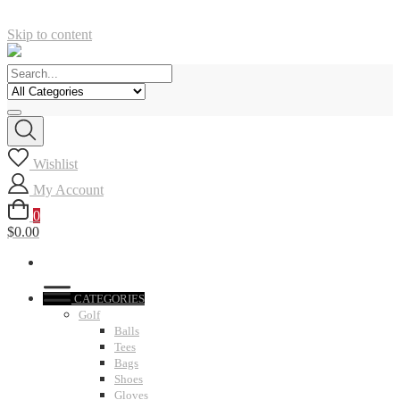
Skip to content
Wishlist
My Account
0
$0.00
CATEGORIES
Golf
Balls
Tees
Bags
Shoes
Gloves