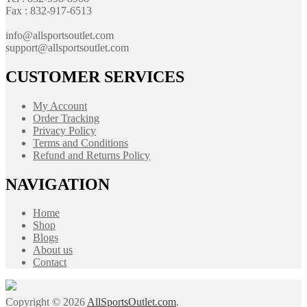
Fax : 832-917-6513
info@allsportsoutlet.com
support@allsportsoutlet.com
CUSTOMER SERVICES
My Account
Order Tracking
Privacy Policy
Terms and Conditions
Refund and Returns Policy
NAVIGATION
Home
Shop
Blogs
About us
Contact
Copyright © 2026
AllSportsOutlet.com
.