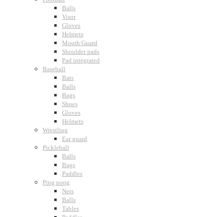
Balls
Visor
Gloves
Helmets
Mouth Guard
Shoulder pads
Pad integrated
Baseball
Bats
Balls
Bags
Shoes
Gloves
Helmets
Wrestling
Ear guard
Pickleball
Balls
Bags
Paddles
Ping pong
Nets
Balls
Tables