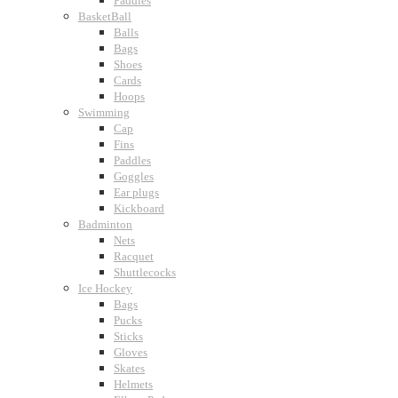
Paddles
BasketBall
Balls
Bags
Shoes
Cards
Hoops
Swimming
Cap
Fins
Paddles
Goggles
Ear plugs
Kickboard
Badminton
Nets
Racquet
Shuttlecocks
Ice Hockey
Bags
Pucks
Sticks
Gloves
Skates
Helmets