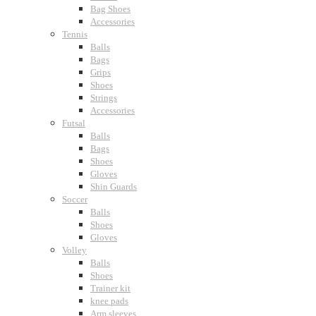
Bag Shoes
Accessories
Tennis
Balls
Bags
Grips
Shoes
Strings
Accessories
Futsal
Balls
Bags
Shoes
Gloves
Shin Guards
Soccer
Balls
Shoes
Gloves
Volley
Balls
Shoes
Trainer kit
knee pads
Arm sleeves