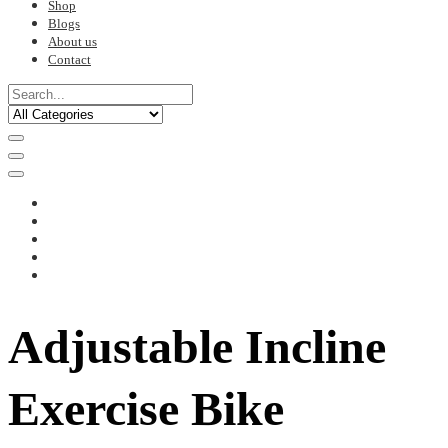
Shop
Blogs
About us
Contact
Adjustable Incline
Exercise Bike