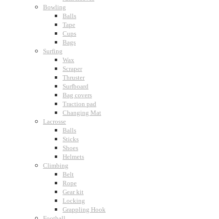
Bowling
Balls
Tape
Cups
Bags
Surfing
Wax
Scraper
Thruster
Surfboard
Bag covers
Traction pad
Changing Mat
Lacrosse
Balls
Sticks
Shoes
Helmets
Climbing
Belt
Rope
Gear kit
Locking
Grappling Hook
Football