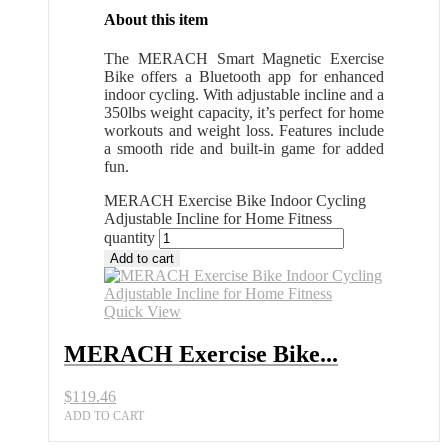
About this item
The MERACH Smart Magnetic Exercise
Bike offers a Bluetooth app for enhanced
indoor cycling. With adjustable incline and a
350lbs weight capacity, it’s perfect for home
workouts and weight loss. Features include
a smooth ride and built-in game for added
fun.
MERACH Exercise Bike Indoor Cycling
Adjustable Incline for Home Fitness
quantity
Add to cart
Quick View
MERACH Exercise Bike...
$
119.46
ADD TO CART