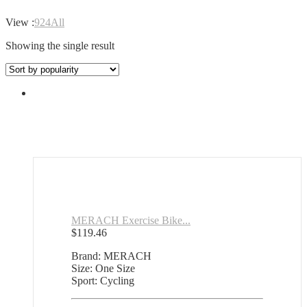
View :
9
24
All
Showing the single result
MERACH Exercise Bike...
$
119.46
Brand: MERACH
Size: One Size
Sport: Cycling