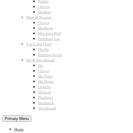
Pedals
Gloves
Helmets
Mma & Boxing
Gloves
Headgear
Wrecking Ball
Punching bag
Track and Field
Hurdle
Starting blocks
Ski & Snowboard
Ski
Gloves
Ski Poles
Ski Boots
Goggles
Helmets
Bindings
Backpack
Snowboard
Primary Menu
Home