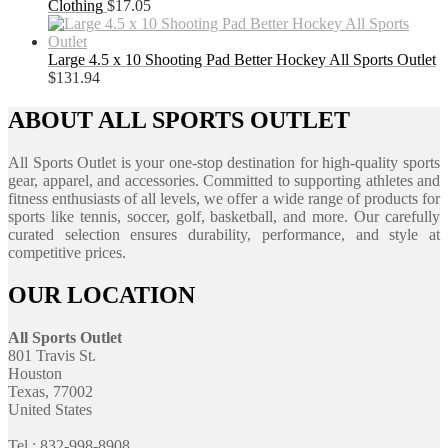
Clothing
$
17.05
Large 4.5 x 10 Shooting Pad Better Hockey All Sports Outlet
$
131.94
ABOUT ALL SPORTS OUTLET
All Sports Outlet is your one-stop destination for high-quality sports
gear, apparel, and accessories. Committed to supporting athletes and
fitness enthusiasts of all levels, we offer a wide range of products for
sports like tennis, soccer, golf, basketball, and more. Our carefully
curated selection ensures durability, performance, and style at
competitive prices.
OUR LOCATION
All Sports Outlet
801 Travis St.
Houston
Texas, 77002
United States
Tel : 832-998-8908