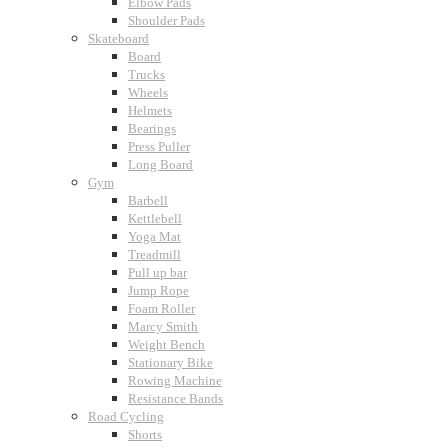
Elbow Pads
Shoulder Pads
Skateboard
Board
Trucks
Wheels
Helmets
Bearings
Press Puller
Long Board
Gym
Barbell
Kettlebell
Yoga Mat
Treadmill
Pull up bar
Jump Rope
Foam Roller
Marcy Smith
Weight Bench
Stationary Bike
Rowing Machine
Resistance Bands
Road Cycling
Shorts