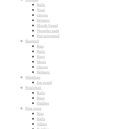
Balls
Visor
Gloves
Helmets
Mouth Guard
Shoulder pads
Pad integrated
Baseball
Bats
Balls
Bags
Shoes
Gloves
Helmets
Wrestling
Ear guard
Pickleball
Balls
Bags
Paddles
Ping pong
Nets
Balls
Tables