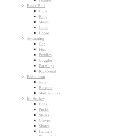
Paddles
BasketBall
Balls
Bags
Shoes
Cards
Hoops
Swimming
Cap
Fins
Paddles
Goggles
Ear plugs
Kickboard
Badminton
Nets
Racquet
Shuttlecocks
Ice Hockey
Bags
Pucks
Sticks
Gloves
Skates
Helmets