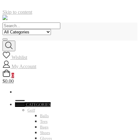
Skip to content
Wishlist
My Account
0
$0.00
CATEGORIES
Golf
Balls
Tees
Bags
Shoes
Gloves