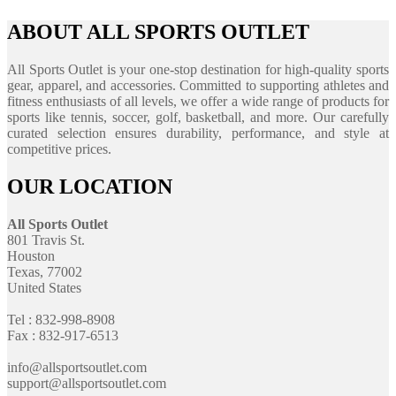
ABOUT ALL SPORTS OUTLET
All Sports Outlet is your one-stop destination for high-quality sports
gear, apparel, and accessories. Committed to supporting athletes and
fitness enthusiasts of all levels, we offer a wide range of products for
sports like tennis, soccer, golf, basketball, and more. Our carefully
curated selection ensures durability, performance, and style at
competitive prices.
OUR LOCATION
All Sports Outlet
801 Travis St.
Houston
Texas, 77002
United States
Tel : 832-998-8908
Fax : 832-917-6513
info@allsportsoutlet.com
support@allsportsoutlet.com