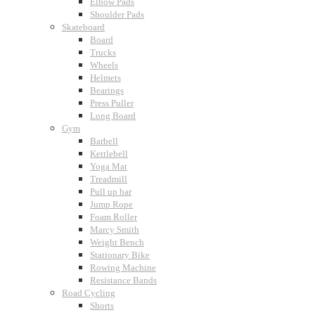
Elbow Pads
Shoulder Pads
Skateboard
Board
Trucks
Wheels
Helmets
Bearings
Press Puller
Long Board
Gym
Barbell
Kettlebell
Yoga Mat
Treadmill
Pull up bar
Jump Rope
Foam Roller
Marcy Smith
Weight Bench
Stationary Bike
Rowing Machine
Resistance Bands
Road Cycling
Shorts