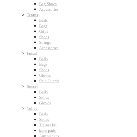
Bag Shoes
Accessories
Tennis
Balls
Bags
Grips
Shoes
Strings
Accessories
Futsal
Balls
Bags
Shoes
Gloves
Shin Guards
Soccer
Balls
Shoes
Gloves
Volley
Balls
Shoes
Trainer kit
knee pads
Arm sleeves