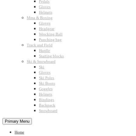
Pedals
Gloves
Helmets
Mma & Boxing
Gloves
Headgear
Wrecking Ball
Punching bag
Track and Field
Hurdle
Starting blocks
Ski & Snowboard
Ski
Gloves
Ski Poles
Ski Boots
Goggles
Helmets
Bindings
Backpack
Snowboard
Primary Menu
Home