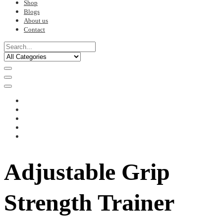
Shop
Blogs
About us
Contact
Adjustable Grip
Strength Trainer