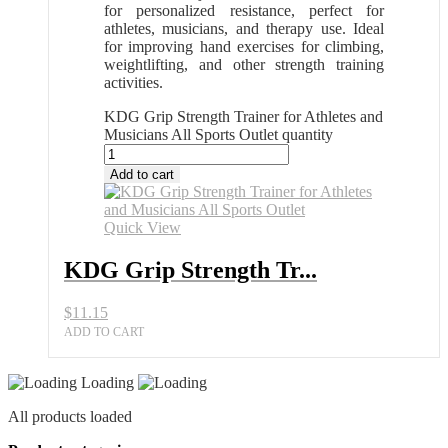
for personalized resistance, perfect for
athletes, musicians, and therapy use. Ideal
for improving hand exercises for climbing,
weightlifting, and other strength training
activities.
KDG Grip Strength Trainer for Athletes and
Musicians All Sports Outlet quantity
Add to cart
Quick View
KDG Grip Strength Tr...
$
11.15
ADD TO CART
Loading
All products loaded