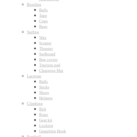
Bowling
Balls
Tape
Cups
Bags
Surfing
Wax
Scraper
Thruster
Surfboard
Bag covers
Traction pad
Changing Mat
Lacrosse
Balls
Sticks
Shoes
Helmets
Climbing
Belt
Rope
Gear kit
Locking
Grappling Hook
Football