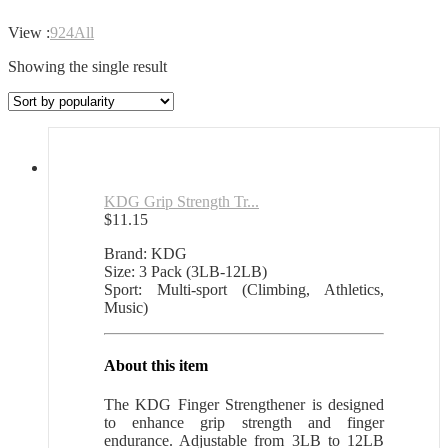
View :
9
24
All
Showing the single result
KDG Grip Strength Tr...
$
11.15
Brand: KDG
Size: 3 Pack (3LB-12LB)
Sport: Multi-sport (Climbing, Athletics,
Music)
About this item
The KDG Finger Strengthener is designed
to enhance grip strength and finger
endurance. Adjustable from 3LB to 12LB