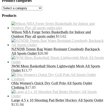
Product categories
Products
Wilson NBA Forge Series Basketballs for Indoor and
Outdoor Play all sports outlet
$
13.62
NZNDB Tennis Bag Water Resistant Crossbody Backpack
All Sports Outlet
$
26.90
JWM Mens Basketball Shorts Lightweight Mesh All Sports
Outlet
$
13.77
Obla Women's Quick Dry Golf Polo All Sports Outlet
Clothing
$
17.05
Large 4.5 x 10 Shooting Pad Better Hockey All Sports Outlet
$
131.94