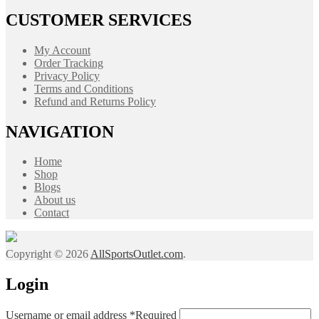
CUSTOMER SERVICES
My Account
Order Tracking
Privacy Policy
Terms and Conditions
Refund and Returns Policy
NAVIGATION
Home
Shop
Blogs
About us
Contact
Copyright © 2026
AllSportsOutlet.com
.
Login
Username or email address
*
Required