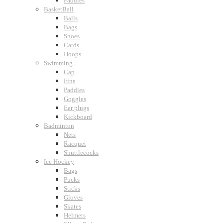
Paddles
BasketBall
Balls
Bags
Shoes
Cards
Hoops
Swimming
Cap
Fins
Paddles
Goggles
Ear plugs
Kickboard
Badminton
Nets
Racquet
Shuttlecocks
Ice Hockey
Bags
Pucks
Sticks
Gloves
Skates
Helmets