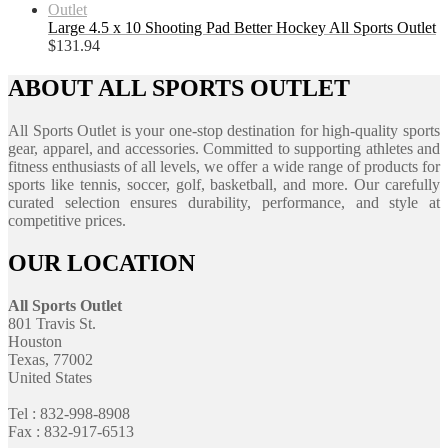
Large 4.5 x 10 Shooting Pad Better Hockey All Sports Outlet
$
131.94
ABOUT ALL SPORTS OUTLET
All Sports Outlet is your one-stop destination for high-quality sports
gear, apparel, and accessories. Committed to supporting athletes and
fitness enthusiasts of all levels, we offer a wide range of products for
sports like tennis, soccer, golf, basketball, and more. Our carefully
curated selection ensures durability, performance, and style at
competitive prices.
OUR LOCATION
All Sports Outlet
801 Travis St.
Houston
Texas, 77002
United States
Tel : 832-998-8908
Fax : 832-917-6513