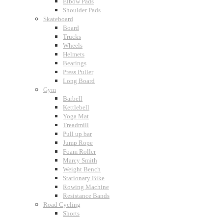
Elbow Pads
Shoulder Pads
Skateboard
Board
Trucks
Wheels
Helmets
Bearings
Press Puller
Long Board
Gym
Barbell
Kettlebell
Yoga Mat
Treadmill
Pull up bar
Jump Rope
Foam Roller
Marcy Smith
Weight Bench
Stationary Bike
Rowing Machine
Resistance Bands
Road Cycling
Shorts