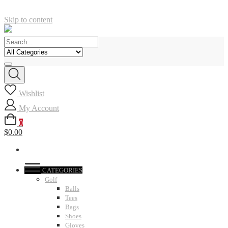
Skip to content
Wishlist
My Account
0
$0.00
CATEGORIES
Golf
Balls
Tees
Bags
Shoes
Gloves