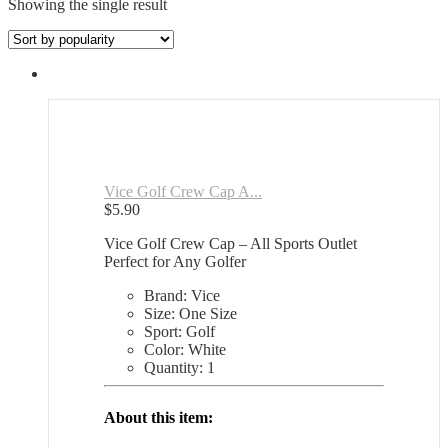
Showing the single result
Vice Golf Crew Cap A...
$
5.90
Vice Golf Crew Cap – All Sports Outlet
Perfect for Any Golfer
Brand: Vice
Size: One Size
Sport: Golf
Color: White
Quantity: 1
About this item: