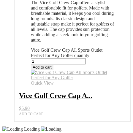
The Vice Golf Crew Cap offers a stylish
and comfortable fit for golfers. Made with
breathable material, it keeps you cool during
long rounds. Its classic design and
adjustable strap make it perfect for golfers of
all levels. The cap provides sun protection
while adding a sleek look to your golfing
attire.
Vice Golf Crew Cap All Sports Outlet
Perfect for Any Golfer quantity
Add to cart
Quick View
Vice Golf Crew Cap A...
$
5.90
ADD TO CART
Loading