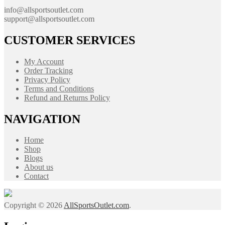
info@allsportsoutlet.com
support@allsportsoutlet.com
CUSTOMER SERVICES
My Account
Order Tracking
Privacy Policy
Terms and Conditions
Refund and Returns Policy
NAVIGATION
Home
Shop
Blogs
About us
Contact
Copyright © 2026
AllSportsOutlet.com
.