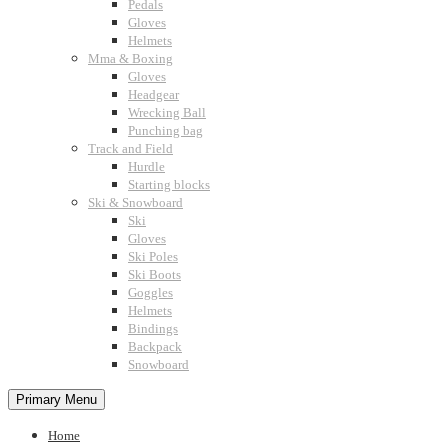
Pedals
Gloves
Helmets
Mma & Boxing
Gloves
Headgear
Wrecking Ball
Punching bag
Track and Field
Hurdle
Starting blocks
Ski & Snowboard
Ski
Gloves
Ski Poles
Ski Boots
Goggles
Helmets
Bindings
Backpack
Snowboard
Primary Menu
Home