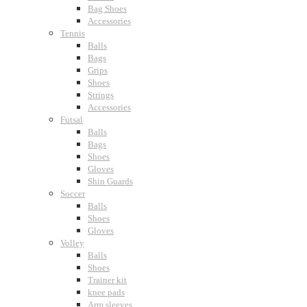
Bag Shoes
Accessories
Tennis
Balls
Bags
Grips
Shoes
Strings
Accessories
Futsal
Balls
Bags
Shoes
Gloves
Shin Guards
Soccer
Balls
Shoes
Gloves
Volley
Balls
Shoes
Trainer kit
knee pads
Arm sleeves