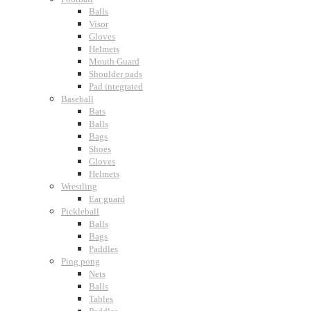
Balls
Visor
Gloves
Helmets
Mouth Guard
Shoulder pads
Pad integrated
Baseball
Bats
Balls
Bags
Shoes
Gloves
Helmets
Wrestling
Ear guard
Pickleball
Balls
Bags
Paddles
Ping pong
Nets
Balls
Tables