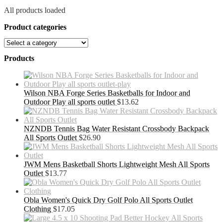
All products loaded
Product categories
Products
Wilson NBA Forge Series Basketballs for Indoor and
Outdoor Play all sports outlet
$
13.62
NZNDB Tennis Bag Water Resistant Crossbody Backpack
All Sports Outlet
$
26.90
JWM Mens Basketball Shorts Lightweight Mesh All Sports
Outlet
$
13.77
Obla Women's Quick Dry Golf Polo All Sports Outlet
Clothing
$
17.05