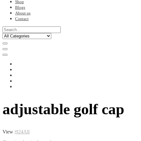
Shop
Blogs
About us
Contact
adjustable golf cap
View :
9
24
All