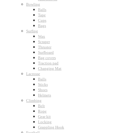
Bowling
Balls
Tape
Cups
Bags
Surfing
Wax
Scraper
Thruster
Surfboard
Bag covers
Traction pad
Changing Mat
Lacrosse
Balls
Sticks
Shoes
Helmets
Climbing
Belt
Rope
Gear kit
Locking
Grappling Hook
Football