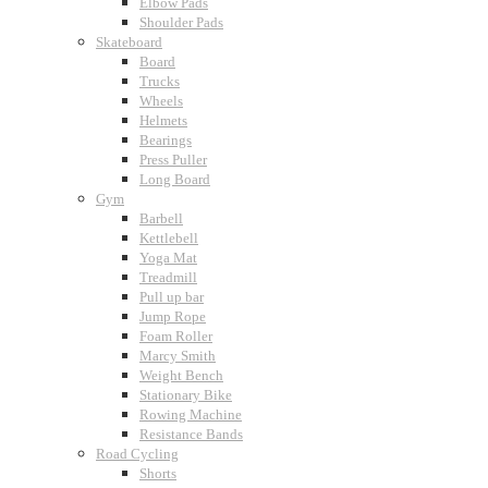
Elbow Pads
Shoulder Pads
Skateboard
Board
Trucks
Wheels
Helmets
Bearings
Press Puller
Long Board
Gym
Barbell
Kettlebell
Yoga Mat
Treadmill
Pull up bar
Jump Rope
Foam Roller
Marcy Smith
Weight Bench
Stationary Bike
Rowing Machine
Resistance Bands
Road Cycling
Shorts