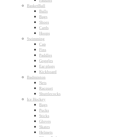
Paddles
BasketBall
Balls
Bags
Shoes
Cards
Hoops
Swimming
Cap
Fins
Paddles
Goggles
Ear plugs
Kickboard
Badminton
Nets
Racquet
Shuttlecocks
Ice Hockey
Bags
Pucks
Sticks
Gloves
Skates
Helmets