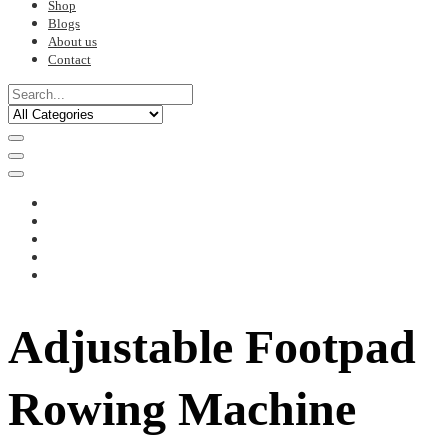
Shop
Blogs
About us
Contact
Adjustable Footpad
Rowing Machine