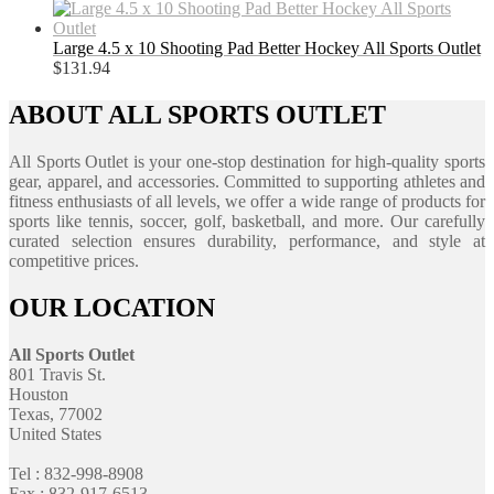
Large 4.5 x 10 Shooting Pad Better Hockey All Sports Outlet
$
131.94
ABOUT ALL SPORTS OUTLET
All Sports Outlet is your one-stop destination for high-quality sports
gear, apparel, and accessories. Committed to supporting athletes and
fitness enthusiasts of all levels, we offer a wide range of products for
sports like tennis, soccer, golf, basketball, and more. Our carefully
curated selection ensures durability, performance, and style at
competitive prices.
OUR LOCATION
All Sports Outlet
801 Travis St.
Houston
Texas, 77002
United States
Tel : 832-998-8908
Fax : 832-917-6513