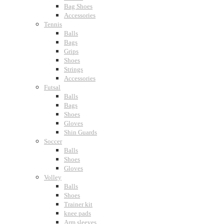
Bag Shoes
Accessories
Tennis
Balls
Bags
Grips
Shoes
Strings
Accessories
Futsal
Balls
Bags
Shoes
Gloves
Shin Guards
Soccer
Balls
Shoes
Gloves
Volley
Balls
Shoes
Trainer kit
knee pads
Arm sleeves