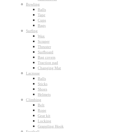
Bowling
Balls
Tape
Cups
Bags
Surfing
Wax
Scraper
Thruster
Surfboard
Bag covers
Traction pad
Changing Mat
Lacrosse
Balls
Sticks
Shoes
Helmets
Climbing
Belt
Rope
Gear kit
Locking
Grappling Hook
Football