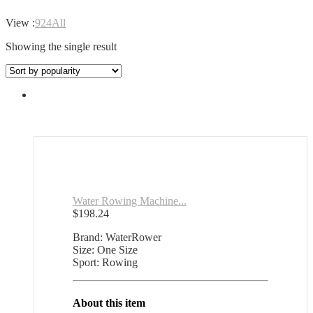
View :
9
24
All
Showing the single result
Water Rowing Machine...
$
198.24
Brand: WaterRower
Size: One Size
Sport: Rowing
About this item