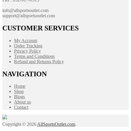
info@allsportsoutlet.com
support@allsportsoutlet.com
CUSTOMER SERVICES
My Account
Order Tracking
Privacy Policy
Terms and Conditions
Refund and Returns Policy
NAVIGATION
Home
Shop
Blogs
About us
Contact
Copyright © 2026
AllSportsOutlet.com
.