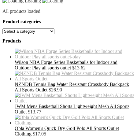
Loading
All products loaded
Product categories
Products
Wilson NBA Forge Series Basketballs for Indoor and
Outdoor Play all sports outlet
$
13.62
NZNDB Tennis Bag Water Resistant Crossbody Backpack
All Sports Outlet
$
26.90
JWM Mens Basketball Shorts Lightweight Mesh All Sports
Outlet
$
13.77
Obla Women's Quick Dry Golf Polo All Sports Outlet
Clothing
$
17.05