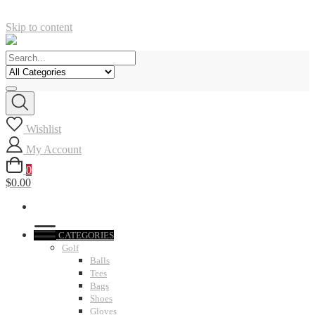
Skip to content
Wishlist
My Account
0
$0.00
CATEGORIES
Golf
Balls
Tees
Bags
Shoes
Gloves