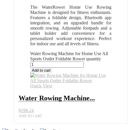
The WaterRower Home Use Rowing
Machine is designed for fitness enthusiasts.
Features a foldable design, Bluetooth app
integration, and an upgraded handle for
smooth rowing. Adjustable footpads and a
tablet holder add convenience for a
personalized workout experience. Perfect
for indoor use and all levels of fitness.
Water Rowing Machine for Home Use All
Sports Outlet Foldable Rower quantity
Add to cart
Quick View
Water Rowing Machine...
$
198.24
ADD TO CART