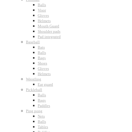
Balls
Visor
Gloves
Helmets
Mouth Guard
Shoulder pads
Pad integrated
Baseball
Bats
Balls
Bags
Shoes
Gloves
Helmets
Wrestling
Ear guard
Pickleball
Balls
Bags
Paddles
Ping pong
Nets
Balls
Tables