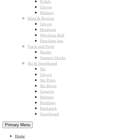
Pedals
Gloves
Helmets
Mma & Boxing
Gloves
Headgear
Wrecking Ball
Punching bag
Track and Field
Hurdle
Starting blocks
Ski & Snowboard
Ski
Gloves
Ski Poles
Ski Boots
Goggles
Helmets
Bindings
Backpack
Snowboard
Primary Menu
Home